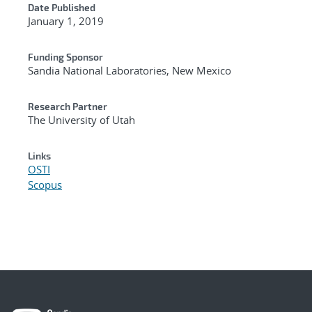
Date Published
January 1, 2019
Funding Sponsor
Sandia National Laboratories, New Mexico
Research Partner
The University of Utah
Links
OSTI
Scopus