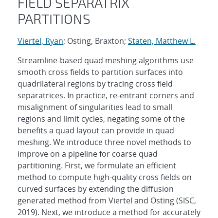
FIELD SEPARATRIX
PARTITIONS
Viertel, Ryan
; Osting, Braxton;
Staten, Matthew L.
Streamline-based quad meshing algorithms use
smooth cross fields to partition surfaces into
quadrilateral regions by tracing cross field
separatrices. In practice, re-entrant corners and
misalignment of singularities lead to small
regions and limit cycles, negating some of the
benefits a quad layout can provide in quad
meshing. We introduce three novel methods to
improve on a pipeline for coarse quad
partitioning. First, we formulate an efficient
method to compute high-quality cross fields on
curved surfaces by extending the diffusion
generated method from Viertel and Osting (SISC,
2019). Next, we introduce a method for accurately