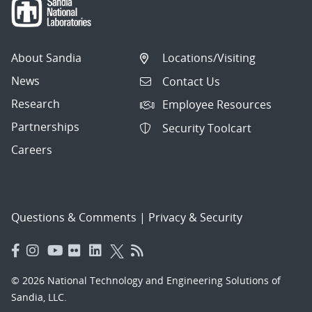
About Sandia
Locations/Visiting
News
Contact Us
Research
Employee Resources
Partnerships
Security Toolcart
Careers
Questions & Comments
|
Privacy & Security
© 2026 National Technology and Engineering Solutions of
Sandia, LLC.