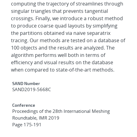
computing the trajectory of streamlines through
singular triangles that prevents tangential
crossings. Finally, we introduce a robust method
to produce coarse quad layouts by simplifying
the partitions obtained via naive separatrix
tracing. Our methods are tested on a database of
100 objects and the results are analyzed. The
algorithm performs well both in terms of
efficiency and visual results on the database
when compared to state-of-the-art methods.
Additional Metadata
SAND Number
SAND2019-5668C
Conference
Proceedings of the 28th International Meshing
Roundtable, IMR 2019
Page 175-191