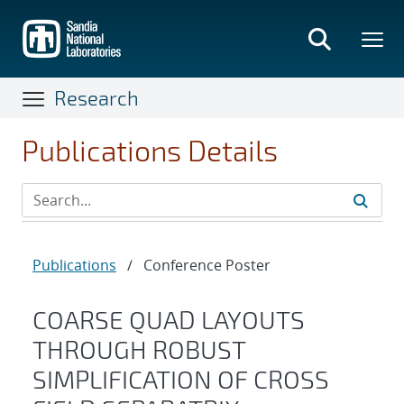
Skip
to
main
content
Research
Publications Details
Publications
/
Conference Poster
COARSE QUAD LAYOUTS
THROUGH ROBUST
SIMPLIFICATION OF CROSS