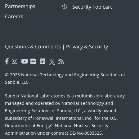
Partnerships
Security Toolcart
Careers
Questions & Comments
|
Privacy & Security
© 2026 National Technology and Engineering Solutions of
Sandia, LLC.
Sandia National Laboratories
is a multimission laboratory
managed and operated by National Technology and
Engineering Solutions of Sandia, LLC., a wholly owned
subsidiary of Honeywell International, Inc., for the U.S.
Department of Energy’s National Nuclear Security
Administration under contract DE-NA-0003525.