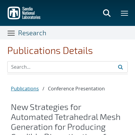
Skip
to
main
content
Research
Publications Details
Publications
/
Conference Presentation
New Strategies for
Automated Tetrahedral Mesh
Generation for Producing