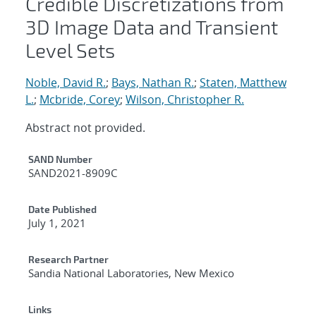
Credible Discretizations from
3D Image Data and Transient
Level Sets
Noble, David R.
;
Bays, Nathan R.
;
Staten, Matthew
L.
;
Mcbride, Corey
;
Wilson, Christopher R.
Abstract not provided.
Additional Metadata
SAND Number
SAND2021-8909C
Date Published
July 1, 2021
Research Partner
Sandia National Laboratories, New Mexico
Links