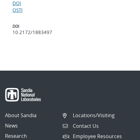
DOI
OSTI
DOI
10.2172/1883497
About Sandia
Locations/Visiting
News
Contact Us
Research
Employee Resources