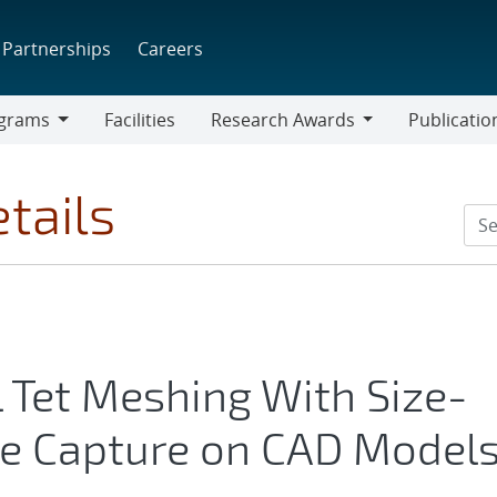
Partnerships
Careers
grams
Facilities
Research Awards
Publicatio
ams
Research
Awards
tails
l Tet Meshing With Size-
e Capture on CAD Model