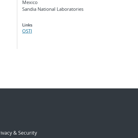
Mexico
Sandia National Laboratories
Links
OSTI
ivacy & Security