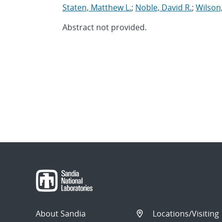
Staten, Matthew L.
;
Noble, David R.
;
Wilson
Abstract not provided.
About Sandia
Locations/Visiting