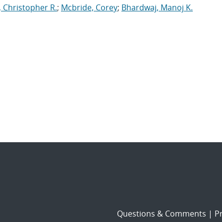
, Christopher R.
;
Mcbride, Corey
;
Bhardwaj, Manoj K.
Questions & Comments
|
Pr