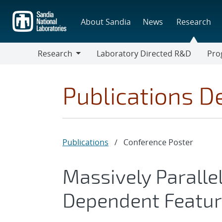
Skip
to
About Sandia
News
Research
main
content
Research
Laboratory Directed R&D
Pro
Research
Progr
Publications De
Publications
/
Conference Poster
Massively Paralle
Dependent Featur