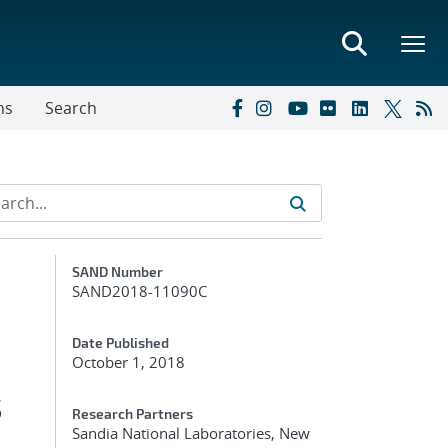
ns
Search
Additional Metadata
SAND Number
SAND2018-11090C
Date Published
October 1, 2018
s
Research Partners
Sandia National Laboratories, New