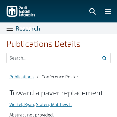
Skip
to
main
content
Research
Publications Details
Publications
/
Conference Poster
Toward a paver replacement
Viertel, Ryan
;
Staten, Matthew L.
Abstract not provided.