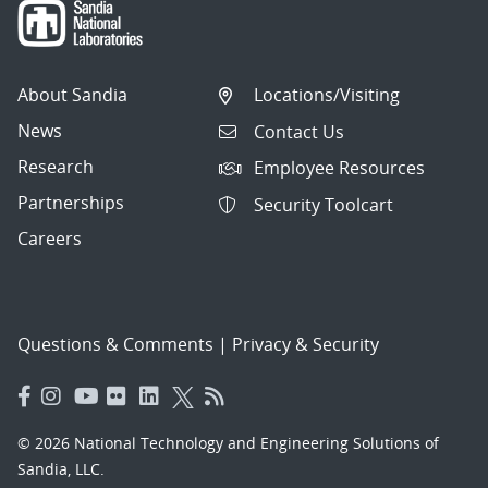
About Sandia
Locations/Visiting
News
Contact Us
Research
Employee Resources
Partnerships
Security Toolcart
Careers
Questions & Comments
|
Privacy & Security
© 2026 National Technology and Engineering Solutions of
Sandia, LLC.