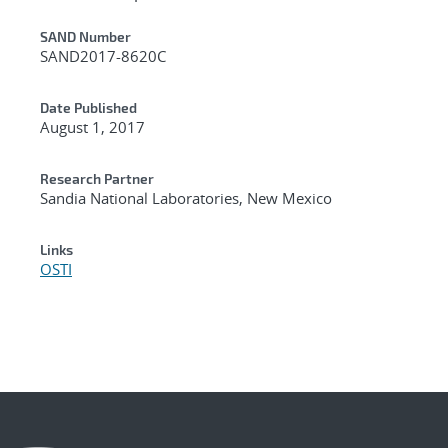
Additional Metadata
SAND Number
SAND2017-8620C
Date Published
August 1, 2017
Research Partner
Sandia National Laboratories, New Mexico
Links
OSTI