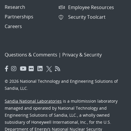
Research
Employee Resources
Partnerships
Security Toolcart
Careers
Questions & Comments
|
Privacy & Security
© 2026 National Technology and Engineering Solutions of
Sandia, LLC.
Sandia National Laboratories
is a multimission laboratory
managed and operated by National Technology and
Engineering Solutions of Sandia, LLC., a wholly owned
subsidiary of Honeywell International, Inc., for the U.S.
Department of Energy’s National Nuclear Security