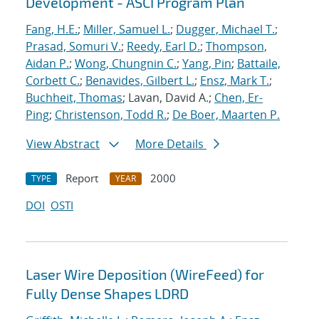
Development - ASCI Program Plan
Fang, H.E.
;
Miller, Samuel L.
;
Dugger, Michael T.
;
Prasad, Somuri V.
;
Reedy, Earl D.
;
Thompson,
Aidan P.
;
Wong, Chungnin C.
;
Yang, Pin
;
Battaile,
Corbett C.
;
Benavides, Gilbert L.
;
Ensz, Mark T.
;
Buchheit, Thomas
; Lavan, David A.;
Chen, Er-
Ping
;
Christenson, Todd R.
;
De Boer, Maarten P.
View Abstract
More Details
Report
2000
TYPE
YEAR
DOI
OSTI
Laser Wire Deposition (WireFeed) for
Fully Dense Shapes LDRD