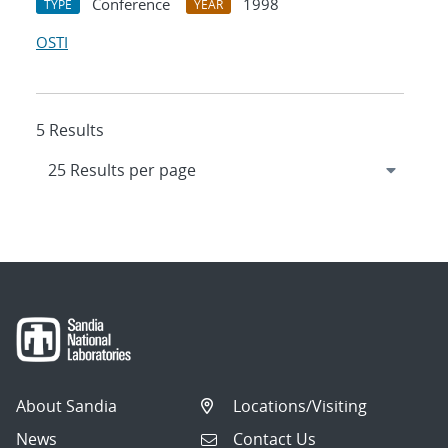
Conference
1998
TYPE
YEAR
OSTI
5 Results
About Sandia
Locations/Visiting
News
Contact Us