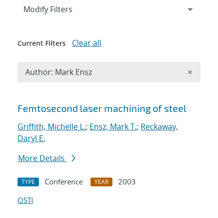
Expand
section
Modify Filters
Clear all
Current Filters
Remove A
Author: Mark Ensz
×
Search results
Femtosecond laser machining of steel
Griffith, Michelle L.
;
Ensz, Mark T.
;
Reckaway,
Daryl E.
More Details
Conference
2003
TYPE
YEAR
OSTI