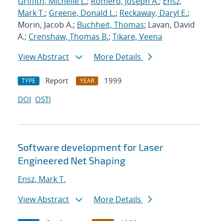
Griffith, Michelle L.
;
Romero, Joseph A.
;
Ensz,
Mark T.
;
Greene, Donald L.
;
Reckaway, Daryl E.
;
Morin, Jacob A.;
Buchheit, Thomas
; Lavan, David
A.;
Crenshaw, Thomas B.
;
Tikare, Veena
View Abstract
More Details
Report
1999
TYPE
YEAR
DOI
OSTI
Software development for Laser
Engineered Net Shaping
Ensz, Mark T.
View Abstract
More Details