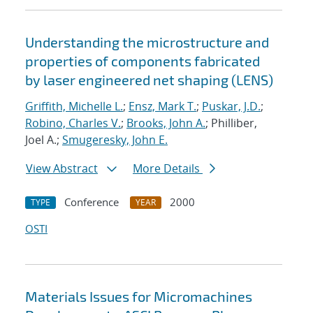
Understanding the microstructure and
properties of components fabricated
by laser engineered net shaping (LENS)
Griffith, Michelle L.
;
Ensz, Mark T.
;
Puskar, J.D.
;
Robino, Charles V.
;
Brooks, John A.
; Philliber,
Joel A.;
Smugeresky, John E.
View Abstract
More Details
Conference
2000
TYPE
YEAR
OSTI
Materials Issues for Micromachines