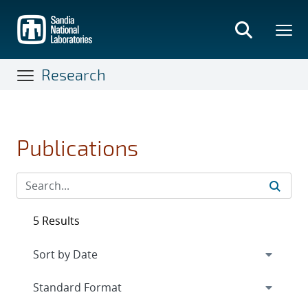
Skip
to
main
content
Research
Publications
5 Results