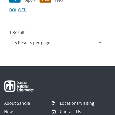
Report
1999
TYPE
YEAR
DOI
OSTI
1 Result
About Sandia
Locations/Visiting
News
Contact Us