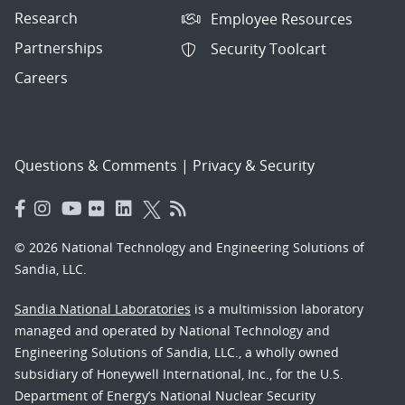
Research
Employee Resources
Partnerships
Security Toolcart
Careers
Questions & Comments
|
Privacy & Security
© 2026 National Technology and Engineering Solutions of
Sandia, LLC.
Sandia National Laboratories
is a multimission laboratory
managed and operated by National Technology and
Engineering Solutions of Sandia, LLC., a wholly owned
subsidiary of Honeywell International, Inc., for the U.S.
Department of Energy’s National Nuclear Security