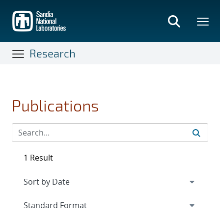
Skip
to
main
content
Research
Publications
1 Result