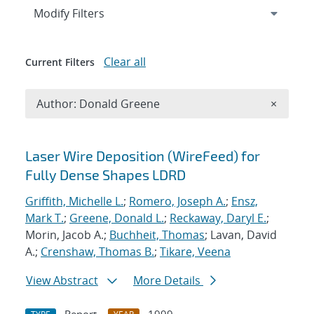
Expand
section
Modify Filters
Clear all
Current Filters
Remove A
Author: Donald Greene
×
Search results
Laser Wire Deposition (WireFeed) for
Fully Dense Shapes LDRD
Griffith, Michelle L.
;
Romero, Joseph A.
;
Ensz,
Mark T.
;
Greene, Donald L.
;
Reckaway, Daryl E.
;
Morin, Jacob A.;
Buchheit, Thomas
; Lavan, David
A.;
Crenshaw, Thomas B.
;
Tikare, Veena
View Abstract
More Details