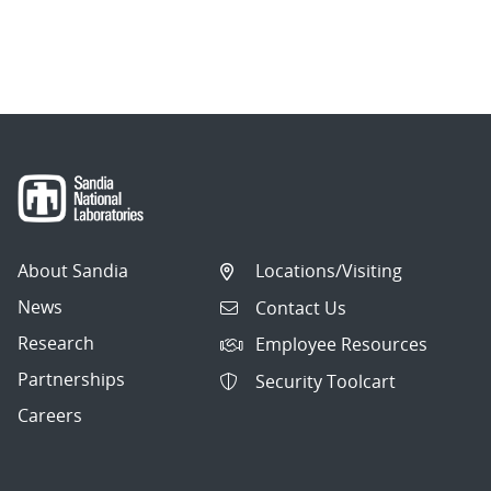
About Sandia
Locations/Visiting
News
Contact Us
Research
Employee Resources
Partnerships
Security Toolcart
Careers