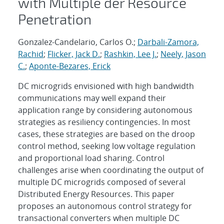
with Multiple der Resource
Penetration
Gonzalez-Candelario, Carlos O.;
Darbali-Zamora,
Rachid
;
Flicker, Jack D.
;
Rashkin, Lee J.
;
Neely, Jason
C.
;
Aponte-Bezares, Erick
DC microgrids envisioned with high bandwidth
communications may well expand their
application range by considering autonomous
strategies as resiliency contingencies. In most
cases, these strategies are based on the droop
control method, seeking low voltage regulation
and proportional load sharing. Control
challenges arise when coordinating the output of
multiple DC microgrids composed of several
Distributed Energy Resources. This paper
proposes an autonomous control strategy for
transactional converters when multiple DC