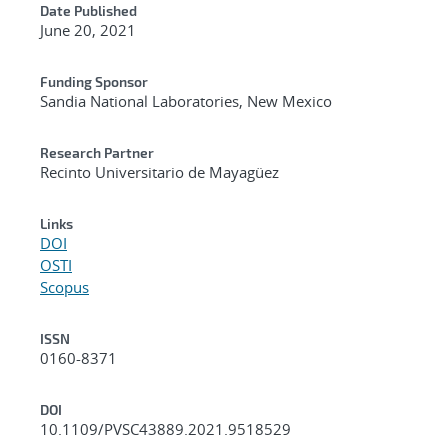
Date Published
June 20, 2021
Funding Sponsor
Sandia National Laboratories, New Mexico
Research Partner
Recinto Universitario de Mayagüez
Links
DOI
OSTI
Scopus
ISSN
0160-8371
DOI
10.1109/PVSC43889.2021.9518529