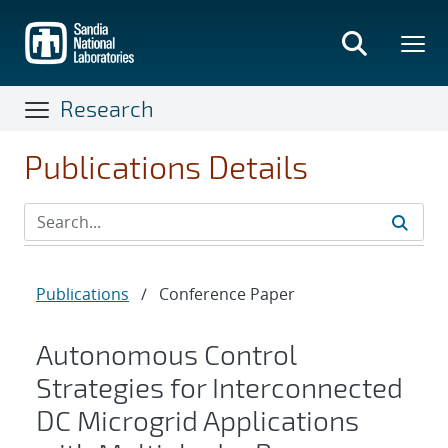
Skip
to
main
content
Research
Publications Details
Publications
/
Conference Paper
Autonomous Control
Strategies for Interconnected
DC Microgrid Applications