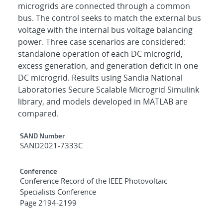
microgrids are connected through a common
bus. The control seeks to match the external bus
voltage with the internal bus voltage balancing
power. Three case scenarios are considered:
standalone operation of each DC microgrid,
excess generation, and generation deficit in one
DC microgrid. Results using Sandia National
Laboratories Secure Scalable Microgrid Simulink
library, and models developed in MATLAB are
compared.
Additional Metadata
SAND Number
SAND2021-7333C
Conference
Conference Record of the IEEE Photovoltaic
Specialists Conference
Page 2194-2199