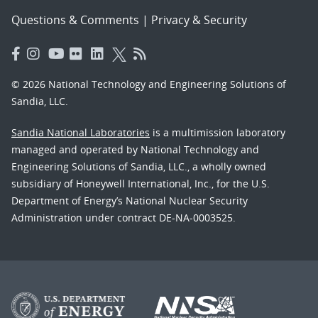
Questions & Comments
|
Privacy & Security
© 2026 National Technology and Engineering Solutions of
Sandia, LLC.
Sandia National Laboratories
is a multimission laboratory
managed and operated by National Technology and
Engineering Solutions of Sandia, LLC., a wholly owned
subsidiary of Honeywell International, Inc., for the U.S.
Department of Energy’s National Nuclear Security
Administration under contract DE-NA-0003525.