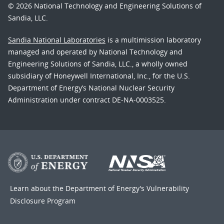
© 2026 National Technology and Engineering Solutions of
Sandia, LLC.
Sandia National Laboratories
is a multimission laboratory
managed and operated by National Technology and
Engineering Solutions of Sandia, LLC., a wholly owned
subsidiary of Honeywell International, Inc., for the U.S.
Department of Energy’s National Nuclear Security
Administration under contract DE-NA-0003525.
Learn about the Department of Energy's
Vulnerability
Disclosure Program