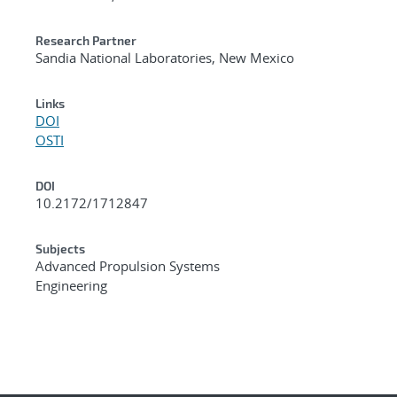
Research Partner
Sandia National Laboratories, New Mexico
Links
DOI
OSTI
DOI
10.2172/1712847
Subjects
Advanced Propulsion Systems
Engineering