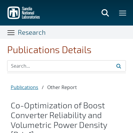
Skip
to
main
content
Research
Publications Details
Publications
/
Other Report
Co-Optimization of Boost
Converter Reliability and
Volumetric Power Density