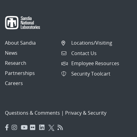
About Sandia
Locations/Visiting
News
Contact Us
Research
Employee Resources
Partnerships
Security Toolcart
Careers
Questions & Comments
|
Privacy & Security