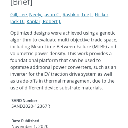
[Brief]
Gill, Lee
;
Neely, Jason C.
;
Rashkin, Lee J.
;
Flicker,
Jack D.
;
Kaplar, Robert J.
Optimized designs were achieved using a genetic
algorithm to evaluate multi-objective trade space,
including Mean-Time-Between-Failure (MTBF) and
volumetric power density. This work provides a
foundational platform that can be used to
optimize additional power converters, such as an
inverter for the EV traction drive system as well
as trade-offs in thermal management due to the
use of different device substrate materials.
Additional Metadata
SAND Number
SAND2020-12367R
Date Published
November 1, 2020