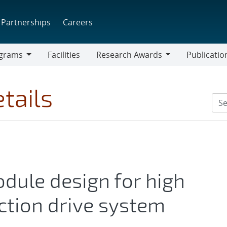
Partnerships
Careers
grams
Facilities
Research Awards
Publicatio
ams
Research
Awards
tails
dule design for high
ction drive system