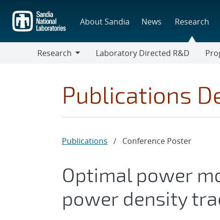
Skip
to
About Sandia
News
Research
main
content
Research
Laboratory Directed R&D
Pro
Research
Progr
Publications De
Publications
/
Conference Poster
Optimal power mo
power density tra