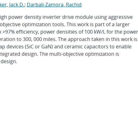
cker, Jack D.
;
Darbali-Zamora, Rachid
high power density inverter drive module using aggressive
jective optimization tools. This work is part of a larger
th >97% efficiency, power densities of 100 kW/L for the powe
eration to 300, 000 miles. The approach taken in this work is
gap devices (SiC or GaN) and ceramic capacitors to enable
egrated design. The multi-objective optimization is
 design.