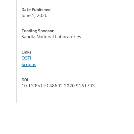
Date Published
June 1, 2020
r
Funding Sponsor
Sandia National Laboratories
Links
OSTI
Scopus
DOI
10.1109/ITEC48692.2020.9161703