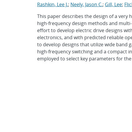
Rashkin, Lee J.
;
Neely, Jason C.
;
Gill, Lee
;
Fli
This paper describes the design of a very 
high-frequency design methods and multi-ob
effort to develop electric drive designs wi
electronics, and with predicted reliable op
to develop designs that utilize wide band 
high-frequency switching and a compact int
employed to select key parameters for the