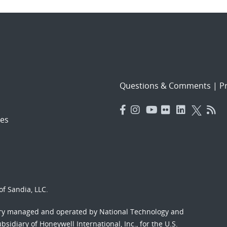
Questions & Comments
|
Pr
es
f Sandia, LLC.
ory managed and operated by National Technology and
sidiary of Honeywell International, Inc., for the U.S.