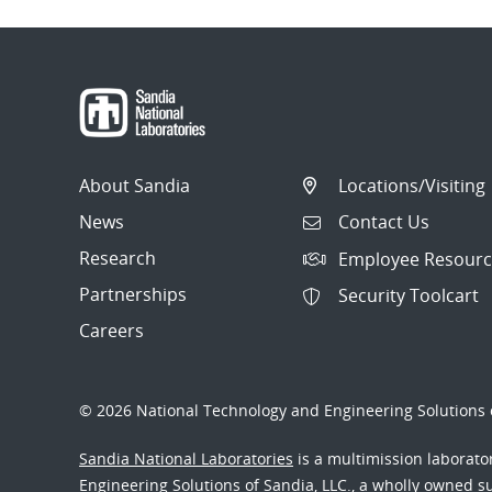
About Sandia
Locations/Visiting
News
Contact Us
Research
Employee Resourc
Partnerships
Security Toolcart
Careers
© 2026 National Technology and Engineering Solutions o
Sandia National Laboratories
is a multimission laborat
Engineering Solutions of Sandia, LLC., a wholly owned sub