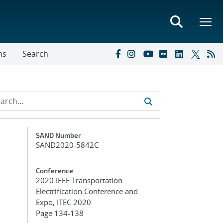
ns
Search
Additional Metadata
SAND Number
SAND2020-5842C
Conference
2020 IEEE Transportation
Electrification Conference and
Expo, ITEC 2020
Page 134-138