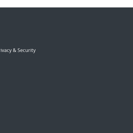
ivacy & Security