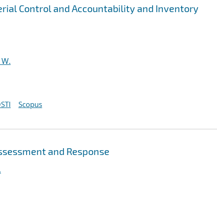
rial Control and Accountability and Inventory
 W.
STI
Scopus
 Assessment and Response
.