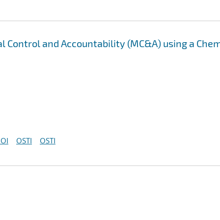
al Control and Accountability (MC&A) using a Chem
OI
OSTI
OSTI