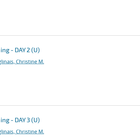
g - DAY 2 (U)
linais, Christine M.
g - DAY 3 (U)
linais, Christine M.