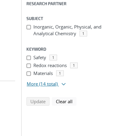
RESEARCH PARTNER
SUBJECT
Inorganic, Organic, Physical, and
Analytical Chemistry
1
KEYWORD
Safety
1
Redox reactions
1
Materials
1
More
(14 total)
search using selected filters
search filters
Update
Clear all