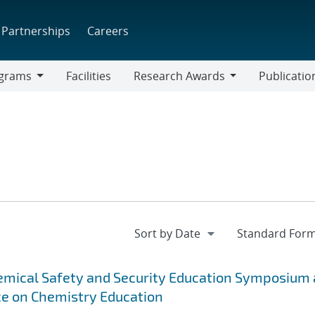
Partnerships
Careers
grams
Facilities
Research Awards
Publicatio
ams
Research
Awards
emical Safety and Security Education Symposium 
ce on Chemistry Education