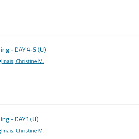
ng - DAY 4-5 (U)
linais, Christine M.
g - DAY 1 (U)
linais, Christine M.