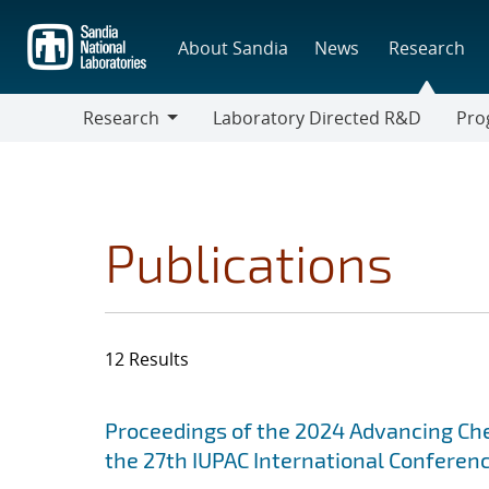
Skip
to
About Sandia
News
Research
main
content
Research
Laboratory Directed R&D
Pro
Research
Progr
Publications
12 Results
Search results
Jump to search filters
Proceedings of the 2024 Advancing Ch
the 27th IUPAC International Conferen