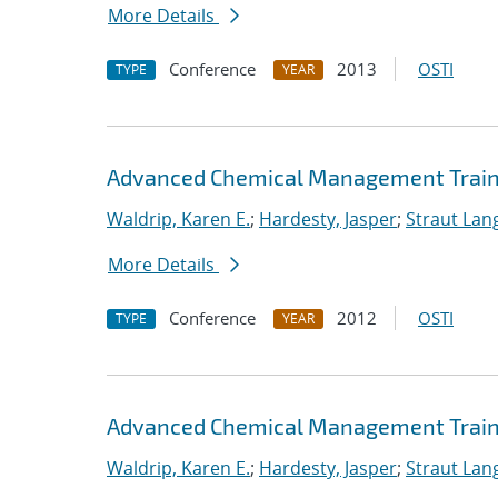
More Details
Conference
2013
OSTI
TYPE
YEAR
Advanced Chemical Management Trainin
Waldrip, Karen E.
;
Hardesty, Jasper
;
Straut Lang
More Details
Conference
2012
OSTI
TYPE
YEAR
Advanced Chemical Management Trainin
Waldrip, Karen E.
;
Hardesty, Jasper
;
Straut Lang