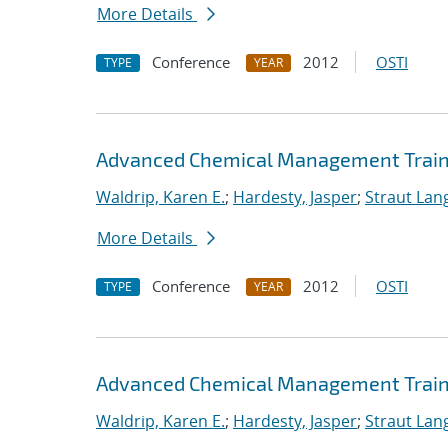
More Details
Conference
2012
OSTI
TYPE
YEAR
Advanced Chemical Management Traini
Waldrip, Karen E.
;
Hardesty, Jasper
;
Straut Lang
More Details
Conference
2012
OSTI
TYPE
YEAR
Advanced Chemical Management Trainin
Waldrip, Karen E.
;
Hardesty, Jasper
;
Straut Lang