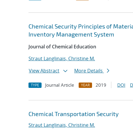
Chemical Security Principles of Materi
Inventory Management System
Journal of Chemical Education
Straut Langlinais, Christine M.
View Abstract
More Details
Journal Article
2019
DOI
D
TYPE
YEAR
Chemical Transportation Security
Straut Langlinais, Christine M.