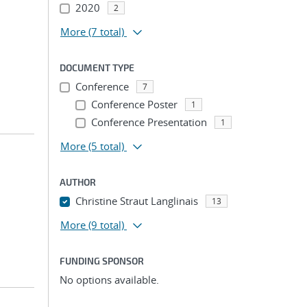
2020
2
More
(7 total)
DOCUMENT TYPE
Conference
7
Conference Poster
1
Conference Presentation
1
More
(5 total)
AUTHOR
Christine Straut Langlinais
13
More
(9 total)
FUNDING SPONSOR
No options available.