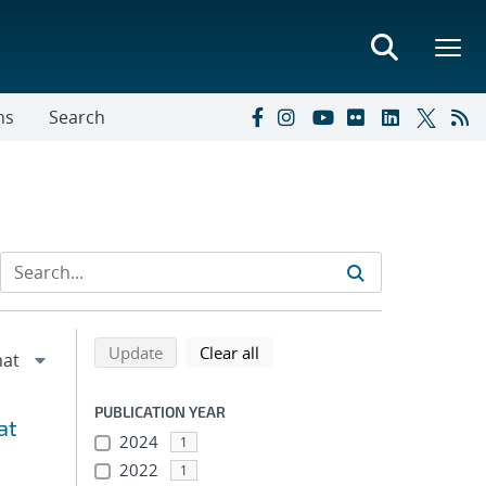
ns
Search
Refine search results
Back to top of search results
search using selected filters
search filters
Update
Clear all
PUBLICATION YEAR
at
2024
1
2022
1