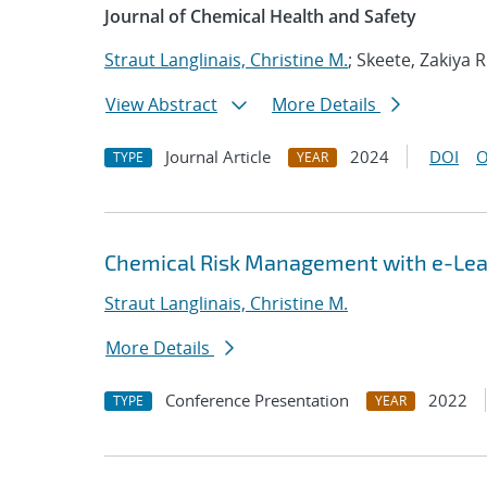
Journal of Chemical Health and Safety
Straut Langlinais, Christine M.
; Skeete, Zakiya R
View Abstract
More Details
Journal Article
2024
DOI
O
TYPE
YEAR
Chemical Risk Management with e-Lea
Straut Langlinais, Christine M.
More Details
Conference Presentation
2022
TYPE
YEAR