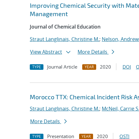
Improving Chemical Security with Mate
Management
Journal of Chemical Education
Straut Langlinais, Christine M.
;
Nelson, Andrew
View Abstract
More Details
Journal Article
2020
DOI
O
TYPE
YEAR
Morocco TTX: Chemical Incident Risk
Straut Langlinais, Christine M.
;
McNeil, Carrie S
More Details
Presentation
2020
OSTI
TYPE
YEAR