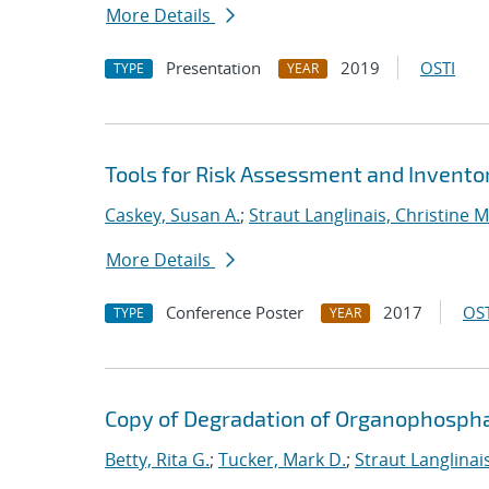
More Details
Presentation
2019
OSTI
TYPE
YEAR
Tools for Risk Assessment and Inven
Caskey, Susan A.
;
Straut Langlinais, Christine M
More Details
Conference Poster
2017
OST
TYPE
YEAR
Copy of Degradation of Organophosph
Betty, Rita G.
;
Tucker, Mark D.
;
Straut Langlinais