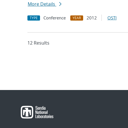
More Details
Conference
2012
OSTI
TYPE
YEAR
12 Results