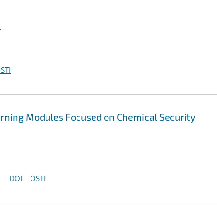
.
STI
rning Modules Focused on Chemical Security
DOI
OSTI