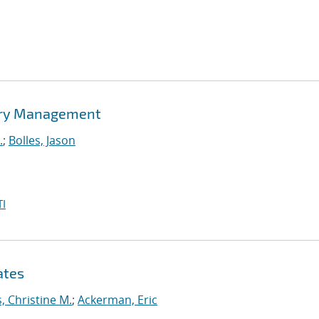
tory Management
.
;
Bolles, Jason
I
ates
, Christine M.
;
Ackerman, Eric