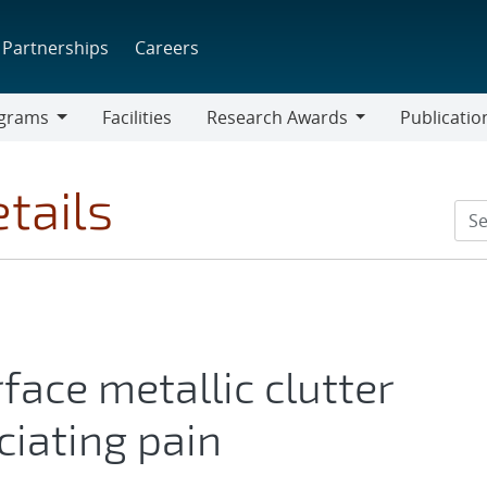
Partnerships
Careers
grams
Facilities
Research Awards
Publicatio
ams
Research
Awards
tails
face metallic clutter
ciating pain