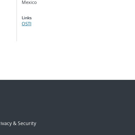
Mexico
Links
OSTI
ivacy & Security