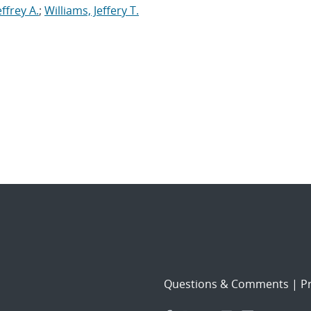
effrey A.
;
Williams, Jeffery T.
Questions & Comments
|
Pr