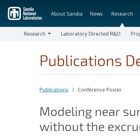
Skip
to
About Sandia
News
Research
main
content
Research
Laboratory Directed R&D
Pro
Research
Progr
Publications De
Publications
/
Conference Poster
Modeling near sur
without the excru