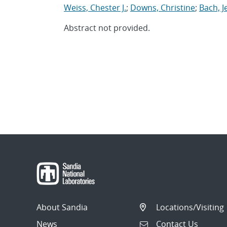
Weiss, Chester J.
;
Downs, Christine
;
Bach, J
Abstract not provided.
About Sandia
Locations/Visiting
News
Contact Us