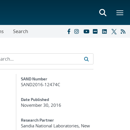
ns
Search
Additional Metadata
SAND Number
SAND2016-12474C
Date Published
November 30, 2016
Research Partner
Sandia National Laboratories, New