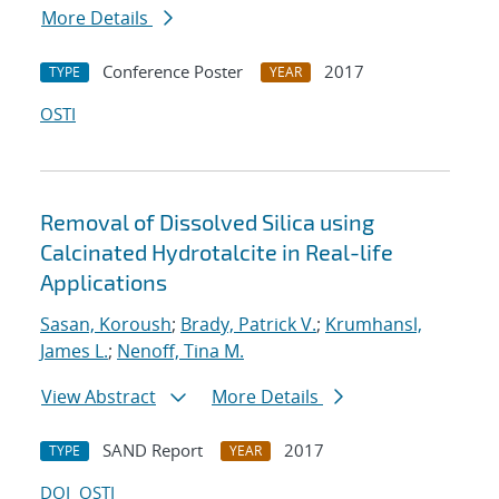
More Details
Conference Poster
2017
TYPE
YEAR
OSTI
Removal of Dissolved Silica using
Calcinated Hydrotalcite in Real-life
Applications
Sasan, Koroush
;
Brady, Patrick V.
;
Krumhansl,
James L.
;
Nenoff, Tina M.
View Abstract
More Details
SAND Report
2017
TYPE
YEAR
DOI
OSTI