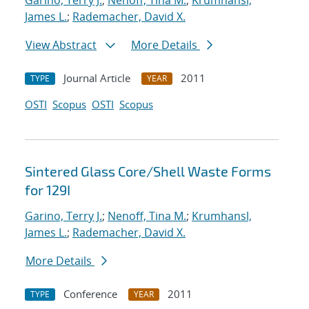
Garino, Terry J.
;
Nenoff, Tina M.
;
Krumhansl,
James L.
;
Rademacher, David X.
View Abstract
More Details
Journal Article
2011
TYPE
YEAR
OSTI
Scopus
OSTI
Scopus
Sintered Glass Core/Shell Waste Forms
for 129I
Garino, Terry J.
;
Nenoff, Tina M.
;
Krumhansl,
James L.
;
Rademacher, David X.
More Details
Conference
2011
TYPE
YEAR