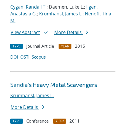
Cygan, Randall T.
; Daemen, Luke L.;
Ilgen,
Anastasia G.
;
Krumhansl, James L.
;
Nenoff, Tina
M.
View Abstract
More Details
Journal Article
2015
TYPE
YEAR
DOI
OSTI
Scopus
Sandia's Heavy Metal Scavengers
Krumhansl, James L.
More Details
Conference
2011
TYPE
YEAR