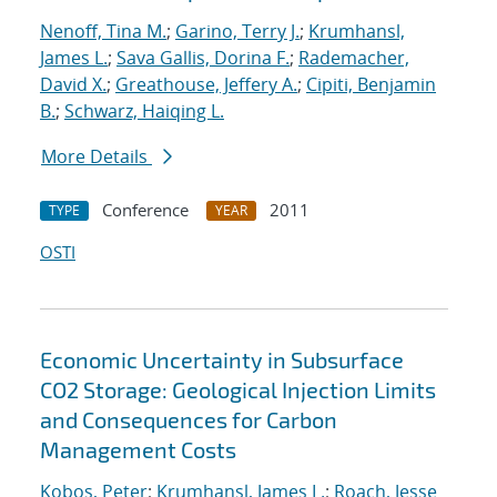
Nenoff, Tina M.
;
Garino, Terry J.
;
Krumhansl,
James L.
;
Sava Gallis, Dorina F.
;
Rademacher,
David X.
;
Greathouse, Jeffery A.
;
Cipiti, Benjamin
B.
;
Schwarz, Haiqing L.
More Details
Conference
2011
TYPE
YEAR
OSTI
Economic Uncertainty in Subsurface
CO2 Storage: Geological Injection Limits
and Consequences for Carbon
Management Costs
Kobos, Peter
;
Krumhansl, James L.
;
Roach, Jesse