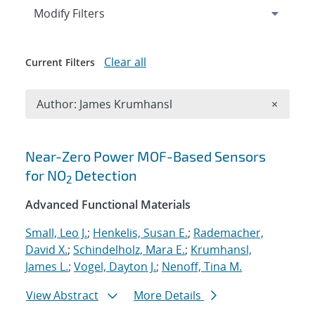
Expand
section
Modify Filters
Clear all
Current Filters
Remove A
Author: James Krumhansl
×
Search results
Near-Zero Power MOF-Based Sensors
for NO
Detection
2
Advanced Functional Materials
Small, Leo J.
;
Henkelis, Susan E.
;
Rademacher,
David X.
;
Schindelholz, Mara E.
;
Krumhansl,
James L.
;
Vogel, Dayton J.
;
Nenoff, Tina M.
View Abstract
More Details