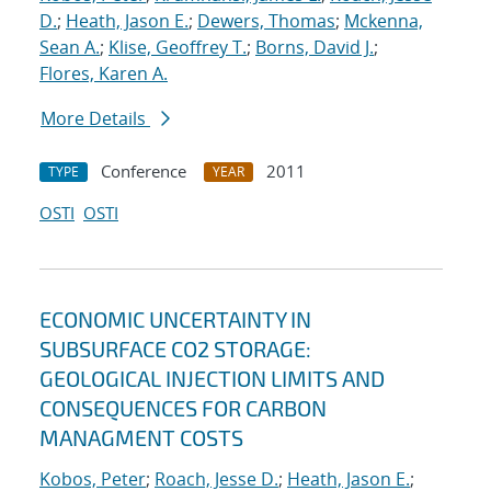
D.
;
Heath, Jason E.
;
Dewers, Thomas
;
Mckenna,
Sean A.
;
Klise, Geoffrey T.
;
Borns, David J.
;
Flores, Karen A.
More Details
Conference
2011
TYPE
YEAR
OSTI
OSTI
ECONOMIC UNCERTAINTY IN
SUBSURFACE CO2 STORAGE:
GEOLOGICAL INJECTION LIMITS AND
CONSEQUENCES FOR CARBON
MANAGMENT COSTS
Kobos, Peter
;
Roach, Jesse D.
;
Heath, Jason E.
;