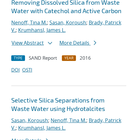
Removing Dissolved Silica from Waste
Water with Catechol and Active Carbon
Nenoff, Tina M.
;
Sasan, Koroush
;
Brady, Patrick
V.
;
Krumhansl, James L.
View Abstract
More Details
SAND Report
2016
TYPE
YEAR
DOI
OSTI
Selective Silica Separations from
Waste Water using Hydrotalcites
Sasan, Koroush
;
Nenoff, Tina M.
;
Brady, Patrick
V.
;
Krumhansl, James L.