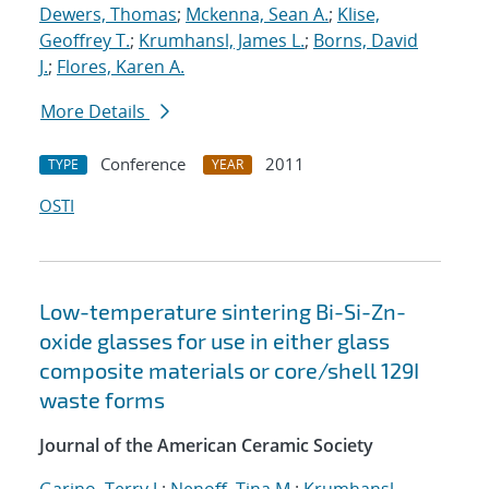
Dewers, Thomas
;
Mckenna, Sean A.
;
Klise,
Geoffrey T.
;
Krumhansl, James L.
;
Borns, David
J.
;
Flores, Karen A.
More Details
Conference
2011
TYPE
YEAR
OSTI
Low-temperature sintering Bi-Si-Zn-
oxide glasses for use in either glass
composite materials or core/shell 129I
waste forms
Journal of the American Ceramic Society