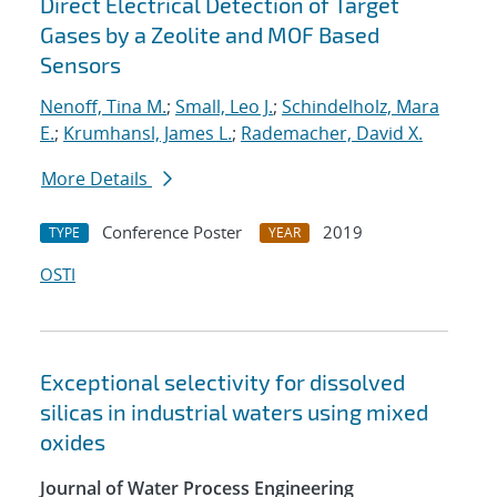
Direct Electrical Detection of Target
Gases by a Zeolite and MOF Based
Sensors
Nenoff, Tina M.
;
Small, Leo J.
;
Schindelholz, Mara
E.
;
Krumhansl, James L.
;
Rademacher, David X.
More Details
Conference Poster
2019
TYPE
YEAR
OSTI
Exceptional selectivity for dissolved
silicas in industrial waters using mixed
oxides
Journal of Water Process Engineering