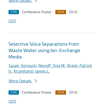
More Details
Conference Poster
2016
TYPE
YEAR
OSTI
Selective Silica Separations from
Waste Water using Ion-Exchange
Media
Sasan, Koroush
;
Nenoff, Tina M.
;
Brady, Patrick
V.
;
Krumhansl, James L.
More Details
Conference Poster
2016
TYPE
YEAR
OSTI