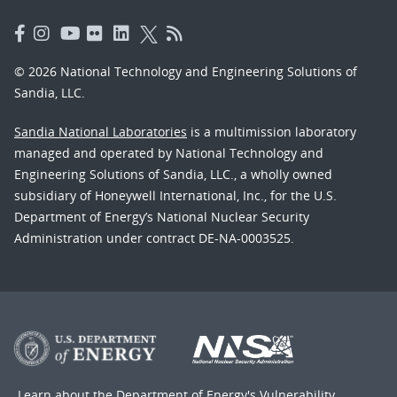
© 2026 National Technology and Engineering Solutions of
Sandia, LLC.
Sandia National Laboratories
is a multimission laboratory
managed and operated by National Technology and
Engineering Solutions of Sandia, LLC., a wholly owned
subsidiary of Honeywell International, Inc., for the U.S.
Department of Energy’s National Nuclear Security
Administration under contract DE-NA-0003525.
Learn about the Department of Energy's
Vulnerability