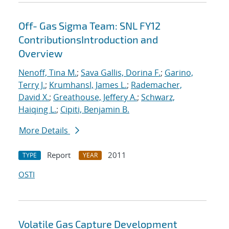
Off- Gas Sigma Team: SNL FY12
ContributionsIntroduction and
Overview
Nenoff, Tina M.
;
Sava Gallis, Dorina F.
;
Garino,
Terry J.
;
Krumhansl, James L.
;
Rademacher,
David X.
;
Greathouse, Jeffery A.
;
Schwarz,
Haiqing L.
;
Cipiti, Benjamin B.
More Details
Report
2011
TYPE
YEAR
OSTI
Volatile Gas Capture Development