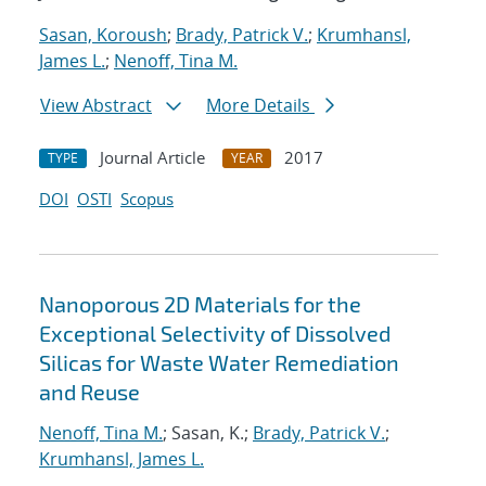
Sasan, Koroush
;
Brady, Patrick V.
;
Krumhansl,
James L.
;
Nenoff, Tina M.
View Abstract
More Details
Journal Article
2017
TYPE
YEAR
DOI
OSTI
Scopus
Nanoporous 2D Materials for the
Exceptional Selectivity of Dissolved
Silicas for Waste Water Remediation
and Reuse
Nenoff, Tina M.
; Sasan, K.;
Brady, Patrick V.
;
Krumhansl, James L.