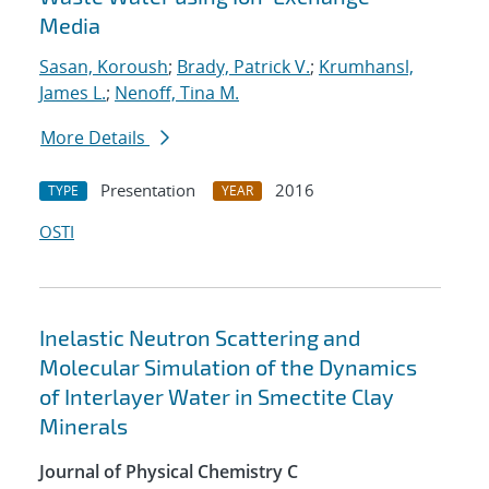
Media
Sasan, Koroush
;
Brady, Patrick V.
;
Krumhansl,
James L.
;
Nenoff, Tina M.
More Details
Presentation
2016
TYPE
YEAR
OSTI
Inelastic Neutron Scattering and
Molecular Simulation of the Dynamics
of Interlayer Water in Smectite Clay
Minerals
Journal of Physical Chemistry C