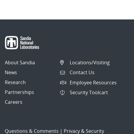
navigation
About Sandia
Locations/Visiting
News
Contact Us
Research
Employee Resources
Partnerships
Security Toolcart
Careers
Questions & Comments
|
Privacy & Security