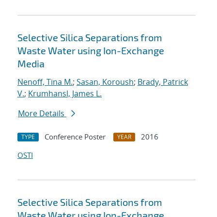
Selective Silica Separations from
Waste Water using Ion-Exchange
Media
Nenoff, Tina M.
;
Sasan, Koroush
;
Brady, Patrick
V.
;
Krumhansl, James L.
More Details
Conference Poster
2016
TYPE
YEAR
OSTI
Selective Silica Separations from
Waste Water using Ion-Exchange