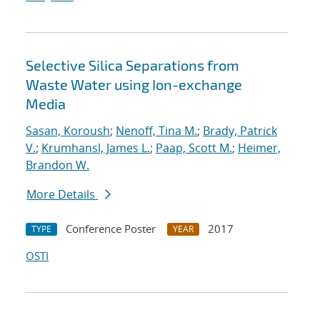
Selective Silica Separations from
Waste Water using Ion-exchange
Media
Sasan, Koroush
;
Nenoff, Tina M.
;
Brady, Patrick
V.
;
Krumhansl, James L.
;
Paap, Scott M.
;
Heimer,
Brandon W.
More Details
Conference Poster
2017
TYPE
YEAR
OSTI