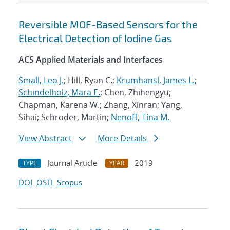
Reversible MOF-Based Sensors for the
Electrical Detection of Iodine Gas
ACS Applied Materials and Interfaces
Small, Leo J.
; Hill, Ryan C.;
Krumhansl, James L.
;
Schindelholz, Mara E.
; Chen, Zhihengyu;
Chapman, Karena W.; Zhang, Xinran; Yang,
Sihai; Schroder, Martin;
Nenoff, Tina M.
View Abstract
More Details
Journal Article
2019
TYPE
YEAR
DOI
OSTI
Scopus