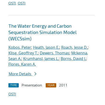
OSTI
OSTI
The Water Energy and Carbon
Sequestration Simulation Model
(WECSsim)
Kobos, Peter
;
Heath, Jason E.
;
Roach, Jesse D.
;
Klise, Geoffrey T.
;
Dewers, Thomas
;
Mckenna,
Sean A.
;
Krumhansl, James L.
;
Borns, David J.
;
Flores, Karen A.
More Details
Presentation
2011
TYPE
YEAR
OSTI