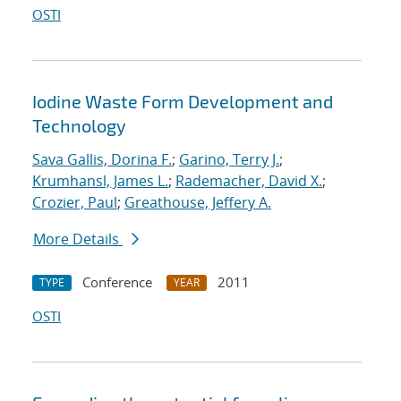
OSTI
Iodine Waste Form Development and
Technology
Sava Gallis, Dorina F.
;
Garino, Terry J.
;
Krumhansl, James L.
;
Rademacher, David X.
;
Crozier, Paul
;
Greathouse, Jeffery A.
More Details
Conference
2011
TYPE
YEAR
OSTI