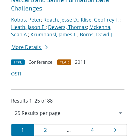
Challenges
Kobos, Peter
;
Roach, Jesse D.
;
Klise, Geoffrey T.
;
Heath, Jason E.
;
Dewers, Thomas
;
Mckenna,
Sean A.
;
Krumhansl, James L.
;
Borns, David J.
More Details
Conference
2011
TYPE
YEAR
OSTI
Results 1–25 of 88
Results
Page
Page
Page
Page
1
2
…
4