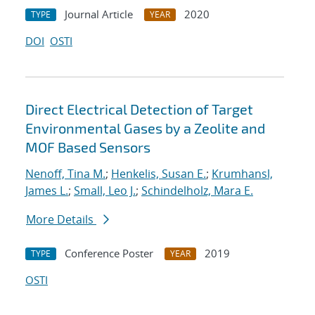
Journal Article
2020
TYPE
YEAR
DOI
OSTI
Direct Electrical Detection of Target
Environmental Gases by a Zeolite and
MOF Based Sensors
Nenoff, Tina M.
;
Henkelis, Susan E.
;
Krumhansl,
James L.
;
Small, Leo J.
;
Schindelholz, Mara E.
More Details
Conference Poster
2019
TYPE
YEAR
OSTI