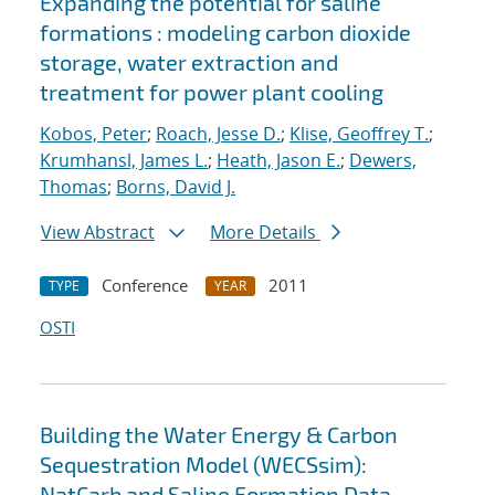
Expanding the potential for saline
formations : modeling carbon dioxide
storage, water extraction and
treatment for power plant cooling
Kobos, Peter
;
Roach, Jesse D.
;
Klise, Geoffrey T.
;
Krumhansl, James L.
;
Heath, Jason E.
;
Dewers,
Thomas
;
Borns, David J.
View Abstract
More Details
Conference
2011
TYPE
YEAR
OSTI
Building the Water Energy & Carbon
Sequestration Model (WECSsim):
NatCarb and Saline Formation Data