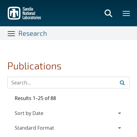
Skip
to
main
content
Research
Publications
Results 1–25 of 88