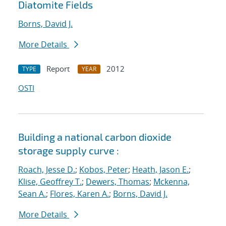
Diatomite Fields
Borns, David J.
More Details
Report
2012
TYPE
YEAR
OSTI
Building a national carbon dioxide
storage supply curve :
Roach, Jesse D.
;
Kobos, Peter
;
Heath, Jason E.
;
Klise, Geoffrey T.
;
Dewers, Thomas
;
Mckenna,
Sean A.
;
Flores, Karen A.
;
Borns, David J.
More Details