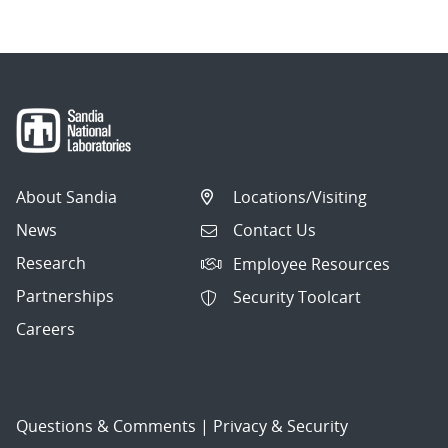
About Sandia
Locations/Visiting
News
Contact Us
Research
Employee Resources
Partnerships
Security Toolcart
Careers
Questions & Comments
|
Privacy & Security