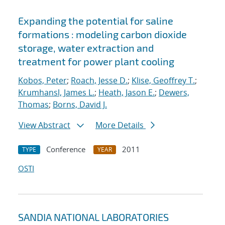
Expanding the potential for saline
formations : modeling carbon dioxide
storage, water extraction and
treatment for power plant cooling
Kobos, Peter
;
Roach, Jesse D.
;
Klise, Geoffrey T.
;
Krumhansl, James L.
;
Heath, Jason E.
;
Dewers,
Thomas
;
Borns, David J.
View Abstract
More Details
Conference
2011
TYPE
YEAR
OSTI
SANDIA NATIONAL LABORATORIES