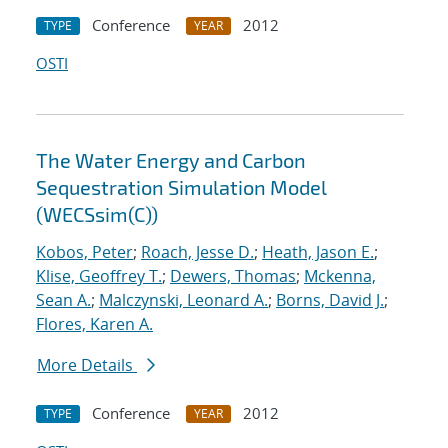
Conference
2012
TYPE
YEAR
OSTI
The Water Energy and Carbon
Sequestration Simulation Model
(WECSsim(C))
Kobos, Peter
;
Roach, Jesse D.
;
Heath, Jason E.
;
Klise, Geoffrey T.
;
Dewers, Thomas
;
Mckenna,
Sean A.
;
Malczynski, Leonard A.
;
Borns, David J.
;
Flores, Karen A.
More Details
Conference
2012
TYPE
YEAR