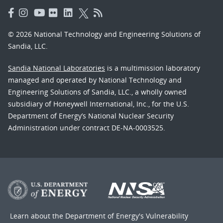
© 2026 National Technology and Engineering Solutions of
Sandia, LLC.
Sandia National Laboratories
is a multimission laboratory
managed and operated by National Technology and
Engineering Solutions of Sandia, LLC., a wholly owned
subsidiary of Honeywell International, Inc., for the U.S.
Department of Energy’s National Nuclear Security
Administration under contract DE-NA-0003525.
Learn about the Department of Energy's
Vulnerability