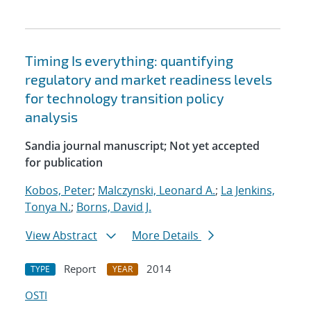
Timing Is everything: quantifying
regulatory and market readiness levels
for technology transition policy
analysis
Sandia journal manuscript; Not yet accepted
for publication
Kobos, Peter
;
Malczynski, Leonard A.
;
La Jenkins,
Tonya N.
;
Borns, David J.
View Abstract
More Details
Report
2014
TYPE
YEAR
OSTI