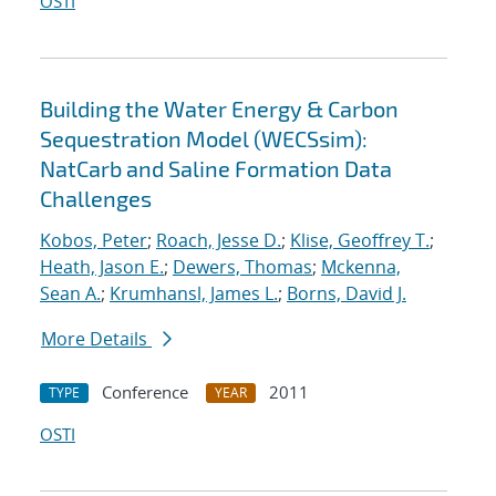
OSTI
Building the Water Energy & Carbon
Sequestration Model (WECSsim):
NatCarb and Saline Formation Data
Challenges
Kobos, Peter
;
Roach, Jesse D.
;
Klise, Geoffrey T.
;
Heath, Jason E.
;
Dewers, Thomas
;
Mckenna,
Sean A.
;
Krumhansl, James L.
;
Borns, David J.
More Details
Conference
2011
TYPE
YEAR
OSTI