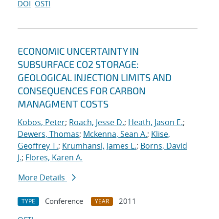
DOI
OSTI
ECONOMIC UNCERTAINTY IN
SUBSURFACE CO2 STORAGE:
GEOLOGICAL INJECTION LIMITS AND
CONSEQUENCES FOR CARBON
MANAGMENT COSTS
Kobos, Peter
;
Roach, Jesse D.
;
Heath, Jason E.
;
Dewers, Thomas
;
Mckenna, Sean A.
;
Klise,
Geoffrey T.
;
Krumhansl, James L.
;
Borns, David
J.
;
Flores, Karen A.
More Details
Conference
2011
TYPE
YEAR