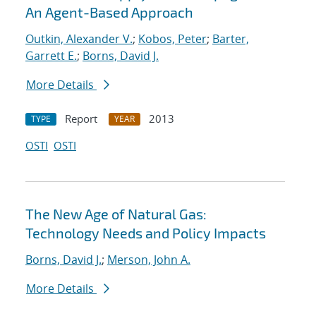
An Agent-Based Approach
Outkin, Alexander V.
;
Kobos, Peter
;
Barter,
Garrett E.
;
Borns, David J.
More Details
Report
2013
TYPE
YEAR
OSTI
OSTI
The New Age of Natural Gas:
Technology Needs and Policy Impacts
Borns, David J.
;
Merson, John A.
More Details