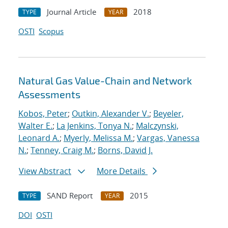
Journal Article
2018
TYPE
YEAR
OSTI
Scopus
Natural Gas Value-Chain and Network
Assessments
Kobos, Peter
;
Outkin, Alexander V.
;
Beyeler,
Walter E.
;
La Jenkins, Tonya N.
;
Malczynski,
Leonard A.
;
Myerly, Melissa M.
;
Vargas, Vanessa
N.
;
Tenney, Craig M.
;
Borns, David J.
View Abstract
More Details
SAND Report
2015
TYPE
YEAR
DOI
OSTI