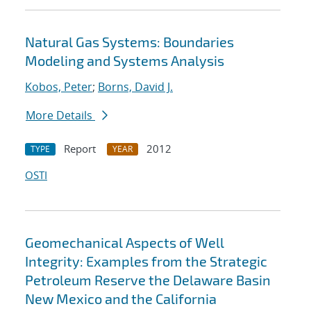
Natural Gas Systems: Boundaries
Modeling and Systems Analysis
Kobos, Peter
;
Borns, David J.
More Details
Report
2012
TYPE
YEAR
OSTI
Geomechanical Aspects of Well
Integrity: Examples from the Strategic
Petroleum Reserve the Delaware Basin
New Mexico and the California