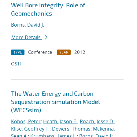
Well Bore Integrity: Role of
Geomechanics
Borns, David J.
More Details
Conference
2012
TYPE
YEAR
OSTI
The Water Energy and Carbon
Sequestration Simulation Model
(WECSsim)
Kobos, Peter
;
Heath, Jason E.
;
Roach, Jesse D.
;
Klise, Geoffrey T.
;
Dewers, Thomas
;
Mckenna,
Sean A.
;
Krumhansl, James L.
;
Borns, David J.
;