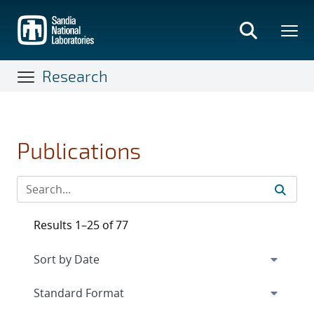
Skip
to
main
content
Research
Publications
Results 1–25 of 77