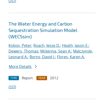
OSTI
The Water Energy and Carbon
Sequestration Simulation Model
(WECSsim)
Kobos, Peter
;
Roach, Jesse D.
;
Heath, Jason E.
;
Dewers, Thomas
;
Mckenna, Sean A.
;
Malczynski,
Leonard A.
;
Borns, David J.
;
Flores, Karen A.
More Details
Report
2012
TYPE
YEAR
OSTI