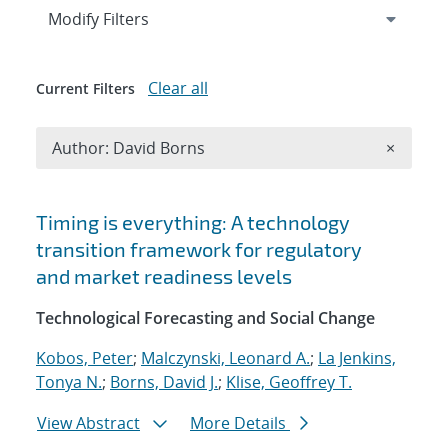
Expand
section
Modify Filters
Clear all
Current Filters
Remove A
Author: David Borns
×
Search results
Timing is everything: A technology
transition framework for regulatory
and market readiness levels
Technological Forecasting and Social Change
Kobos, Peter
;
Malczynski, Leonard A.
;
La Jenkins,
Tonya N.
;
Borns, David J.
;
Klise, Geoffrey T.
View Abstract
More Details