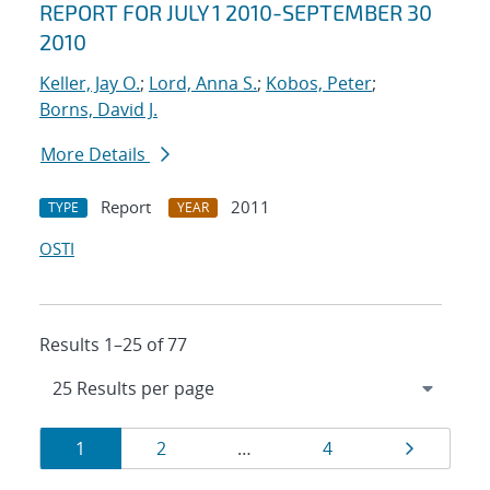
REPORT FOR JULY 1 2010-SEPTEMBER 30
2010
Keller, Jay O.
;
Lord, Anna S.
;
Kobos, Peter
;
Borns, David J.
More Details
Report
2011
TYPE
YEAR
OSTI
Results 1–25 of 77
Results
Page
Page
Page
Page
1
2
…
4
navigation