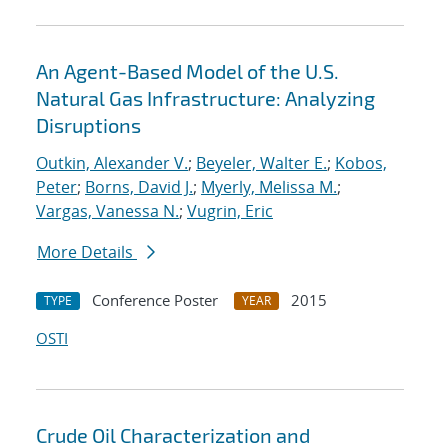
An Agent-Based Model of the U.S.
Natural Gas Infrastructure: Analyzing
Disruptions
Outkin, Alexander V.
;
Beyeler, Walter E.
;
Kobos,
Peter
;
Borns, David J.
;
Myerly, Melissa M.
;
Vargas, Vanessa N.
;
Vugrin, Eric
More Details
Conference Poster
2015
TYPE
YEAR
OSTI
Crude Oil Characterization and