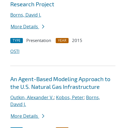
Research Project
Borns, David J.
More Details
Presentation
2015
TYPE
YEAR
OSTI
An Agent-Based Modeling Approach to
the U.S. Natural Gas Infrastructure
Outkin, Alexander V.
;
Kobos, Peter
;
Borns,
David J.
More Details