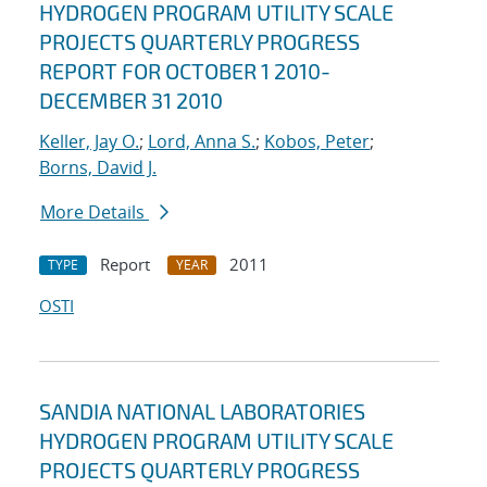
HYDROGEN PROGRAM UTILITY SCALE
PROJECTS QUARTERLY PROGRESS
REPORT FOR OCTOBER 1 2010-
DECEMBER 31 2010
Keller, Jay O.
;
Lord, Anna S.
;
Kobos, Peter
;
Borns, David J.
More Details
Report
2011
TYPE
YEAR
OSTI
SANDIA NATIONAL LABORATORIES
HYDROGEN PROGRAM UTILITY SCALE
PROJECTS QUARTERLY PROGRESS