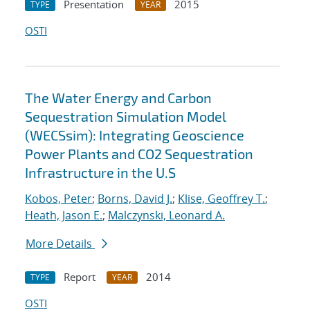
Presentation
2015
TYPE
YEAR
OSTI
The Water Energy and Carbon
Sequestration Simulation Model
(WECSsim): Integrating Geoscience
Power Plants and CO2 Sequestration
Infrastructure in the U.S
Kobos, Peter
;
Borns, David J.
;
Klise, Geoffrey T.
;
Heath, Jason E.
;
Malczynski, Leonard A.
More Details
Report
2014
TYPE
YEAR
OSTI