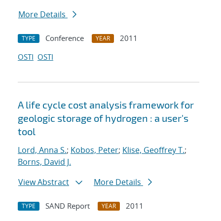
More Details
Conference
2011
TYPE
YEAR
OSTI
OSTI
A life cycle cost analysis framework for
geologic storage of hydrogen : a user's
tool
Lord, Anna S.
;
Kobos, Peter
;
Klise, Geoffrey T.
;
Borns, David J.
View Abstract
More Details
SAND Report
2011
TYPE
YEAR