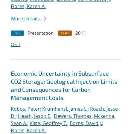
Flores, Karen A.
More Details
Presentation
2011
TYPE
YEAR
OSTI
Economic Uncertainty in Subsurface
CO2 Storage: Geological Injection Limits
and Consequences for Carbon
Management Costs
Kobos, Peter
;
Krumhansl, James L.
;
Roach, Jesse
D.
;
Heath, Jason E.
;
Dewers, Thomas
;
Mckenna,
Sean A.
;
Klise, Geoffrey T.
;
Borns, David J.
;
Flores, Karen A.