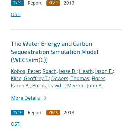
Report
2013
TYPE
YEAR
OSTI
The Water Energy and Carbon
Sequestration Simulation Model
(WECSsim(C))
Kobos, Peter
;
Roach, Jesse D.
;
Heath, Jason E.
;
Klise, Geoffrey T.
;
Dewers, Thomas
;
Flores,
Karen A.
;
Borns, David J.
;
Merson, John A.
More Details
Report
2013
TYPE
YEAR
OSTI