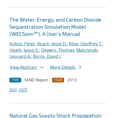
The Water, Energy, and Carbon Dioxide
Sequestration Simulation Model
(WECSsim™): A User’s Manual
Kobos, Peter
;
Roach, Jesse D.
;
Klise, Geoffrey T.
;
Heath, Jason E.
;
Dewers, Thomas
;
Malczynski,
Leonard A.
;
Borns, David J.
View Abstract
More Details
SAND Report
2013
TYPE
YEAR
DOI
OSTI
Natural Gas Supply Shock Propagation: