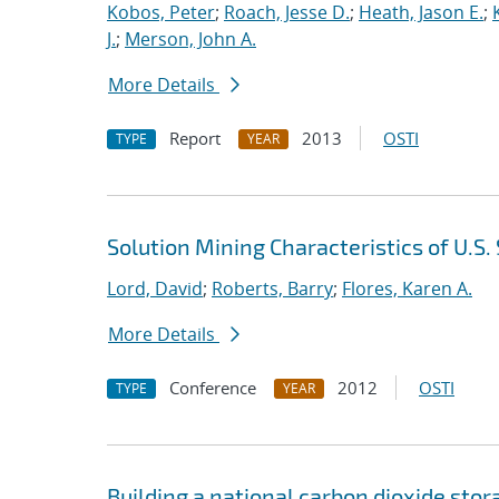
Kobos, Peter
;
Roach, Jesse D.
;
Heath, Jason E.
;
J.
;
Merson, John A.
More Details
Report
2013
OSTI
TYPE
YEAR
Solution Mining Characteristics of U.S
Lord, David
;
Roberts, Barry
;
Flores, Karen A.
More Details
Conference
2012
OSTI
TYPE
YEAR
Building a national carbon dioxide stor