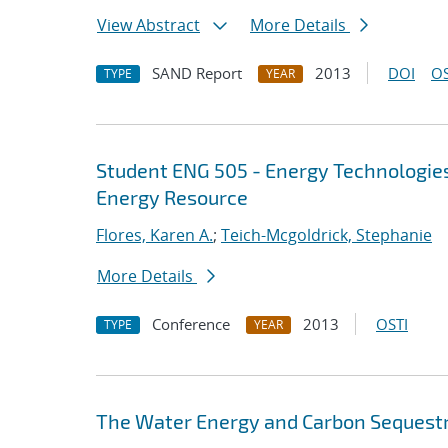
View Abstract
More Details
SAND Report
2013
DOI
OS
TYPE
YEAR
Student ENG 505 - Energy Technologie
Energy Resource
Flores, Karen A.
;
Teich-Mcgoldrick, Stephanie
More Details
Conference
2013
OSTI
TYPE
YEAR
The Water Energy and Carbon Sequestr