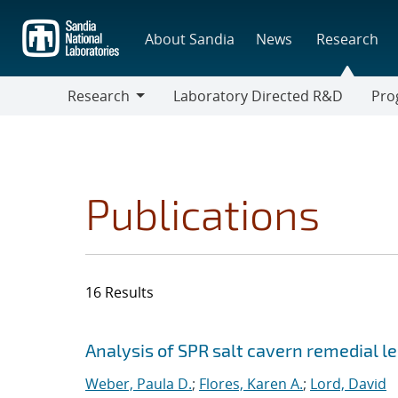
Skip
to
About Sandia
News
Research
main
content
Research
Laboratory Directed R&D
Pro
Research
Progr
Publications
16 Results
Search results
Jump to search filters
Analysis of SPR salt cavern remedial 
Weber, Paula D.
;
Flores, Karen A.
;
Lord, David