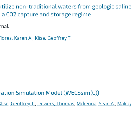
tilize non-traditional waters from geologic salin
 a CO2 capture and storage regime
nal.
Flores, Karen A.
;
Klise, Geoffrey T.
ation Simulation Model (WECSsim(C))
Klise, Geoffrey T.
;
Dewers, Thomas
;
Mckenna, Sean A.
;
Malczy