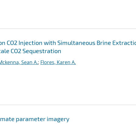
on CO2 Injection with Simultaneous Brine Extracti
cale CO2 Sequestration
Mckenna, Sean A.
;
Flores, Karen A.
climate parameter imagery