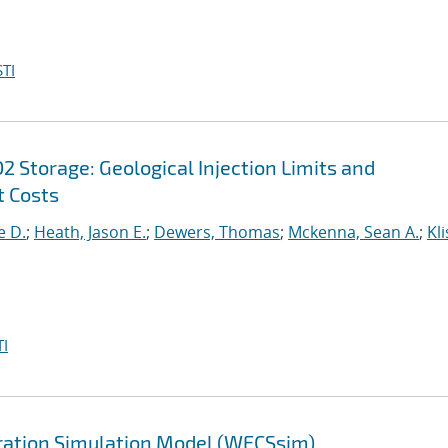
TI
 Storage: Geological Injection Limits and
 Costs
e D.
;
Heath, Jason E.
;
Dewers, Thomas
;
Mckenna, Sean A.
;
Kli
I
ration Simulation Model (WECSsim)