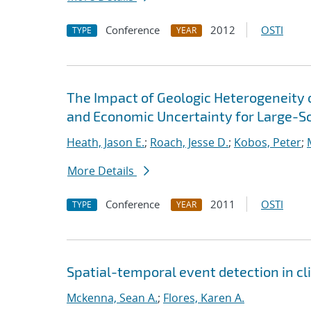
Conference
2012
OSTI
TYPE
YEAR
The Impact of Geologic Heterogeneity 
and Economic Uncertainty for Large-S
Heath, Jason E.
;
Roach, Jesse D.
;
Kobos, Peter
;
More Details
Conference
2011
OSTI
TYPE
YEAR
Spatial-temporal event detection in 
Mckenna, Sean A.
;
Flores, Karen A.