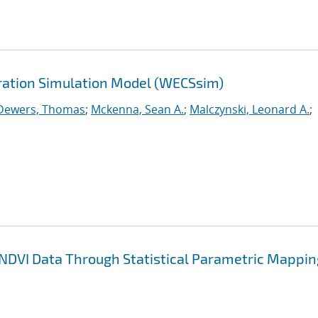
ration Simulation Model (WECSsim)
Dewers, Thomas
;
Mckenna, Sean A.
;
Malczynski, Leonard A.
;
 NDVI Data Through Statistical Parametric Mappin