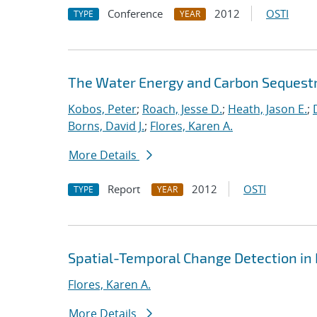
Conference
2012
OSTI
TYPE
YEAR
The Water Energy and Carbon Sequest
Kobos, Peter
;
Roach, Jesse D.
;
Heath, Jason E.
;
Borns, David J.
;
Flores, Karen A.
More Details
Report
2012
OSTI
TYPE
YEAR
Spatial-Temporal Change Detection in
Flores, Karen A.
More Details