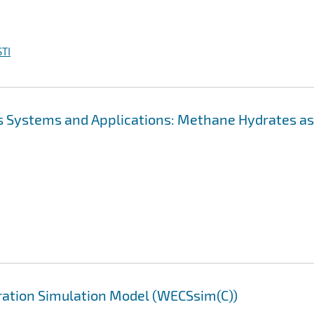
TI
s Systems and Applications: Methane Hydrates as
ation Simulation Model (WECSsim(C))