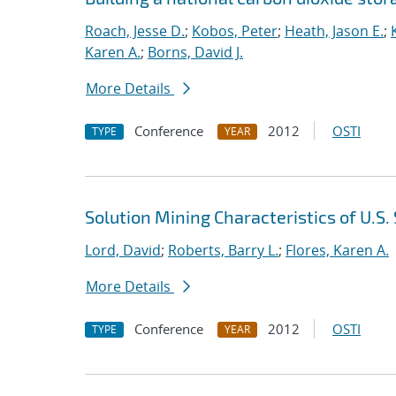
Roach, Jesse D.
;
Kobos, Peter
;
Heath, Jason E.
;
Karen A.
;
Borns, David J.
More Details
Conference
2012
OSTI
TYPE
YEAR
Solution Mining Characteristics of U.S
Lord, David
;
Roberts, Barry L.
;
Flores, Karen A.
More Details
Conference
2012
OSTI
TYPE
YEAR