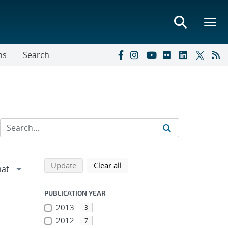
ns
Search
Refine search results
Back to top of search results
search using selected filters
search filters
Update
Clear all
PUBLICATION YEAR
2013
3
2012
7