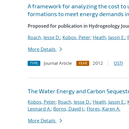
A framework for analyzing the cost to u
formations to meet energy demands in
Proposed for publication in Hydrogeology Jour
Roach, Jesse D.
;
Kobos, Peter
;
Heath, Jason E.
;
More Details
Journal Article
2012
OSTI
TYPE
YEAR
The Water Energy and Carbon Sequestr
Kobos, Peter
;
Roach, Jesse D.
;
Heath, Jason E.
;
Leonard A.
;
Borns, David J.
;
Flores, Karen A.
More Details