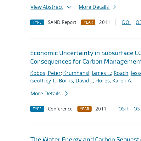
View Abstract
More Details
SAND Report
2011
DOI
OS
TYPE
YEAR
Economic Uncertainty in Subsurface CO2
Consequences for Carbon Management
Kobos, Peter
;
Krumhansl, James L.
;
Roach, Jess
Geoffrey T.
;
Borns, David J.
;
Flores, Karen A.
More Details
Conference
2011
OSTI
OST
TYPE
YEAR
The Water Energy and Carbon Sequest