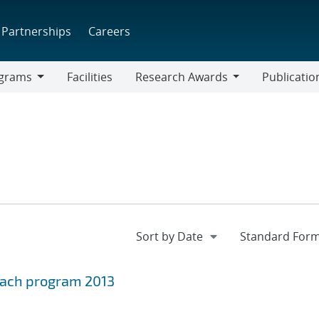
Partnerships
Careers
grams
Facilities
Research Awards
Publicatio
ams
Research
Awards
leach program 2013