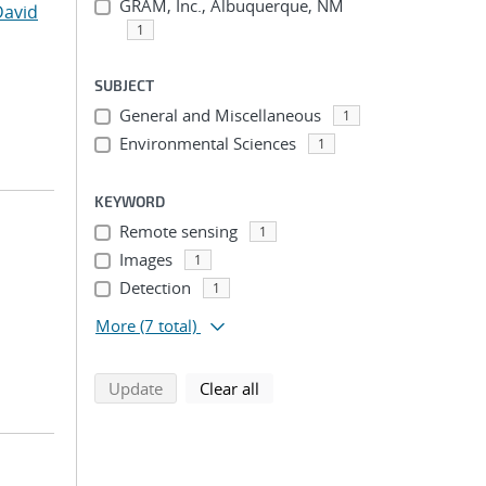
GRAM, Inc., Albuquerque, NM
David
1
SUBJECT
General and Miscellaneous
1
Environmental Sciences
1
KEYWORD
Remote sensing
1
Images
1
Detection
1
More
(7 total)
search using selected filters
search filters
Update
Clear all