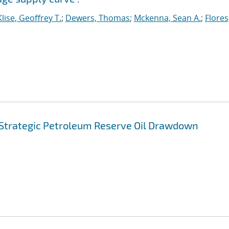
Klise, Geoffrey T.
;
Dewers, Thomas
;
Mckenna, Sean A.
;
Flores
. Strategic Petroleum Reserve Oil Drawdown