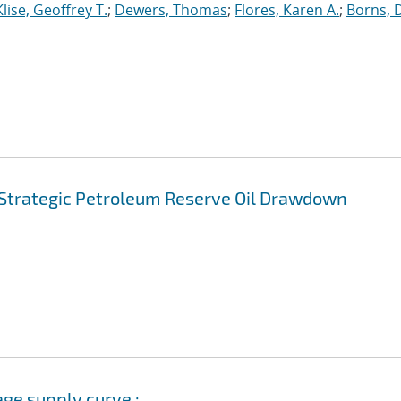
Klise, Geoffrey T.
;
Dewers, Thomas
;
Flores, Karen A.
;
Borns, 
. Strategic Petroleum Reserve Oil Drawdown
age supply curve :