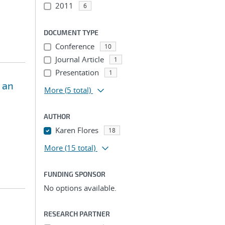
2011
6
DOCUMENT TYPE
Conference
10
Journal Article
1
Presentation
1
 an
More
(5 total)
AUTHOR
Karen Flores
18
More
(15 total)
FUNDING SPONSOR
No options available.
RESEARCH PARTNER