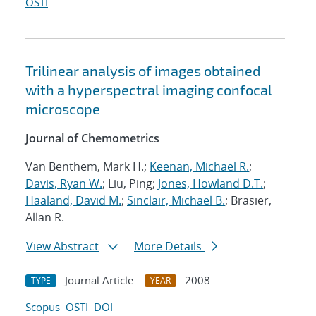
OSTI
Trilinear analysis of images obtained
with a hyperspectral imaging confocal
microscope
Journal of Chemometrics
Van Benthem, Mark H.;
Keenan, Michael R.
;
Davis, Ryan W.
; Liu, Ping;
Jones, Howland D.T.
;
Haaland, David M.
;
Sinclair, Michael B.
; Brasier,
Allan R.
View Abstract
More Details
Journal Article
2008
TYPE
YEAR
Scopus
OSTI
DOI