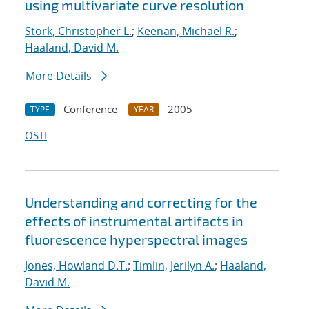
using multivariate curve resolution
Stork, Christopher L.
;
Keenan, Michael R.
;
Haaland, David M.
More Details
Conference
2005
TYPE
YEAR
OSTI
Understanding and correcting for the
effects of instrumental artifacts in
fluorescence hyperspectral images
Jones, Howland D.T.
;
Timlin, Jerilyn A.
;
Haaland,
David M.