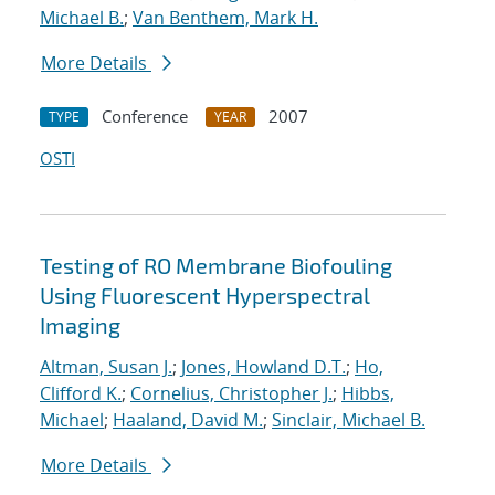
Michael B.
;
Van Benthem, Mark H.
More Details
Conference
2007
TYPE
YEAR
OSTI
Testing of RO Membrane Biofouling
Using Fluorescent Hyperspectral
Imaging
Altman, Susan J.
;
Jones, Howland D.T.
;
Ho,
Clifford K.
;
Cornelius, Christopher J.
;
Hibbs,
Michael
;
Haaland, David M.
;
Sinclair, Michael B.
More Details