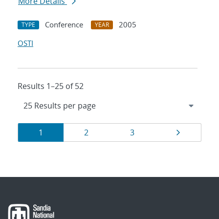
More Details
Conference
2005
TYPE
YEAR
OSTI
Results 1–25 of 52
Results
Page
Page
Page
Page
1
2
3
navigation