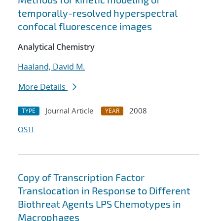
temporally-resolved hyperspectral
confocal fluorescence images
Analytical Chemistry
Haaland, David M.
More Details
Journal Article
2008
TYPE
YEAR
OSTI
Copy of Transcription Factor
Translocation in Response to Different
Biothreat Agents LPS Chemotypes in
Macrophages