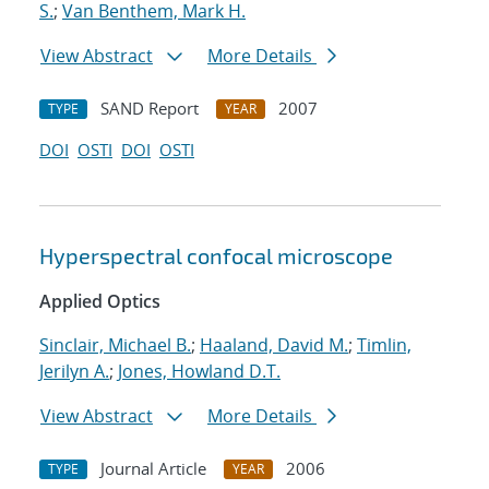
S.
;
Van Benthem, Mark H.
View Abstract
More Details
SAND Report
2007
TYPE
YEAR
DOI
OSTI
DOI
OSTI
Hyperspectral confocal microscope
Applied Optics
Sinclair, Michael B.
;
Haaland, David M.
;
Timlin,
Jerilyn A.
;
Jones, Howland D.T.
View Abstract
More Details
Journal Article
2006
TYPE
YEAR