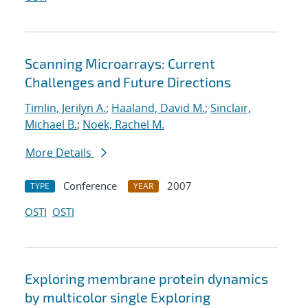
Scanning Microarrays: Current
Challenges and Future Directions
Timlin, Jerilyn A.
;
Haaland, David M.
;
Sinclair,
Michael B.
;
Noek, Rachel M.
More Details
Conference
2007
TYPE
YEAR
OSTI
OSTI
Exploring membrane protein dynamics
by multicolor single Exploring