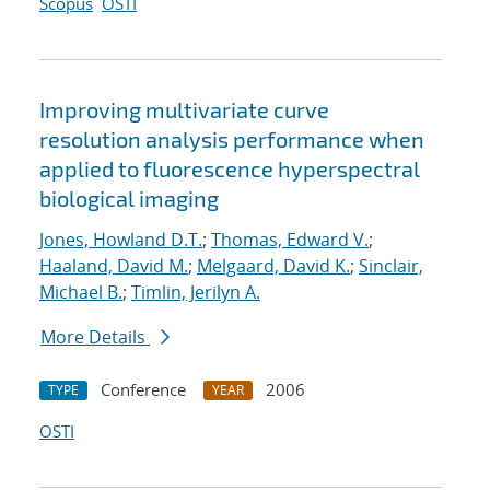
Scopus
OSTI
Improving multivariate curve
resolution analysis performance when
applied to fluorescence hyperspectral
biological imaging
Jones, Howland D.T.
;
Thomas, Edward V.
;
Haaland, David M.
;
Melgaard, David K.
;
Sinclair,
Michael B.
;
Timlin, Jerilyn A.
More Details
Conference
2006
TYPE
YEAR
OSTI