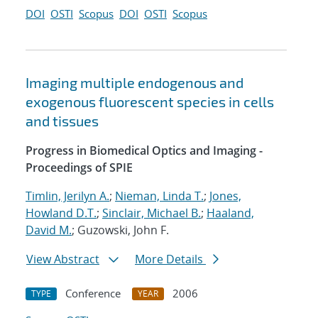
DOI
OSTI
Scopus
DOI
OSTI
Scopus
Imaging multiple endogenous and
exogenous fluorescent species in cells
and tissues
Progress in Biomedical Optics and Imaging -
Proceedings of SPIE
Timlin, Jerilyn A.
;
Nieman, Linda T.
;
Jones,
Howland D.T.
;
Sinclair, Michael B.
;
Haaland,
David M.
; Guzowski, John F.
View Abstract
More Details
Conference
2006
TYPE
YEAR