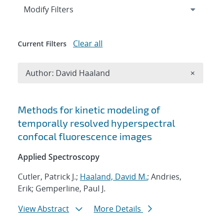
Expand
section
Modify Filters
Clear all
Current Filters
Remove A
Author: David Haaland
×
Search results
Methods for kinetic modeling of
temporally resolved hyperspectral
confocal fluorescence images
Applied Spectroscopy
Cutler, Patrick J.;
Haaland, David M.
; Andries,
Erik; Gemperline, Paul J.
View Abstract
More Details