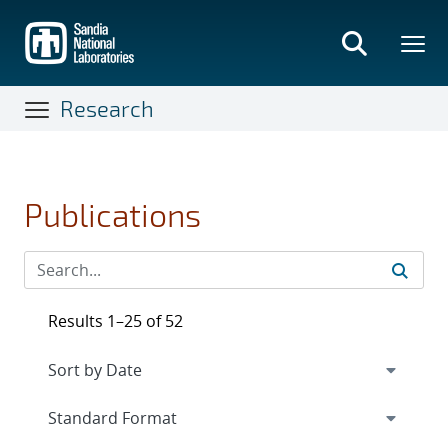
Skip
to
main
content
Research
Publications
Results 1–25 of 52