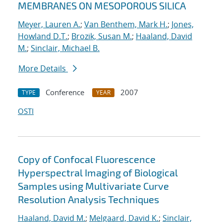
MEMBRANES ON MESOPOROUS SILICA
Meyer, Lauren A.
;
Van Benthem, Mark H.
;
Jones,
Howland D.T.
;
Brozik, Susan M.
;
Haaland, David
M.
;
Sinclair, Michael B.
More Details
Conference
2007
TYPE
YEAR
OSTI
Copy of Confocal Fluorescence
Hyperspectral Imaging of Biological
Samples using Multivariate Curve
Resolution Analysis Techniques
Haaland, David M.
;
Melgaard, David K.
;
Sinclair,