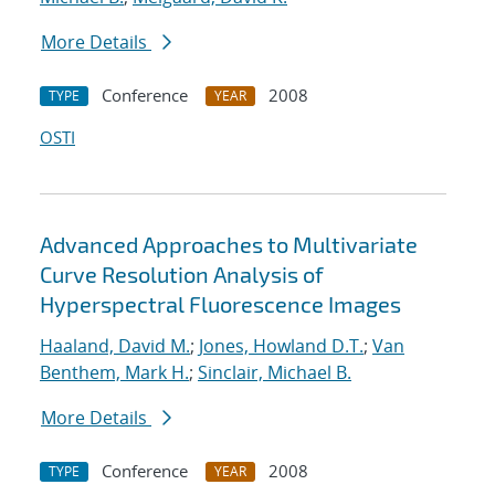
More Details
Conference
2008
TYPE
YEAR
OSTI
Advanced Approaches to Multivariate
Curve Resolution Analysis of
Hyperspectral Fluorescence Images
Haaland, David M.
;
Jones, Howland D.T.
;
Van
Benthem, Mark H.
;
Sinclair, Michael B.
More Details
Conference
2008
TYPE
YEAR