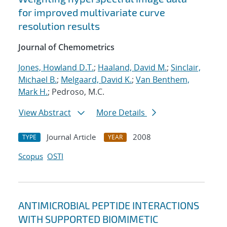
for improved multivariate curve
resolution results
Journal of Chemometrics
Jones, Howland D.T.
;
Haaland, David M.
;
Sinclair,
Michael B.
;
Melgaard, David K.
;
Van Benthem,
Mark H.
; Pedroso, M.C.
View Abstract
More Details
Journal Article
2008
TYPE
YEAR
Scopus
OSTI
ANTIMICROBIAL PEPTIDE INTERACTIONS
WITH SUPPORTED BIOMIMETIC