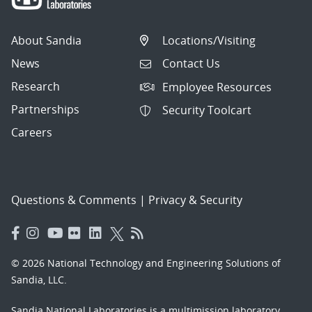
About Sandia
Locations/Visiting
News
Contact Us
Research
Employee Resources
Partnerships
Security Toolcart
Careers
Questions & Comments
|
Privacy & Security
© 2026 National Technology and Engineering Solutions of
Sandia, LLC.
Sandia National Laboratories
is a multimission laboratory