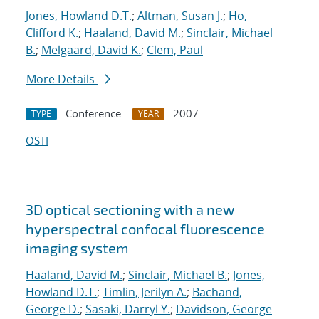
Jones, Howland D.T.
;
Altman, Susan J.
;
Ho,
Clifford K.
;
Haaland, David M.
;
Sinclair, Michael
B.
;
Melgaard, David K.
;
Clem, Paul
More Details
Conference
2007
TYPE
YEAR
OSTI
3D optical sectioning with a new
hyperspectral confocal fluorescence
imaging system
Haaland, David M.
;
Sinclair, Michael B.
;
Jones,
Howland D.T.
;
Timlin, Jerilyn A.
;
Bachand,
George D.
;
Sasaki, Darryl Y.
;
Davidson, George