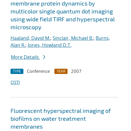
membrane protein dynamics by
multicolor single quantum dot imaging
using wide field TIRF and hyperspectral
microscopy
Haaland, David M.
;
Sinclair, Michael B.
;
Burns,
Alan R.
;
Jones, Howland D.T.
More Details
Conference
2007
TYPE
YEAR
OSTI
Fluorescent hyperspectral imaging of
biofilms on water treatment
membranes