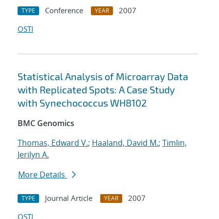
Conference
2007
TYPE
YEAR
OSTI
Statistical Analysis of Microarray Data
with Replicated Spots: A Case Study
with Synechococcus WH8102
BMC Genomics
Thomas, Edward V.
;
Haaland, David M.
;
Timlin,
Jerilyn A.
More Details
Journal Article
2007
TYPE
YEAR
OSTI