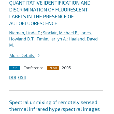
QUANTITATIVE IDENTIFICATION AND
DISCRIMINATION OF FLUORESCENT
LABELS IN THE PRESENCE OF
AUTOFLUORESCENCE
Nieman, Linda T.
;
Sinclair, Michael B.
;
Jones,
Howland D.T.
;
Timlin, Jerilyn A.
;
Haaland, David
M.
More Details
Conference
2005
TYPE
YEAR
DOI
OSTI
Spectral unmixing of remotely sensed
thermal infrared hyperspectral images