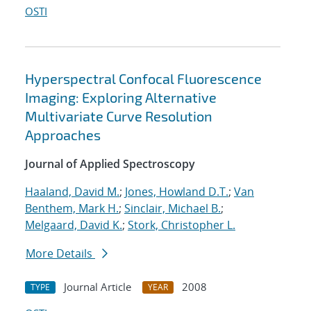
OSTI
Hyperspectral Confocal Fluorescence
Imaging: Exploring Alternative
Multivariate Curve Resolution
Approaches
Journal of Applied Spectroscopy
Haaland, David M.
;
Jones, Howland D.T.
;
Van
Benthem, Mark H.
;
Sinclair, Michael B.
;
Melgaard, David K.
;
Stork, Christopher L.
More Details
Journal Article
2008
TYPE
YEAR