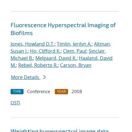
Fluorescence Hyperspectral Imaging of
Biofilms
Jones, Howland D.T.
;
Timlin, Jerilyn A.
;
Altman,
Susan J.
;
Ho, Clifford K.
;
Clem, Paul
;
Sinclair,
Michael B.
;
Melgaard, David K.
;
Haaland, David
M.
;
Rebeil, Roberto R.
;
Carson, Bryan
More Details
Conference
2008
TYPE
YEAR
OSTI
Weighting hyperspectral image data