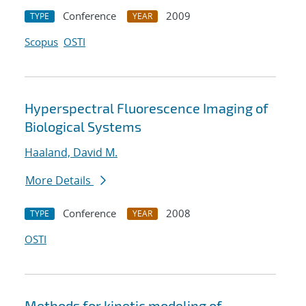
Conference
2009
TYPE
YEAR
Scopus
OSTI
Hyperspectral Fluorescence Imaging of
Biological Systems
Haaland, David M.
More Details
Conference
2008
TYPE
YEAR
OSTI
Methods for kinetic modeling of