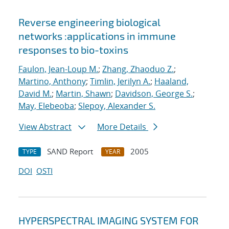
Reverse engineering biological
networks :applications in immune
responses to bio-toxins
Faulon, Jean-Loup M.
;
Zhang, Zhaoduo Z.
;
Martino, Anthony
;
Timlin, Jerilyn A.
;
Haaland,
David M.
;
Martin, Shawn
;
Davidson, George S.
;
May, Elebeoba
;
Slepoy, Alexander S.
View Abstract
More Details
SAND Report
2005
TYPE
YEAR
DOI
OSTI
HYPERSPECTRAL IMAGING SYSTEM FOR