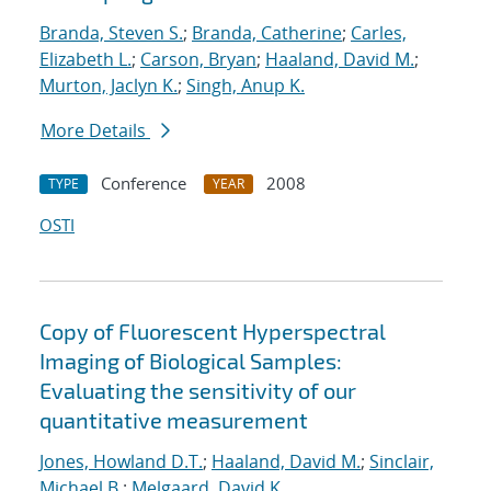
Branda, Steven S.
;
Branda, Catherine
;
Carles,
Elizabeth L.
;
Carson, Bryan
;
Haaland, David M.
;
Murton, Jaclyn K.
;
Singh, Anup K.
More Details
Conference
2008
TYPE
YEAR
OSTI
Copy of Fluorescent Hyperspectral
Imaging of Biological Samples:
Evaluating the sensitivity of our
quantitative measurement
Jones, Howland D.T.
;
Haaland, David M.
;
Sinclair,
Michael B.
;
Melgaard, David K.