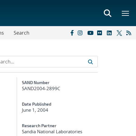
ns
Search
Additional Metadata
SAND Number
SAND2004-2899C
Date Published
June 1, 2004
Research Partner
Sandia National Laboratories