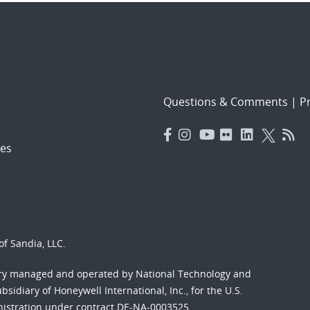
Questions & Comments
|
Pr
es
f Sandia, LLC.
ory managed and operated by National Technology and
sidiary of Honeywell International, Inc., for the U.S.
nistration under contract DE-NA-0003525.