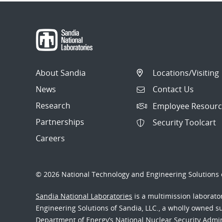
About Sandia
Locations/Visiting
News
Contact Us
Research
Employee Resourc
Partnerships
Security Toolcart
Careers
© 2026 National Technology and Engineering Solutions o
Sandia National Laboratories
is a multimission laborat
Engineering Solutions of Sandia, LLC., a wholly owned sub
Department of Energy’s National Nuclear Security Admi