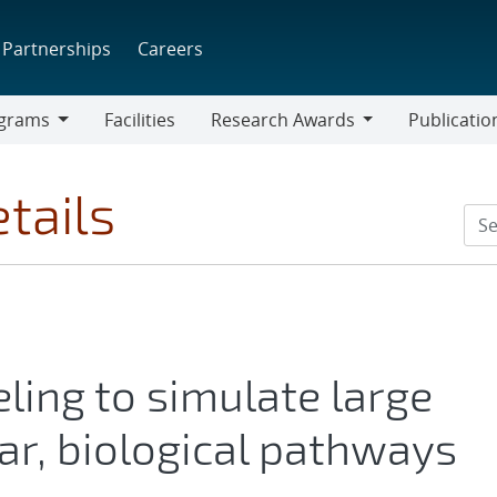
Partnerships
Careers
grams
Facilities
Research Awards
Publicatio
ams
Research
Awards
tails
ling to simulate large
lar, biological pathways