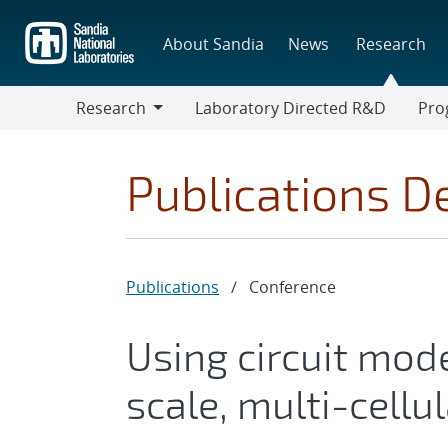
Skip
to
About Sandia
News
Research
main
content
Research
Laboratory Directed R&D
Pro
Research
Progr
Publications De
Publications
/
Conference
Using circuit mode
scale, multi-cellu