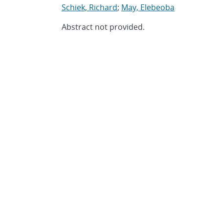
Schiek, Richard
;
May, Elebeoba
Abstract not provided.