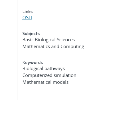
Links
OSTI
Subjects
Basic Biological Sciences
Mathematics and Computing
Keywords
Biological pathways
Computerized simulation
Mathematical models