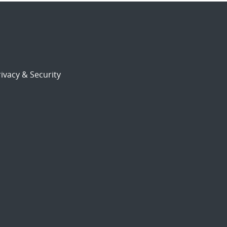
ivacy & Security