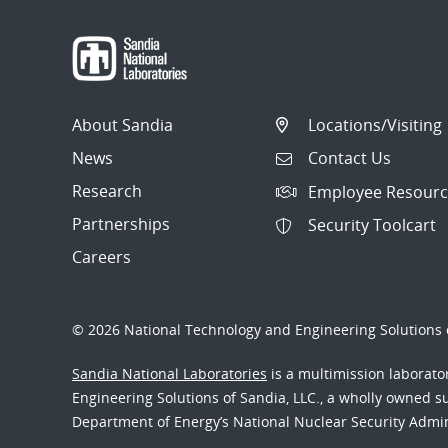
About Sandia
Locations/Visiting
News
Contact Us
Research
Employee Resourc
Partnerships
Security Toolcart
Careers
© 2026 National Technology and Engineering Solutions o
Sandia National Laboratories
is a multimission laborat
Engineering Solutions of Sandia, LLC., a wholly owned sub
Department of Energy’s National Nuclear Security Admi