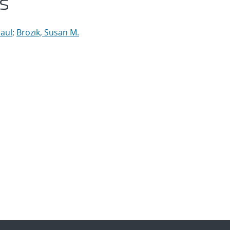
s
Paul
;
Brozik, Susan M.