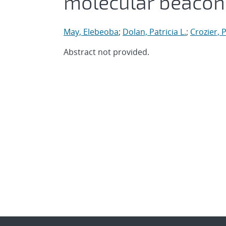
molecular beacon
May, Elebeoba
;
Dolan, Patricia L.
;
Crozier, 
Abstract not provided.