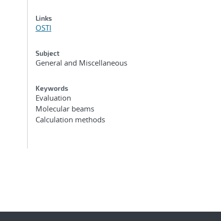
Links
OSTI
Subject
General and Miscellaneous
Keywords
Evaluation
Molecular beams
Calculation methods