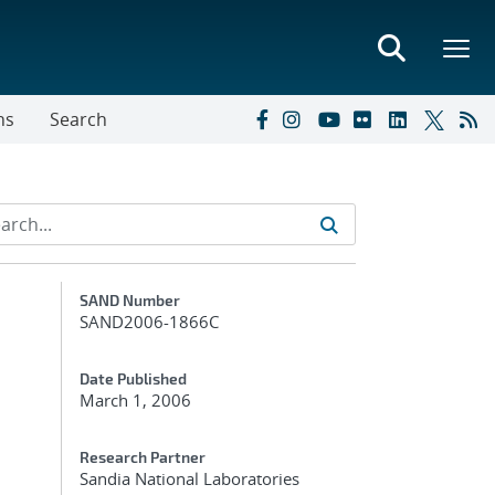
ns
Search
Additional Metadata
SAND Number
SAND2006-1866C
Date Published
March 1, 2006
Research Partner
Sandia National Laboratories