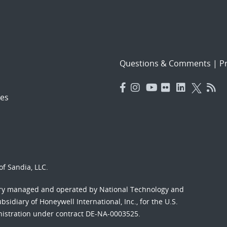
Questions & Comments
|
Pr
es
f Sandia, LLC.
ory managed and operated by National Technology and
sidiary of Honeywell International, Inc., for the U.S.
nistration under contract DE-NA-0003525.