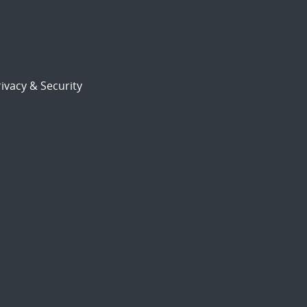
ivacy & Security