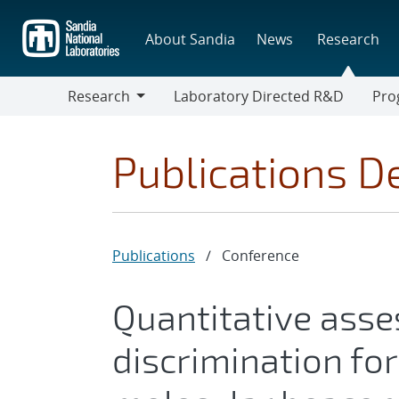
Skip
to
About Sandia
News
Research
main
content
Research
Laboratory Directed R&D
Pro
Research
Progr
Publications De
Publications
/
Conference
Quantitative ass
discrimination fo