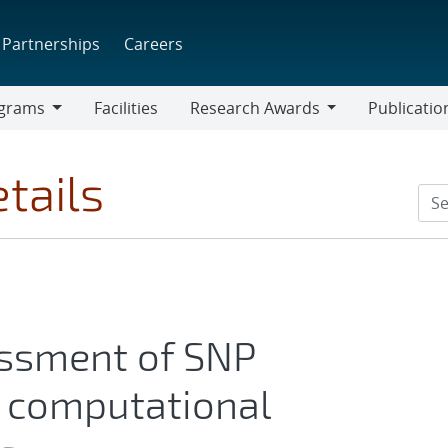
Partnerships
Careers
grams
Facilities
Research Awards
Publicatio
ams
Research
Awards
tails
essment of SNP
r computational