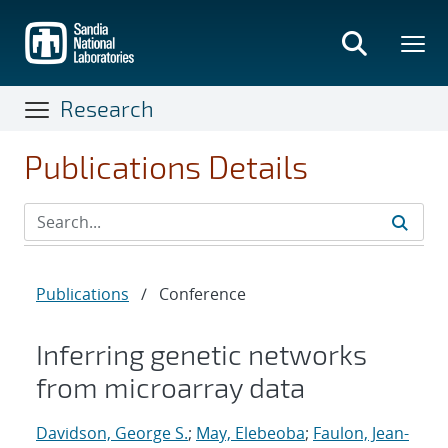
Skip
to
main
content
Research
Publications Details
Publications
/
Conference
Inferring genetic networks
from microarray data
Davidson, George S.
;
May, Elebeoba
;
Faulon, Jean-