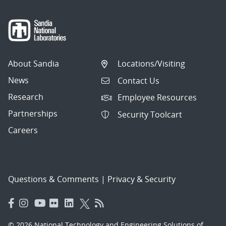
About Sandia
Locations/Visiting
News
Contact Us
Research
Employee Resources
Partnerships
Security Toolcart
Careers
Questions & Comments
|
Privacy & Security
© 2026 National Technology and Engineering Solutions of