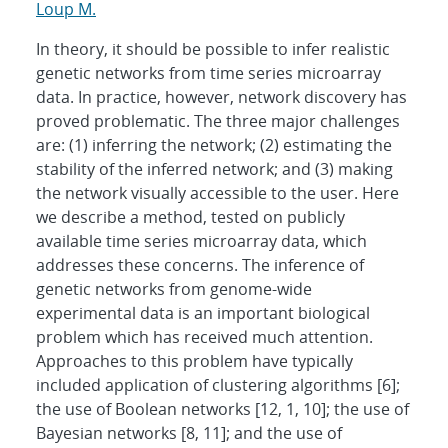
Loup M.
In theory, it should be possible to infer realistic
genetic networks from time series microarray
data. In practice, however, network discovery has
proved problematic. The three major challenges
are: (1) inferring the network; (2) estimating the
stability of the inferred network; and (3) making
the network visually accessible to the user. Here
we describe a method, tested on publicly
available time series microarray data, which
addresses these concerns. The inference of
genetic networks from genome-wide
experimental data is an important biological
problem which has received much attention.
Approaches to this problem have typically
included application of clustering algorithms [6];
the use of Boolean networks [12, 1, 10]; the use of
Bayesian networks [8, 11]; and the use of