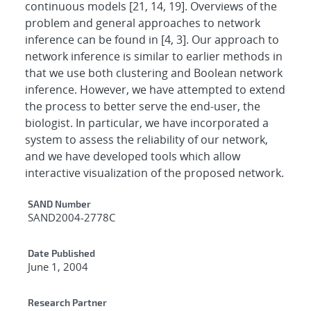
continuous models [21, 14, 19]. Overviews of the
problem and general approaches to network
inference can be found in [4, 3]. Our approach to
network inference is similar to earlier methods in
that we use both clustering and Boolean network
inference. However, we have attempted to extend
the process to better serve the end-user, the
biologist. In particular, we have incorporated a
system to assess the reliability of our network,
and we have developed tools which allow
interactive visualization of the proposed network.
Additional Metadata
SAND Number
SAND2004-2778C
Date Published
June 1, 2004
Research Partner