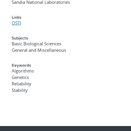
Sandia National Laboratories
Links
OSTI
Subjects
Basic Biological Sciences
General and Miscellaneous
Keywords
Algorithms
Genetics
Reliability
Stability