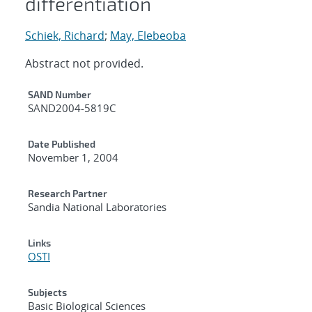
differentiation
Schiek, Richard
;
May, Elebeoba
Abstract not provided.
Additional Metadata
SAND Number
SAND2004-5819C
Date Published
November 1, 2004
Research Partner
Sandia National Laboratories
Links
OSTI
Subjects
Basic Biological Sciences