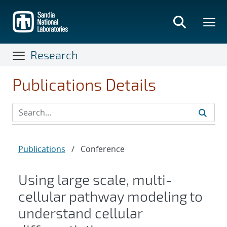
Skip
to
main
content
Research
Publications Details
Publications
/
Conference
Using large scale, multi-
cellular pathway modeling to
understand cellular