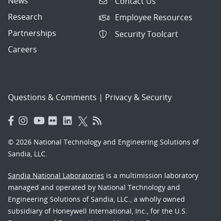
News
Contact Us
Research
Employee Resources
Partnerships
Security Toolcart
Careers
Questions & Comments
|
Privacy & Security
© 2026 National Technology and Engineering Solutions of
Sandia, LLC.
Sandia National Laboratories
is a multimission laboratory
managed and operated by National Technology and
Engineering Solutions of Sandia, LLC., a wholly owned
subsidiary of Honeywell International, Inc., for the U.S.