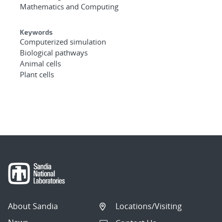
Mathematics and Computing
Keywords
Computerized simulation
Biological pathways
Animal cells
Plant cells
About Sandia
Locations/Visiting