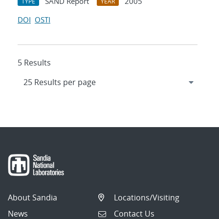
SAND Report
2005
TYPE
YEAR
DOI
OSTI
5 Results
About Sandia
Locations/Visiting
News
Contact Us