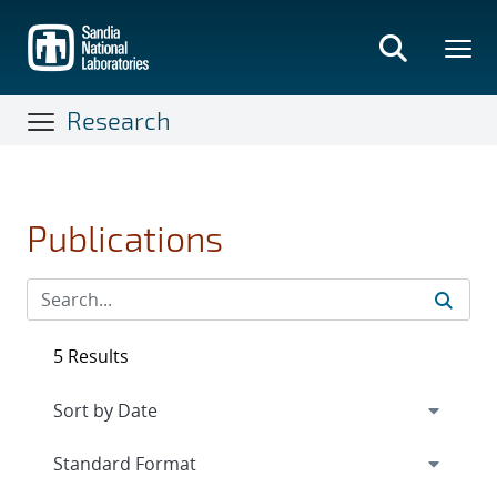
Skip
to
main
content
Research
Publications
5 Results