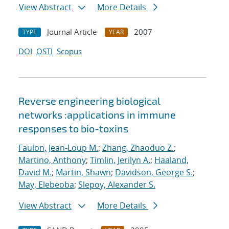
View Abstract
More Details
Journal Article
2007
TYPE
YEAR
DOI
OSTI
Scopus
Reverse engineering biological
networks :applications in immune
responses to bio-toxins
Faulon, Jean-Loup M.
;
Zhang, Zhaoduo Z.
;
Martino, Anthony
;
Timlin, Jerilyn A.
;
Haaland,
David M.
;
Martin, Shawn
;
Davidson, George S.
;
May, Elebeoba
;
Slepoy, Alexander S.
View Abstract
More Details