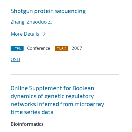
Shotgun protein sequencing
Zhang, Zhaoduo Z.
More Details
Conference
2007
TYPE
YEAR
OSTI
Online Supplement for Boolean
dynamics of genetic regulatory
networks inferred from microarray
time series data
Bioinformatics