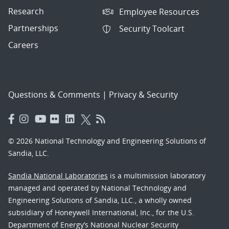
Research
Employee Resources
Partnerships
Security Toolcart
Careers
Questions & Comments
|
Privacy & Security
© 2026 National Technology and Engineering Solutions of
Sandia, LLC.
Sandia National Laboratories
is a multimission laboratory
managed and operated by National Technology and
Engineering Solutions of Sandia, LLC., a wholly owned
subsidiary of Honeywell International, Inc., for the U.S.
Department of Energy’s National Nuclear Security