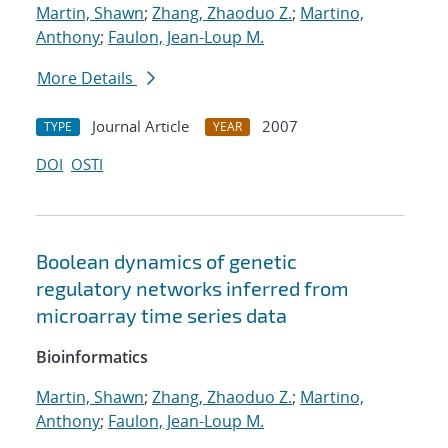
Martin, Shawn
;
Zhang, Zhaoduo Z.
;
Martino,
Anthony
;
Faulon, Jean-Loup M.
More Details
Journal Article
2007
TYPE
YEAR
DOI
OSTI
Boolean dynamics of genetic
regulatory networks inferred from
microarray time series data
Bioinformatics
Martin, Shawn
;
Zhang, Zhaoduo Z.
;
Martino,
Anthony
;
Faulon, Jean-Loup M.