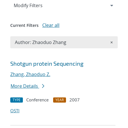
Expand
section
Modify Filters
Clear all
Current Filters
Remove A
Author: Zhaoduo Zhang
×
Search results
Shotgun protein Sequencing
Zhang, Zhaoduo Z.
More Details
Conference
2007
TYPE
YEAR
OSTI