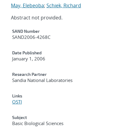
May, Elebeoba
;
Schiek, Richard
Abstract not provided.
Additional Metadata
SAND Number
SAND2006-4268C
Date Published
January 1, 2006
Research Partner
Sandia National Laboratories
Links
OSTI
Subject
Basic Biological Sciences