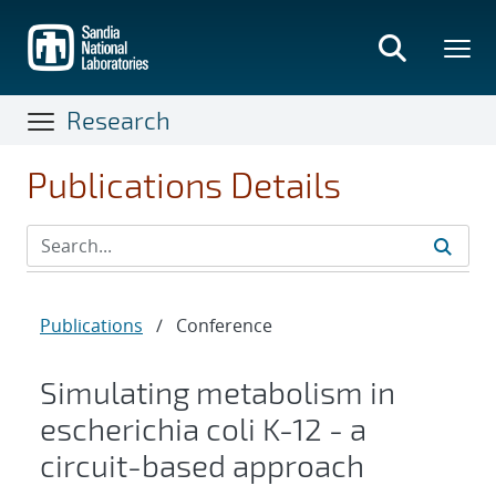
Skip
to
main
content
Research
Publications Details
Publications
/
Conference
Simulating metabolism in
escherichia coli K-12 - a
circuit-based approach