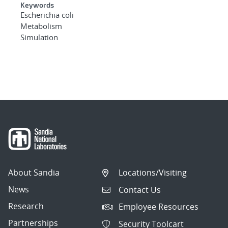
Keywords
Escherichia coli
Metabolism
Simulation
About Sandia
Locations/Visiting
News
Contact Us
Research
Employee Resources
Partnerships
Security Toolcart