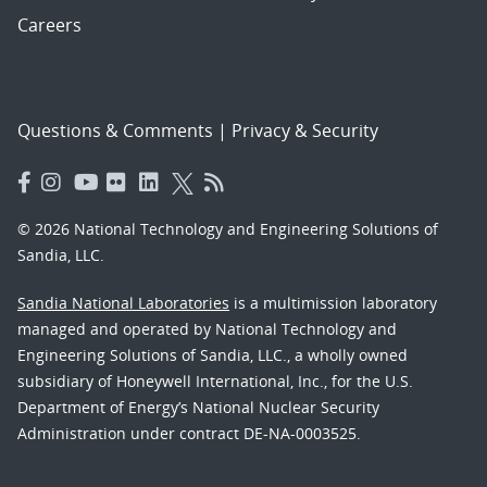
Careers
Questions & Comments
|
Privacy & Security
© 2026 National Technology and Engineering Solutions of
Sandia, LLC.
Sandia National Laboratories
is a multimission laboratory
managed and operated by National Technology and
Engineering Solutions of Sandia, LLC., a wholly owned
subsidiary of Honeywell International, Inc., for the U.S.
Department of Energy’s National Nuclear Security
Administration under contract DE-NA-0003525.