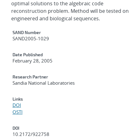
optimal solutions to the algebraic code
reconstruction problem. Method will be tested on
engineered and biological sequences.
Additional Metadata
SAND Number
SAND2005-1029
Date Published
February 28, 2005
Research Partner
Sandia National Laboratories
Links
DOI
OSTI
DOI
10.2172/922758