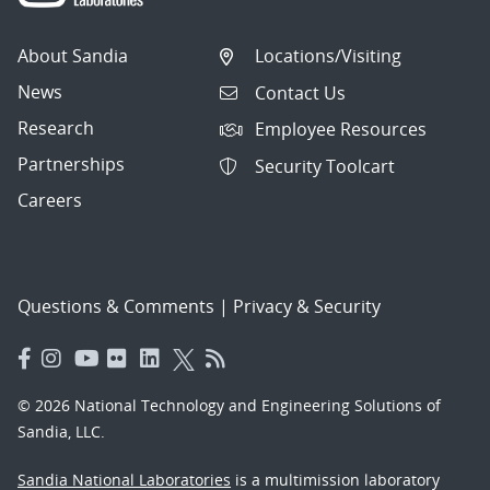
About Sandia
Locations/Visiting
News
Contact Us
Research
Employee Resources
Partnerships
Security Toolcart
Careers
Questions & Comments
|
Privacy & Security
© 2026 National Technology and Engineering Solutions of
Sandia, LLC.
Sandia National Laboratories
is a multimission laboratory