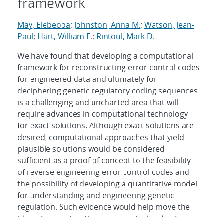
framework
May, Elebeoba
;
Johnston, Anna M.
;
Watson, Jean-
Paul
;
Hart, William E.
;
Rintoul, Mark D.
We have found that developing a computational
framework for reconstructing error control codes
for engineered data and ultimately for
deciphering genetic regulatory coding sequences
is a challenging and uncharted area that will
require advances in computational technology
for exact solutions. Although exact solutions are
desired, computational approaches that yield
plausible solutions would be considered
sufficient as a proof of concept to the feasibility
of reverse engineering error control codes and
the possibility of developing a quantitative model
for understanding and engineering genetic
regulation. Such evidence would help move the