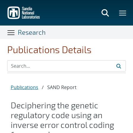
Skip
to
main
content
Research
Publications Details
Publications
/
SAND Report
Deciphering the genetic
regulatory code using an
inverse error control coding