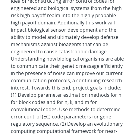
idea of reconstructing error control codes for
engineered and biological systems from the high
risk high payoff realm into the highly probable
high payoff domain. Additionally this work will
impact biological sensor development and the
ability to model and ultimately develop defense
mechanisms against bioagents that can be
engineered to cause catastrophic damage.
Understanding how biological organisms are able
to communicate their genetic message efficiently
in the presence of noise can improve our current
communication protocols, a continuing research
interest. Towards this end, project goals include:
(1) Develop parameter estimation methods for n
for block codes and for n, k, and m for
convolutional codes. Use methods to determine
error control (EC) code parameters for gene
regulatory sequence. (2) Develop an evolutionary
computing computational framework for near-