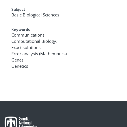
Subject
Basic Biological Sciences
Keywords
Communications
Computational Biology.
Exact solutions
Error analysis (Mathematics)
Genes
Genetics