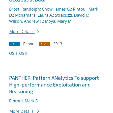
Brost, Randolph
;
Chow, James G.
;
Rintoul, Mark
D.
;
Mcnamara, Laura A.
;
Stracuzzi, David J.
;
Wilson, Andrew T.
;
Moya, Mary M.
More Details
Report
2013
TYPE
YEAR
OSTI
OSTI
PANTHER: Pattern ANalytics To support
High-performance Exploitation and
Reasoning
Rintoul, Mark D.
More Details