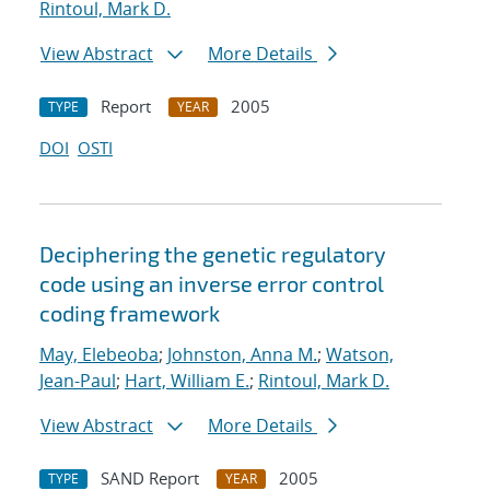
Rintoul, Mark D.
View Abstract
More Details
Report
2005
TYPE
YEAR
DOI
OSTI
Deciphering the genetic regulatory
code using an inverse error control
coding framework
May, Elebeoba
;
Johnston, Anna M.
;
Watson,
Jean-Paul
;
Hart, William E.
;
Rintoul, Mark D.
View Abstract
More Details
SAND Report
2005
TYPE
YEAR