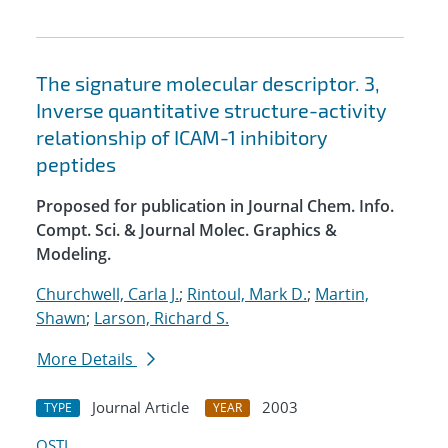
The signature molecular descriptor. 3,
Inverse quantitative structure-activity
relationship of ICAM-1 inhibitory
peptides
Proposed for publication in Journal Chem. Info.
Compt. Sci. & Journal Molec. Graphics &
Modeling.
Churchwell, Carla J.
;
Rintoul, Mark D.
;
Martin,
Shawn
;
Larson, Richard S.
More Details
Journal Article
2003
TYPE
YEAR
OSTI