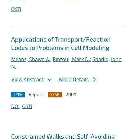
OSTI
Applications of Transport/Reaction
Codes to Problems in Cell Modeling
Means, Shawn A.
;
Rintoul, Mark D.
;
Shadid, John
N.
View Abstract
More Details
Report
2001
TYPE
YEAR
DOI
OSTI
Constrained Walks and Self-Avoiding