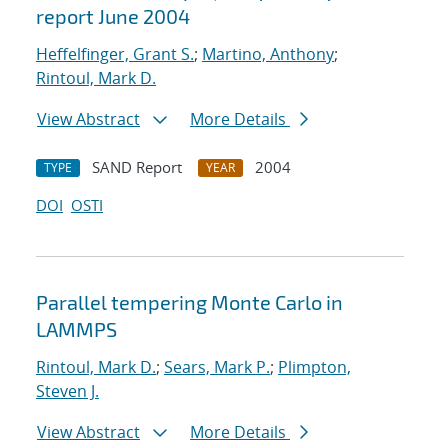
report June 2004
Heffelfinger, Grant S.
;
Martino, Anthony
;
Rintoul, Mark D.
View Abstract
More Details
SAND Report
2004
TYPE
YEAR
DOI
OSTI
Parallel tempering Monte Carlo in
LAMMPS
Rintoul, Mark D.
;
Sears, Mark P.
;
Plimpton,
Steven J.
View Abstract
More Details