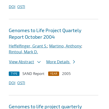
DOI
OSTI
Genomes to Life Project Quartely
Report October 2004
Heffelfinger, Grant S.
;
Martino, Anthony
;
Rintoul, Mark D.
View Abstract
More Details
SAND Report
2005
TYPE
YEAR
DOI
OSTI
Genomes to life project quarterly