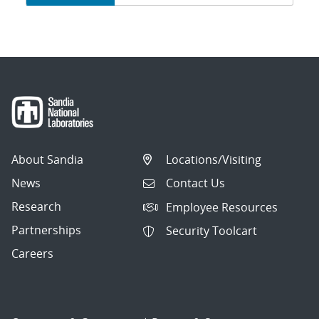
navigation
About Sandia
Locations/Visiting
News
Contact Us
Research
Employee Resources
Partnerships
Security Toolcart
Careers