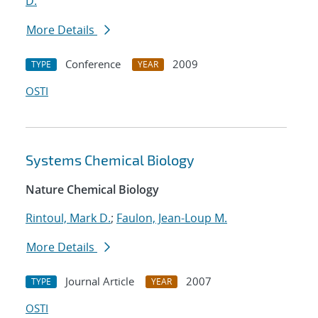
D.
More Details
Conference
2009
TYPE
YEAR
OSTI
Systems Chemical Biology
Nature Chemical Biology
Rintoul, Mark D.
;
Faulon, Jean-Loup M.
More Details
Journal Article
2007
TYPE
YEAR
OSTI