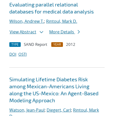
Evaluating parallel relational
databases for medical data analysis
Wilson, Andrew T.
;
Rintoul, Mark D.
View Abstract
More Details
SAND Report
2012
TYPE
YEAR
DOI
OSTI
Simulating Lifetime Diabetes Risk
among Mexican-Americans Living
along the US-Mexico: An Agent-Based
Modeling Approach
Watson, Jean-Paul
;
Diegert, Carl
;
Rintoul, Mark