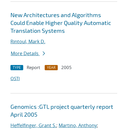
New Architectures and Algorithms
Could Enable Higher Quality Automatic
Translation Systems
Rintoul, Mark D.
More Details
Report
2005
TYPE
YEAR
OSTI
Genomics :GTL project quarterly report
April 2005
Heffelfinger, Grant S.
;
Martino, Anthony
;