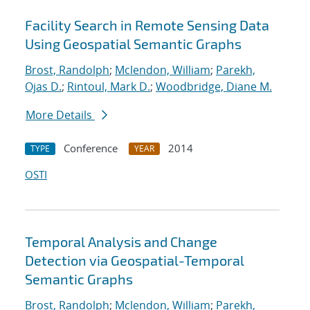
Facility Search in Remote Sensing Data
Using Geospatial Semantic Graphs
Brost, Randolph
;
Mclendon, William
;
Parekh,
Ojas D.
;
Rintoul, Mark D.
;
Woodbridge, Diane M.
More Details
Conference
2014
TYPE
YEAR
OSTI
Temporal Analysis and Change
Detection via Geospatial-Temporal
Semantic Graphs
Brost, Randolph
;
Mclendon, William
;
Parekh,