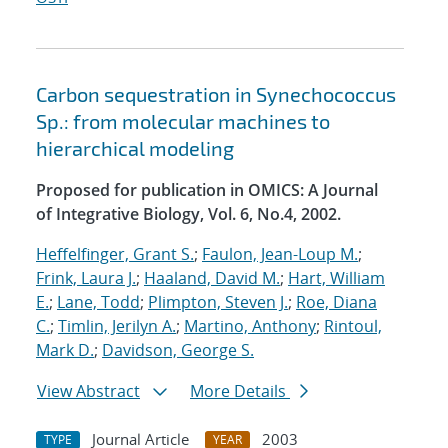
Carbon sequestration in Synechococcus
Sp.: from molecular machines to
hierarchical modeling
Proposed for publication in OMICS: A Journal
of Integrative Biology, Vol. 6, No.4, 2002.
Heffelfinger, Grant S.
;
Faulon, Jean-Loup M.
;
Frink, Laura J.
;
Haaland, David M.
;
Hart, William
E.
;
Lane, Todd
;
Plimpton, Steven J.
;
Roe, Diana
C.
;
Timlin, Jerilyn A.
;
Martino, Anthony
;
Rintoul,
Mark D.
;
Davidson, George S.
View Abstract
More Details
Journal Article
2003
TYPE
YEAR