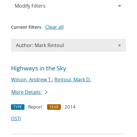
Expand
section
Modify Filters
Clear all
Current Filters
Remove A
Author: Mark Rintoul
×
Search results
Highways in the Sky
Wilson, Andrew T.
;
Rintoul, Mark D.
More Details
Report
2014
TYPE
YEAR
OSTI