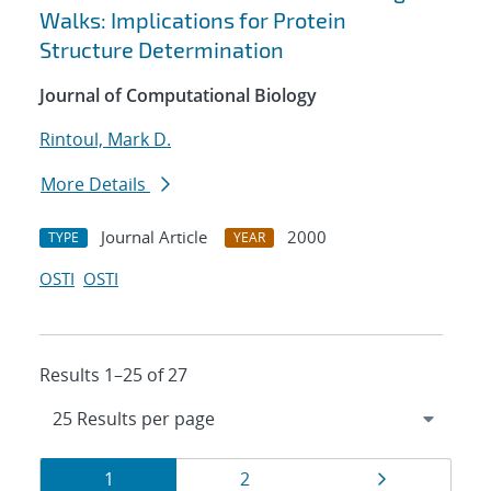
Walks: Implications for Protein
Structure Determination
Journal of Computational Biology
Rintoul, Mark D.
More Details
Journal Article
2000
TYPE
YEAR
OSTI
OSTI
Results 1–25 of 27
Results
Page
Page
Page
1
2