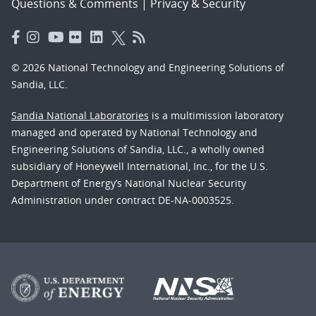
Questions & Comments
|
Privacy & Security
© 2026 National Technology and Engineering Solutions of
Sandia, LLC.
Sandia National Laboratories
is a multimission laboratory
managed and operated by National Technology and
Engineering Solutions of Sandia, LLC., a wholly owned
subsidiary of Honeywell International, Inc., for the U.S.
Department of Energy’s National Nuclear Security
Administration under contract DE-NA-0003525.