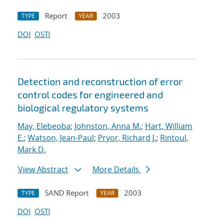
Report
2003
TYPE
YEAR
DOI
OSTI
Detection and reconstruction of error
control codes for engineered and
biological regulatory systems
May, Elebeoba
;
Johnston, Anna M.
;
Hart, William
E.
;
Watson, Jean-Paul
;
Pryor, Richard J.
;
Rintoul,
Mark D.
View Abstract
More Details
SAND Report
2003
TYPE
YEAR
DOI
OSTI