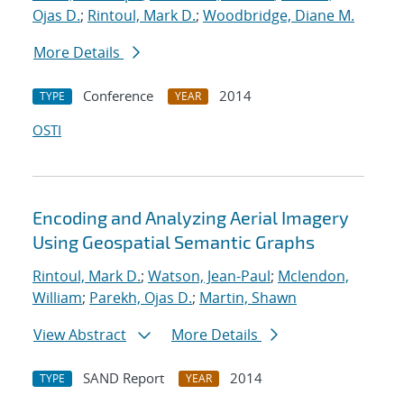
Ojas D.
;
Rintoul, Mark D.
;
Woodbridge, Diane M.
More Details
Conference
2014
TYPE
YEAR
OSTI
Encoding and Analyzing Aerial Imagery
Using Geospatial Semantic Graphs
Rintoul, Mark D.
;
Watson, Jean-Paul
;
Mclendon,
William
;
Parekh, Ojas D.
;
Martin, Shawn
View Abstract
More Details
SAND Report
2014
TYPE
YEAR