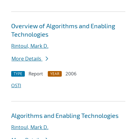
Overview of Algorithms and Enabling
Technologies
Rintoul, Mark D.
More Details
Report
2006
TYPE
YEAR
OSTI
Algorithms and Enabling Technologies
Rintoul, Mark D.