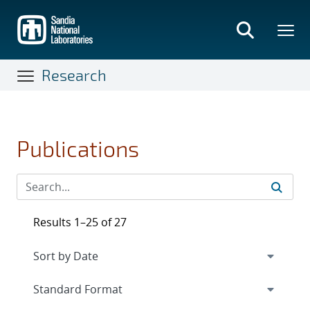
Skip
to
main
content
Research
Publications
Results 1–25 of 27