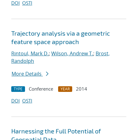
DOI
OSTI
Trajectory analysis via a geometric
feature space approach
Rintoul, Mark D.
;
Wilson, Andrew T.
;
Brost,
Randolph
More Details
Conference
2014
TYPE
YEAR
DOI
OSTI
Harnessing the Full Potential of
Geospatial Data