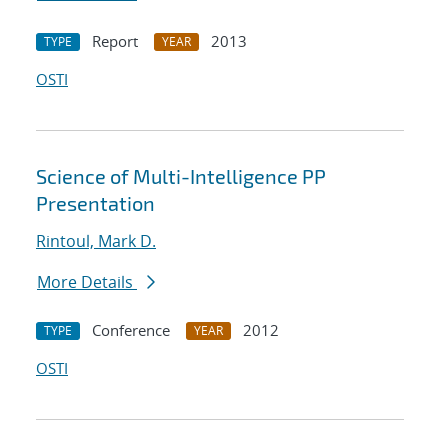
Report
2013
TYPE
YEAR
OSTI
Science of Multi-Intelligence PP
Presentation
Rintoul, Mark D.
More Details
Conference
2012
TYPE
YEAR
OSTI