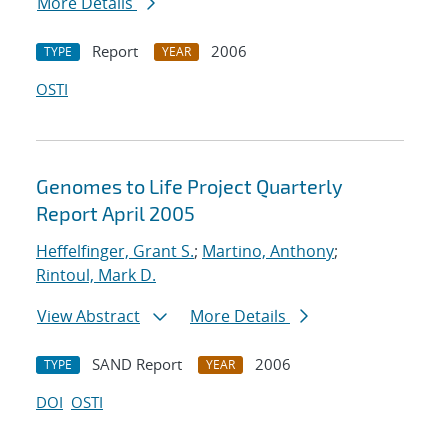
More Details
Report
2006
TYPE
YEAR
OSTI
Genomes to Life Project Quarterly
Report April 2005
Heffelfinger, Grant S.
;
Martino, Anthony
;
Rintoul, Mark D.
View Abstract
More Details
SAND Report
2006
TYPE
YEAR
DOI
OSTI