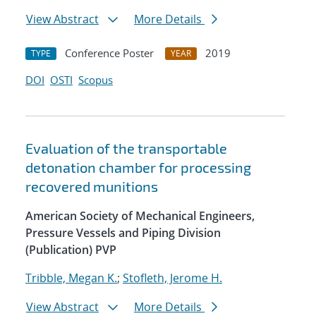
View Abstract
More Details
Conference Poster
2019
TYPE
YEAR
DOI
OSTI
Scopus
Evaluation of the transportable
detonation chamber for processing
recovered munitions
American Society of Mechanical Engineers,
Pressure Vessels and Piping Division
(Publication) PVP
Tribble, Megan K.
;
Stofleth, Jerome H.
View Abstract
More Details