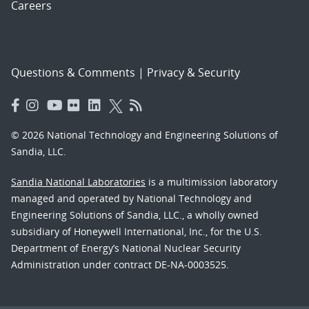
Careers
Questions & Comments
|
Privacy & Security
© 2026 National Technology and Engineering Solutions of
Sandia, LLC.
Sandia National Laboratories
is a multimission laboratory
managed and operated by National Technology and
Engineering Solutions of Sandia, LLC., a wholly owned
subsidiary of Honeywell International, Inc., for the U.S.
Department of Energy’s National Nuclear Security
Administration under contract DE-NA-0003525.