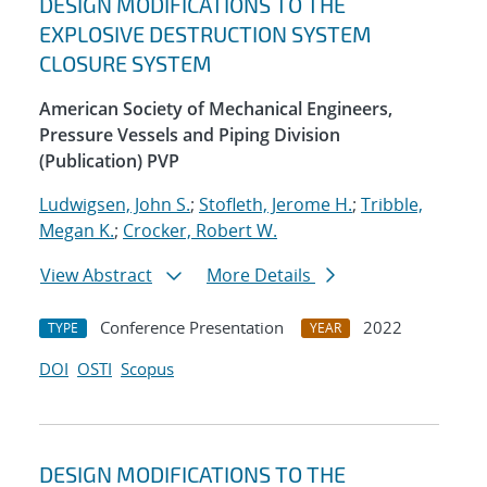
DESIGN MODIFICATIONS TO THE
EXPLOSIVE DESTRUCTION SYSTEM
CLOSURE SYSTEM
American Society of Mechanical Engineers,
Pressure Vessels and Piping Division
(Publication) PVP
Ludwigsen, John S.
;
Stofleth, Jerome H.
;
Tribble,
Megan K.
;
Crocker, Robert W.
View Abstract
More Details
Conference Presentation
2022
TYPE
YEAR
DOI
OSTI
Scopus
DESIGN MODIFICATIONS TO THE