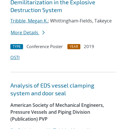
Demilitarization in the Explosive
Destruction System
Tribble, Megan K.
; Whittingham-Fields, Takeyce
More Details
Conference Poster
2019
TYPE
YEAR
OSTI
Analysis of EDS vessel clamping
system and door seal
American Society of Mechanical Engineers,
Pressure Vessels and Piping Division
(Publication) PVP