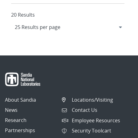
20 Results
About Sandia
Locations/Visiting
News
Contact Us
Research
Employee Resources
Partnerships
Security Toolcart