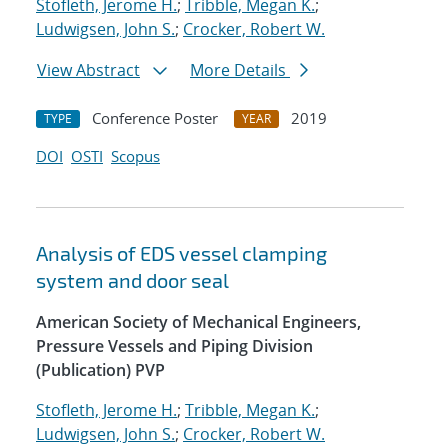
Stofleth, Jerome H.
;
Tribble, Megan K.
;
Ludwigsen, John S.
;
Crocker, Robert W.
View Abstract
More Details
Conference Poster
2019
TYPE
YEAR
DOI
OSTI
Scopus
Analysis of EDS vessel clamping
system and door seal
American Society of Mechanical Engineers,
Pressure Vessels and Piping Division
(Publication) PVP
Stofleth, Jerome H.
;
Tribble, Megan K.
;
Ludwigsen, John S.
;
Crocker, Robert W.