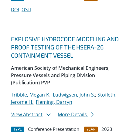
DOI
OSTI
EXPLOSIVE HYDROCODE MODELING AND
PROOF TESTING OF THE HSERA-26
CONTAINMENT VESSEL
American Society of Mechanical Engineers,
Pressure Vessels and Piping Division
(Publication) PVP
Tribble, Megan K.
;
Ludwigsen, John S.
;
Stofleth,
Jerome H.
;
Fleming, Darryn
View Abstract
More Details
Conference Presentation
2023
TYPE
YEAR