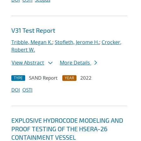
V31 Test Report
Tribble, Megan K.
;
Stofleth, Jerome H.
;
Crocker,
Robert W.
View Abstract
More Details
SAND Report
2022
TYPE
YEAR
DOI
OSTI
EXPLOSIVE HYDROCODE MODELING AND
PROOF TESTING OF THE HSERA-26
CONTAINMENT VESSEL