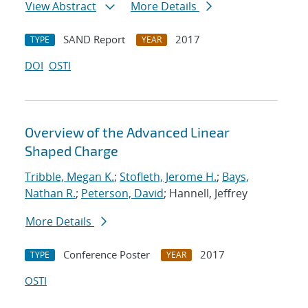
View Abstract
More Details
SAND Report
2017
TYPE
YEAR
DOI
OSTI
Overview of the Advanced Linear
Shaped Charge
Tribble, Megan K.
;
Stofleth, Jerome H.
;
Bays,
Nathan R.
;
Peterson, David
; Hannell, Jeffrey
More Details
Conference Poster
2017
TYPE
YEAR
OSTI