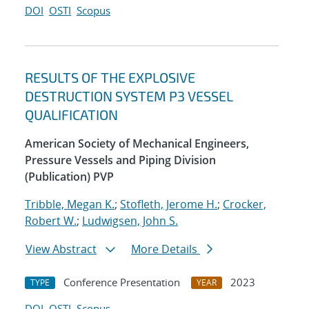
DOI
OSTI
Scopus
RESULTS OF THE EXPLOSIVE
DESTRUCTION SYSTEM P3 VESSEL
QUALIFICATION
American Society of Mechanical Engineers,
Pressure Vessels and Piping Division
(Publication) PVP
Tribble, Megan K.
;
Stofleth, Jerome H.
;
Crocker,
Robert W.
;
Ludwigsen, John S.
View Abstract
More Details
Conference Presentation
2023
TYPE
YEAR
DOI
OSTI
Scopus