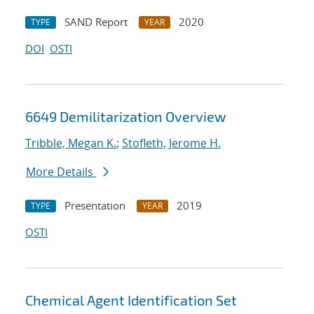
SAND Report
2020
TYPE
YEAR
DOI
OSTI
6649 Demilitarization Overview
Tribble, Megan K.
;
Stofleth, Jerome H.
More Details
Presentation
2019
TYPE
YEAR
OSTI
Chemical Agent Identification Set