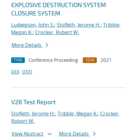
EXPLOSIVE DESTRUCTION SYSTEM
CLOSURE SYSTEM
Ludwigsen, John S.
;
Stofleth, Jerome H.
;
Tribble,
Megan K.
;
Crocker, Robert W.
More Details
Conference Proceeding
2021
TYPE
YEAR
DOI
OSTI
V28 Test Report
Stofleth, Jerome H.
;
Tribble, Megan K.
;
Crocker,
Robert W.
View Abstract
More Details