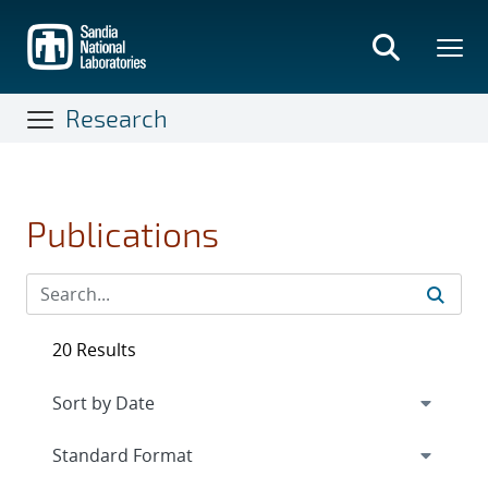
Skip
to
main
content
Research
Publications
20 Results