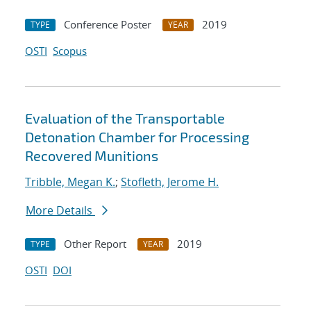
Conference Poster
2019
TYPE
YEAR
OSTI
Scopus
Evaluation of the Transportable
Detonation Chamber for Processing
Recovered Munitions
Tribble, Megan K.
;
Stofleth, Jerome H.
More Details
Other Report
2019
TYPE
YEAR
OSTI
DOI