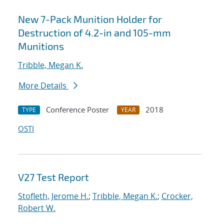
New 7-Pack Munition Holder for
Destruction of 4.2-in and 105-mm
Munitions
Tribble, Megan K.
More Details
Conference Poster
2018
TYPE
YEAR
OSTI
V27 Test Report
Stofleth, Jerome H.
;
Tribble, Megan K.
;
Crocker,
Robert W.