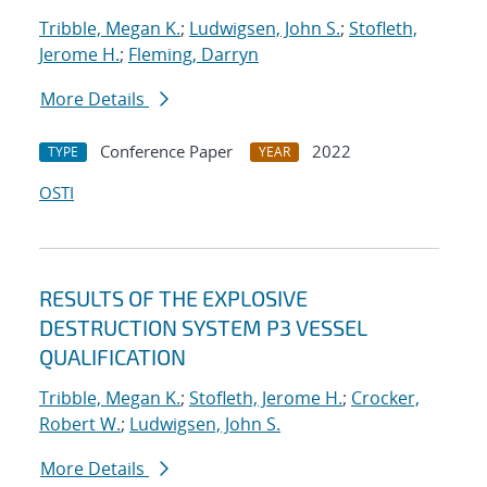
Tribble, Megan K.
;
Ludwigsen, John S.
;
Stofleth,
Jerome H.
;
Fleming, Darryn
More Details
Conference Paper
2022
TYPE
YEAR
OSTI
RESULTS OF THE EXPLOSIVE
DESTRUCTION SYSTEM P3 VESSEL
QUALIFICATION
Tribble, Megan K.
;
Stofleth, Jerome H.
;
Crocker,
Robert W.
;
Ludwigsen, John S.
More Details