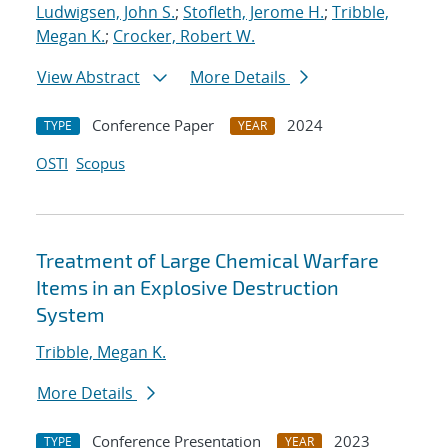
Ludwigsen, John S.
;
Stofleth, Jerome H.
;
Tribble,
Megan K.
;
Crocker, Robert W.
View Abstract
More Details
Conference Paper
2024
TYPE
YEAR
OSTI
Scopus
Treatment of Large Chemical Warfare
Items in an Explosive Destruction
System
Tribble, Megan K.
More Details
Conference Presentation
2023
TYPE
YEAR