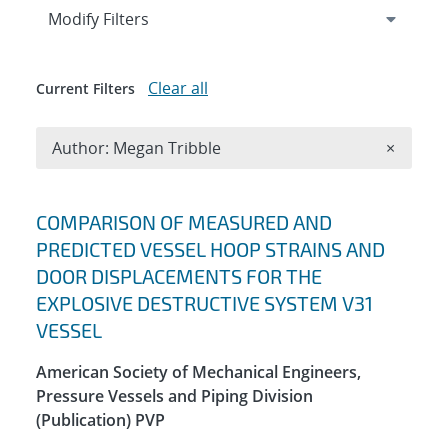
Expand
section
Modify Filters
Clear all
Current Filters
Remove A
Author: Megan Tribble
×
Search results
COMPARISON OF MEASURED AND
PREDICTED VESSEL HOOP STRAINS AND
DOOR DISPLACEMENTS FOR THE
EXPLOSIVE DESTRUCTIVE SYSTEM V31
VESSEL
American Society of Mechanical Engineers,
Pressure Vessels and Piping Division
(Publication) PVP