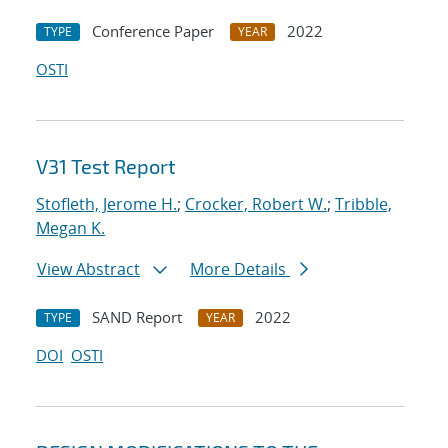
Conference Paper
2022
TYPE
YEAR
OSTI
V31 Test Report
Stofleth, Jerome H.
;
Crocker, Robert W.
;
Tribble,
Megan K.
View Abstract
More Details
SAND Report
2022
TYPE
YEAR
DOI
OSTI