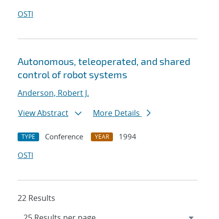
OSTI
Autonomous, teleoperated, and shared
control of robot systems
Anderson, Robert J.
View Abstract
More Details
Conference
1994
TYPE
YEAR
OSTI
22 Results