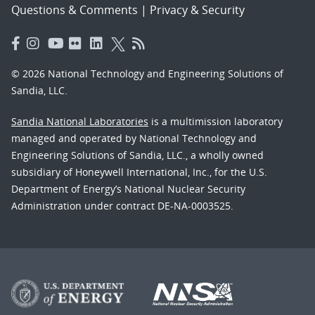
Questions & Comments
|
Privacy & Security
© 2026 National Technology and Engineering Solutions of
Sandia, LLC.
Sandia National Laboratories
is a multimission laboratory
managed and operated by National Technology and
Engineering Solutions of Sandia, LLC., a wholly owned
subsidiary of Honeywell International, Inc., for the U.S.
Department of Energy’s National Nuclear Security
Administration under contract DE-NA-0003525.