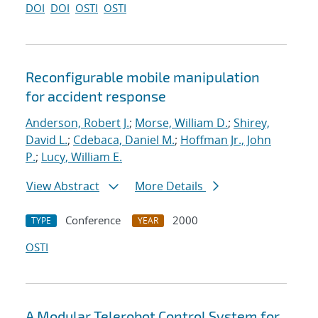
DOI
DOI
OSTI
OSTI
Reconfigurable mobile manipulation
for accident response
Anderson, Robert J.
;
Morse, William D.
;
Shirey,
David L.
;
Cdebaca, Daniel M.
;
Hoffman Jr., John
P.
;
Lucy, William E.
View Abstract
More Details
Conference
2000
TYPE
YEAR
OSTI
A Modular Telerobot Control System for