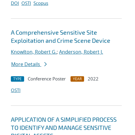
DOI
OSTI
Scopus
A Comprehensive Sensitive Site
Exploitation and Crime Scene Device
Knowlton, Robert G.
;
Anderson, Robert J.
More Details
Conference Poster
2022
TYPE
YEAR
OSTI
APPLICATION OF A SIMPLIFIED PROCESS
TO IDENTIFY AND MANAGE SENSITIVE