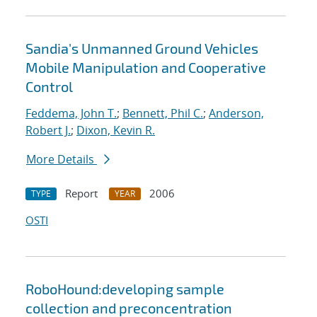
Sandia's Unmanned Ground Vehicles
Mobile Manipulation and Cooperative
Control
Feddema, John T.
;
Bennett, Phil C.
;
Anderson,
Robert J.
;
Dixon, Kevin R.
More Details
Report
2006
TYPE
YEAR
OSTI
RoboHound:developing sample
collection and preconcentration