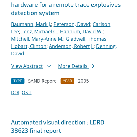
hardware for a remote trace explosives
detection system
Baumann, Mark J.
;
Peterson, David
;
Carlson,
Lee
;
Lenz, Michael C.
;
Hannum, David W.
;
Mitchell, Mary-Anne M.
;
Gladwell, Thomas
;
Hobart, Clinton
;
Anderson, Robert J.
;
Denning,
David J.
View Abstract
More Details
SAND Report
2005
TYPE
YEAR
DOI
OSTI
Automated visual direction : LDRD
38623 final report