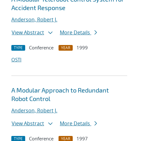
Accident Response
Anderson, Robert J.
View Abstract
More Details
Conference
1999
TYPE
YEAR
OSTI
A Modular Approach to Redundant
Robot Control
Anderson, Robert J.
View Abstract
More Details
Conference
1997
TYPE
YEAR