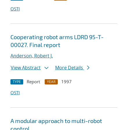
OSTI
Cooperating robot arms LDRD 95-T-
00027. Final report
Anderson, Robert J.
View Abstract
More Details
Report
1997
TYPE
YEAR
OSTI
A modular approach to multi-robot
control