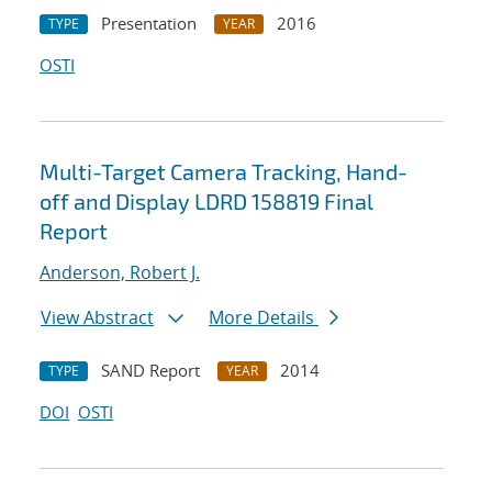
Presentation
2016
TYPE
YEAR
OSTI
Multi-Target Camera Tracking, Hand-
off and Display LDRD 158819 Final
Report
Anderson, Robert J.
View Abstract
More Details
SAND Report
2014
TYPE
YEAR
DOI
OSTI