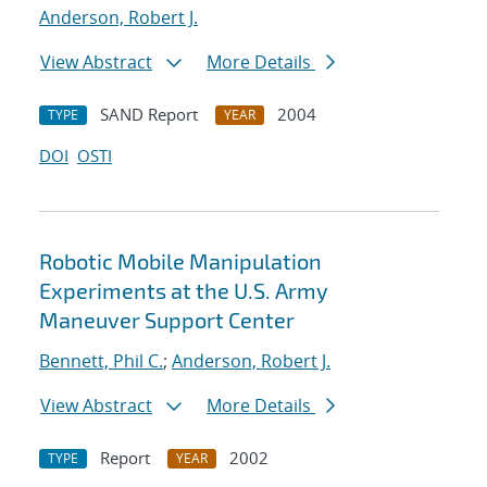
Anderson, Robert J.
View Abstract
More Details
SAND Report
2004
TYPE
YEAR
DOI
OSTI
Robotic Mobile Manipulation
Experiments at the U.S. Army
Maneuver Support Center
Bennett, Phil C.
;
Anderson, Robert J.
View Abstract
More Details
Report
2002
TYPE
YEAR