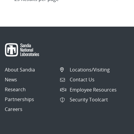
About Sandia
Locations/Visiting
News
Contact Us
Research
Employee Resources
Partnerships
Security Toolcart
Careers