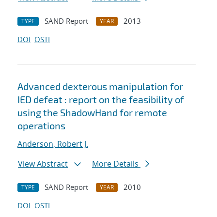
SAND Report
2013
TYPE
YEAR
DOI
OSTI
Advanced dexterous manipulation for
IED defeat : report on the feasibility of
using the ShadowHand for remote
operations
Anderson, Robert J.
View Abstract
More Details
SAND Report
2010
TYPE
YEAR
DOI
OSTI