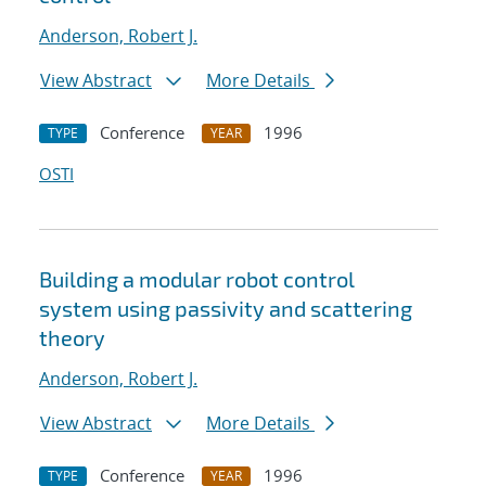
Anderson, Robert J.
View Abstract
More Details
Conference
1996
TYPE
YEAR
OSTI
Building a modular robot control
system using passivity and scattering
theory
Anderson, Robert J.
View Abstract
More Details
Conference
1996
TYPE
YEAR