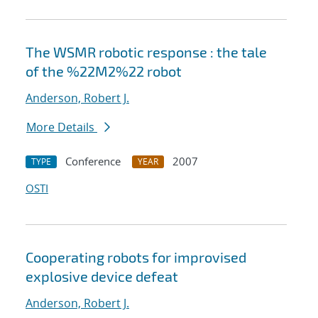
The WSMR robotic response : the tale
of the %22M2%22 robot
Anderson, Robert J.
More Details
Conference
2007
TYPE
YEAR
OSTI
Cooperating robots for improvised
explosive device defeat
Anderson, Robert J.