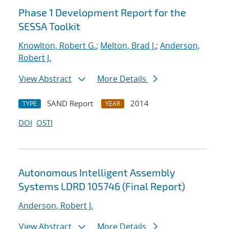
Phase 1 Development Report for the
SESSA Toolkit
Knowlton, Robert G.
;
Melton, Brad J.
;
Anderson,
Robert J.
View Abstract
More Details
SAND Report
2014
TYPE
YEAR
DOI
OSTI
Autonomous Intelligent Assembly
Systems LDRD 105746 (Final Report)
Anderson, Robert J.
View Abstract
More Details