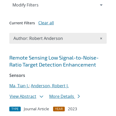
Expand
section
Modify Filters
Clear all
Current Filters
Remove A
Author: Robert Anderson
×
Search results
Remote Sensing Low Signal-to-Noise-
Ratio Target Detection Enhancement
Sensors
Ma, Tian J.
;
Anderson, Robert J.
View Abstract
More Details
Journal Article
2023
TYPE
YEAR