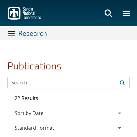
Skip
to
main
content
Research
Publications
22 Results