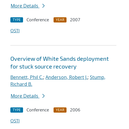
More Details
Conference
2007
TYPE
YEAR
OSTI
Overview of White Sands deployment
for stuck source recovery
Bennett, Phil C.
;
Anderson, Robert J.
;
Stump,
Richard B.
More Details
Conference
2006
TYPE
YEAR
OSTI