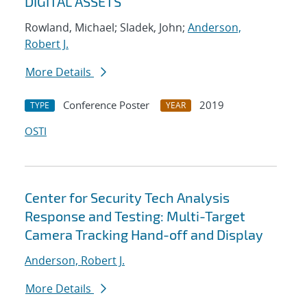
DIGITAL ASSETS
Rowland, Michael; Sladek, John;
Anderson,
Robert J.
More Details
Conference Poster
2019
TYPE
YEAR
OSTI
Center for Security Tech Analysis
Response and Testing: Multi-Target
Camera Tracking Hand-off and Display
Anderson, Robert J.
More Details