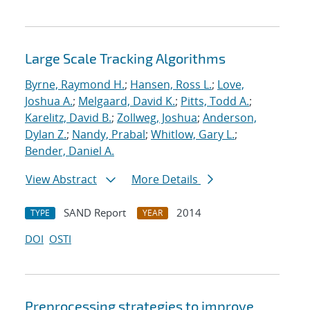
Large Scale Tracking Algorithms
Byrne, Raymond H.
;
Hansen, Ross L.
;
Love,
Joshua A.
;
Melgaard, David K.
;
Pitts, Todd A.
;
Karelitz, David B.
;
Zollweg, Joshua
;
Anderson,
Dylan Z.
;
Nandy, Prabal
;
Whitlow, Gary L.
;
Bender, Daniel A.
View Abstract
More Details
SAND Report
2014
TYPE
YEAR
DOI
OSTI
Preprocessing strategies to improve