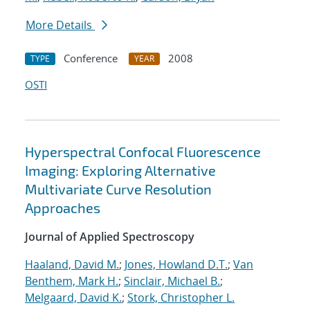
More Details
Conference
2008
TYPE
YEAR
OSTI
Hyperspectral Confocal Fluorescence
Imaging: Exploring Alternative
Multivariate Curve Resolution
Approaches
Journal of Applied Spectroscopy
Haaland, David M.
;
Jones, Howland D.T.
;
Van
Benthem, Mark H.
;
Sinclair, Michael B.
;
Melgaard, David K.
;
Stork, Christopher L.