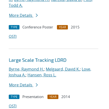
Todd A.
More Details
Conference Poster
2015
TYPE
YEAR
OSTI
Large Scale Tracking LDRD
Byrne, Raymond H.
;
Melgaard, David K.
;
Love,
Joshua A.
;
Hansen, Ross L.
More Details
Presentation
2014
TYPE
YEAR
OSTI