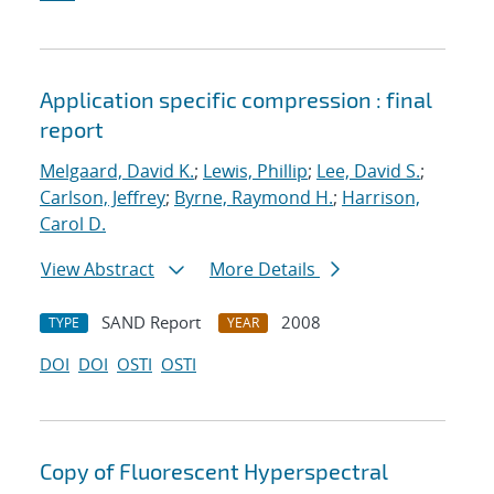
Application specific compression : final
report
Melgaard, David K.
;
Lewis, Phillip
;
Lee, David S.
;
Carlson, Jeffrey
;
Byrne, Raymond H.
;
Harrison,
Carol D.
View Abstract
More Details
SAND Report
2008
TYPE
YEAR
DOI
DOI
OSTI
OSTI
Copy of Fluorescent Hyperspectral