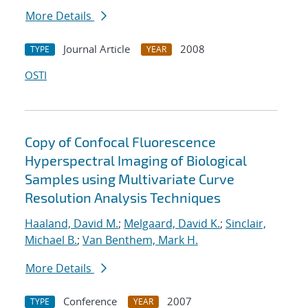
More Details
Journal Article
2008
TYPE
YEAR
OSTI
Copy of Confocal Fluorescence
Hyperspectral Imaging of Biological
Samples using Multivariate Curve
Resolution Analysis Techniques
Haaland, David M.
;
Melgaard, David K.
;
Sinclair,
Michael B.
;
Van Benthem, Mark H.
More Details
Conference
2007
TYPE
YEAR