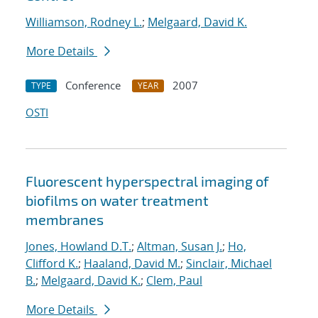
Williamson, Rodney L.
;
Melgaard, David K.
More Details
Conference
2007
TYPE
YEAR
OSTI
Fluorescent hyperspectral imaging of
biofilms on water treatment
membranes
Jones, Howland D.T.
;
Altman, Susan J.
;
Ho,
Clifford K.
;
Haaland, David M.
;
Sinclair, Michael
B.
;
Melgaard, David K.
;
Clem, Paul
More Details