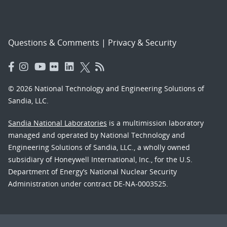
Questions & Comments
|
Privacy & Security
© 2026 National Technology and Engineering Solutions of
Sandia, LLC.
Sandia National Laboratories
is a multimission laboratory
managed and operated by National Technology and
Engineering Solutions of Sandia, LLC., a wholly owned
subsidiary of Honeywell International, Inc., for the U.S.
Department of Energy’s National Nuclear Security
Administration under contract DE-NA-0003525.