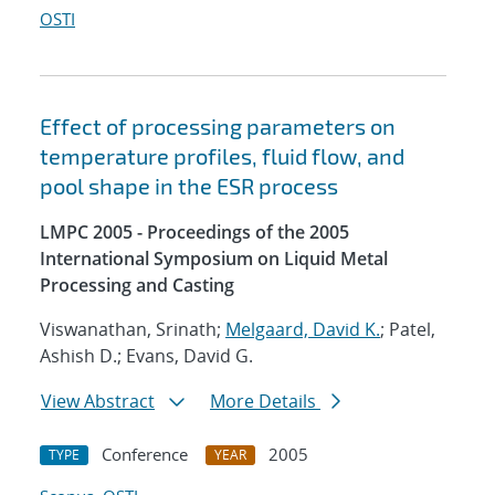
OSTI
Effect of processing parameters on
temperature profiles, fluid flow, and
pool shape in the ESR process
LMPC 2005 - Proceedings of the 2005
International Symposium on Liquid Metal
Processing and Casting
Viswanathan, Srinath;
Melgaard, David K.
; Patel,
Ashish D.; Evans, David G.
View Abstract
More Details
Conference
2005
TYPE
YEAR