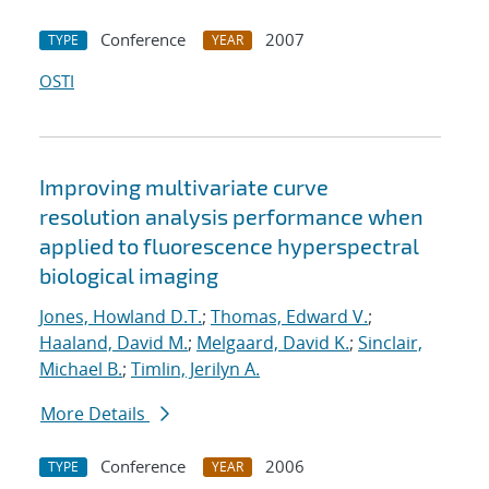
Conference
2007
TYPE
YEAR
OSTI
Improving multivariate curve
resolution analysis performance when
applied to fluorescence hyperspectral
biological imaging
Jones, Howland D.T.
;
Thomas, Edward V.
;
Haaland, David M.
;
Melgaard, David K.
;
Sinclair,
Michael B.
;
Timlin, Jerilyn A.
More Details
Conference
2006
TYPE
YEAR