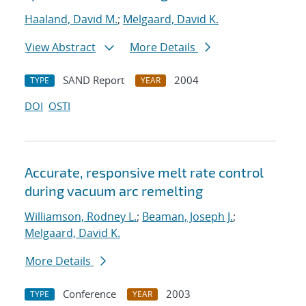
Haaland, David M.
;
Melgaard, David K.
View Abstract
More Details
SAND Report
2004
TYPE
YEAR
DOI
OSTI
Accurate, responsive melt rate control
during vacuum arc remelting
Williamson, Rodney L.
;
Beaman, Joseph J.
;
Melgaard, David K.
More Details
Conference
2003
TYPE
YEAR