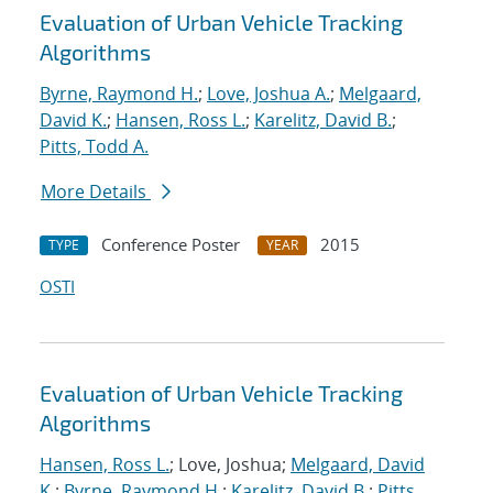
Evaluation of Urban Vehicle Tracking
Algorithms
Byrne, Raymond H.
;
Love, Joshua A.
;
Melgaard,
David K.
;
Hansen, Ross L.
;
Karelitz, David B.
;
Pitts, Todd A.
More Details
Conference Poster
2015
TYPE
YEAR
OSTI
Evaluation of Urban Vehicle Tracking
Algorithms
Hansen, Ross L.
; Love, Joshua;
Melgaard, David
K.
;
Byrne, Raymond H.
;
Karelitz, David B.
;
Pitts,