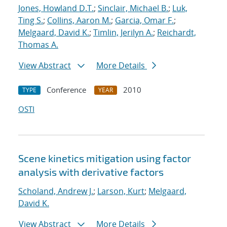
Jones, Howland D.T.
;
Sinclair, Michael B.
;
Luk,
Ting S.
;
Collins, Aaron M.
;
Garcia, Omar F.
;
Melgaard, David K.
;
Timlin, Jerilyn A.
;
Reichardt,
Thomas A.
View Abstract
More Details
Conference
2010
TYPE
YEAR
OSTI
Scene kinetics mitigation using factor
analysis with derivative factors
Scholand, Andrew J.
;
Larson, Kurt
;
Melgaard,
David K.
View Abstract
More Details