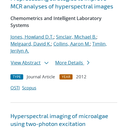
MCR analyses of hyperspectral images
Chemometrics and Intelligent Laboratory
Systems
Jones, Howland D.T.
;
Sinclair, Michael B.
;
Melgaard, David K.
;
Collins, Aaron M.
;
Timlin,
Jerilyn A.
View Abstract
More Details
Journal Article
2012
TYPE
YEAR
OSTI
Scopus
Hyperspectral imaging of microalgae
using two-photon excitation