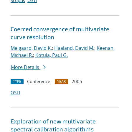
Scopus
OSTI
Coerced convergence of multivariate
curve resolution
Melgaard, David K.
;
Haaland, David M.
;
Keenan,
Michael R.
;
Kotula, Paul G.
More Details
Conference
2005
TYPE
YEAR
OSTI
Exploration of new multivariate
spectral calibration algorithms