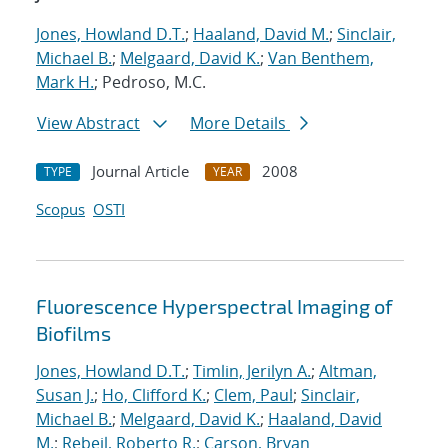
Jones, Howland D.T.
;
Haaland, David M.
;
Sinclair,
Michael B.
;
Melgaard, David K.
;
Van Benthem,
Mark H.
; Pedroso, M.C.
View Abstract
More Details
Journal Article
2008
TYPE
YEAR
Scopus
OSTI
Fluorescence Hyperspectral Imaging of
Biofilms
Jones, Howland D.T.
;
Timlin, Jerilyn A.
;
Altman,
Susan J.
;
Ho, Clifford K.
;
Clem, Paul
;
Sinclair,
Michael B.
;
Melgaard, David K.
;
Haaland, David
M.
;
Rebeil, Roberto R.
;
Carson, Bryan