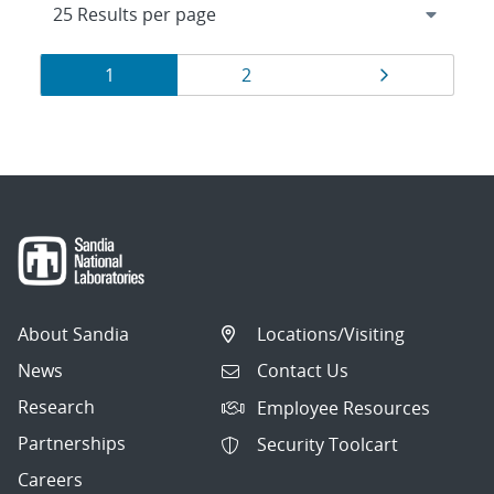
Results
Page
Page
Page
1
2
navigation
About Sandia
Locations/Visiting
News
Contact Us
Research
Employee Resources
Partnerships
Security Toolcart
Careers