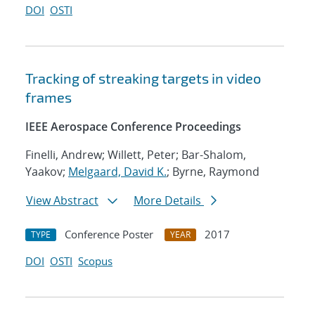
DOI
OSTI
Tracking of streaking targets in video
frames
IEEE Aerospace Conference Proceedings
Finelli, Andrew; Willett, Peter; Bar-Shalom,
Yaakov;
Melgaard, David K.
; Byrne, Raymond
View Abstract
More Details
Conference Poster
2017
TYPE
YEAR
DOI
OSTI
Scopus