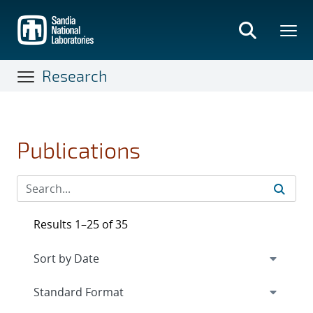
Skip
to
main
content
Research
Publications
Results 1–25 of 35