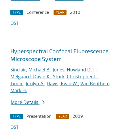
Conference
2010
TYPE
YEAR
OSTI
Hyperspectral Confocal Fluorescence
Microscope System
Sinclair, Michael B.
;
Jones, Howland D.T.
;
Melgaard, David K.
;
Stork, Christopher L.
;
Timlin, Jerilyn A.
;
Davis, Ryan W.
;
Van Benthem,
Mark H.
More Details
Presentation
2009
TYPE
YEAR
OSTI