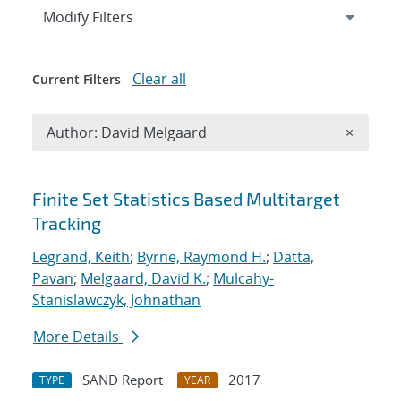
Expand
section
Modify Filters
Clear all
Current Filters
Remove A
Author: David Melgaard
×
Search results
Finite Set Statistics Based Multitarget
Tracking
Legrand, Keith
;
Byrne, Raymond H.
;
Datta,
Pavan
;
Melgaard, David K.
;
Mulcahy-
Stanislawczyk, Johnathan
More Details
SAND Report
2017
TYPE
YEAR