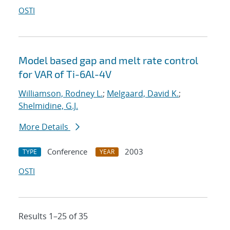
OSTI
Model based gap and melt rate control
for VAR of Ti-6Al-4V
Williamson, Rodney L.
;
Melgaard, David K.
;
Shelmidine, G.J.
More Details
Conference
2003
TYPE
YEAR
OSTI
Results 1–25 of 35