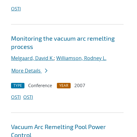
OSTI
Monitoring the vacuum arc remelting
process
Melgaard, David K.
;
Williamson, Rodney L.
More Details
Conference
2007
TYPE
YEAR
OSTI
OSTI
Vacuum Arc Remelting Pool Power
Control