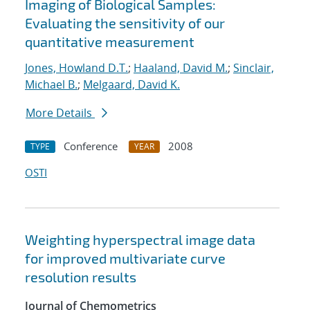
Imaging of Biological Samples:
Evaluating the sensitivity of our
quantitative measurement
Jones, Howland D.T.
;
Haaland, David M.
;
Sinclair,
Michael B.
;
Melgaard, David K.
More Details
Conference
2008
TYPE
YEAR
OSTI
Weighting hyperspectral image data
for improved multivariate curve
resolution results
Journal of Chemometrics