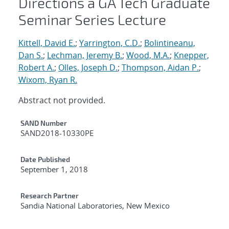
Directions a GA Tech Graduate
Seminar Series Lecture
Kittell, David E.
;
Yarrington, C.D.
;
Bolintineanu,
Dan S.
;
Lechman, Jeremy B.
;
Wood, M.A.
;
Knepper,
Robert A.
;
Olles, Joseph D.
;
Thompson, Aidan P.
;
Wixom, Ryan R.
Abstract not provided.
Additional Metadata
SAND Number
SAND2018-10330PE
Date Published
September 1, 2018
Research Partner
Sandia National Laboratories, New Mexico