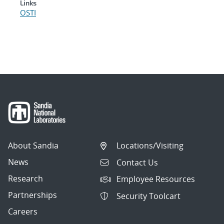
Links
OSTI
About Sandia
Locations/Visiting
News
Contact Us
Research
Employee Resources
Partnerships
Security Toolcart
Careers