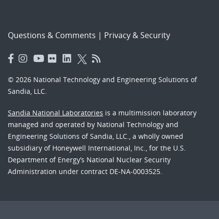
Questions & Comments
|
Privacy & Security
© 2026 National Technology and Engineering Solutions of
Sandia, LLC.
Sandia National Laboratories
is a multimission laboratory
managed and operated by National Technology and
Engineering Solutions of Sandia, LLC., a wholly owned
subsidiary of Honeywell International, Inc., for the U.S.
Department of Energy’s National Nuclear Security
Administration under contract DE-NA-0003525.