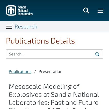
Skip
to
main
content
Research
Publications Details
Publications
/
Presentation
Mesoscale Modeling of
Explosives at Sandia National
Laboratories: Past and Future