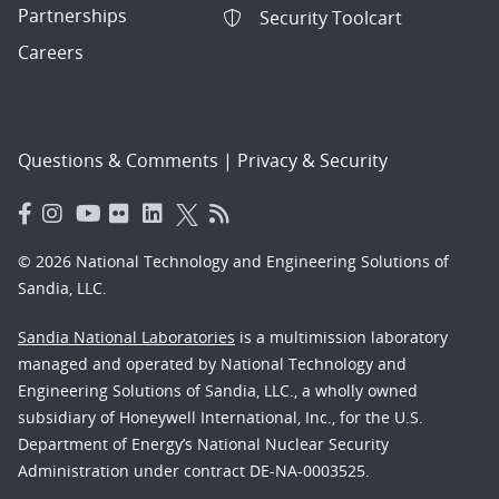
Partnerships
Security Toolcart
Careers
Questions & Comments
|
Privacy & Security
© 2026 National Technology and Engineering Solutions of
Sandia, LLC.
Sandia National Laboratories
is a multimission laboratory
managed and operated by National Technology and
Engineering Solutions of Sandia, LLC., a wholly owned
subsidiary of Honeywell International, Inc., for the U.S.
Department of Energy’s National Nuclear Security
Administration under contract DE-NA-0003525.