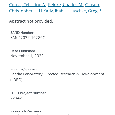
Corral, Celestino A.
;
Reinke, Charles M.
;
Gibson,
Christopher L.
;
El-Kady, Ihab F.
;
Haschke, Greg B.
Abstract not provided.
Additional Metadata
SAND Number
SAND2022-16286C
Date Published
November 1, 2022
Funding Sponsor
Sandia Laboratory Directed Research & Development
(LDRD)
LDRD Project Number
229421
Research Partners