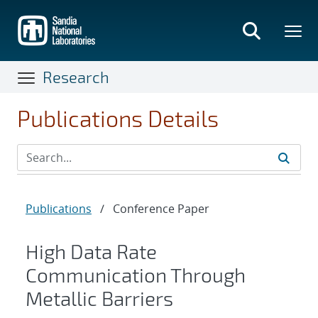
Skip
to
main
content
Research
Publications Details
Publications
/
Conference Paper
High Data Rate
Communication Through
Metallic Barriers