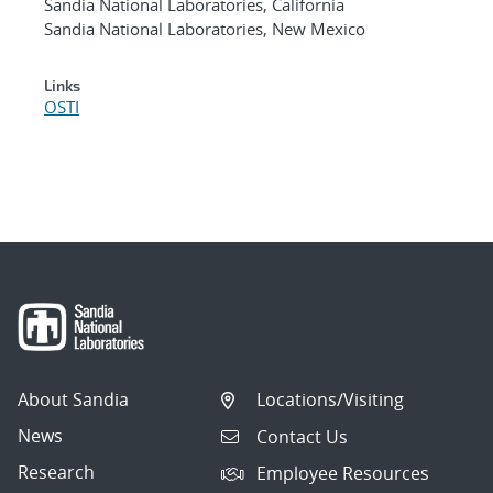
Sandia National Laboratories, California
Sandia National Laboratories, New Mexico
Links
OSTI
About Sandia
Locations/Visiting
News
Contact Us
Research
Employee Resources