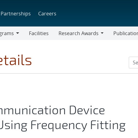
Partnerships
Careers
grams
Facilities
Research Awards
Publicatio
ams
Research
Awards
tails
mmunication Device
Using Frequency Fitting