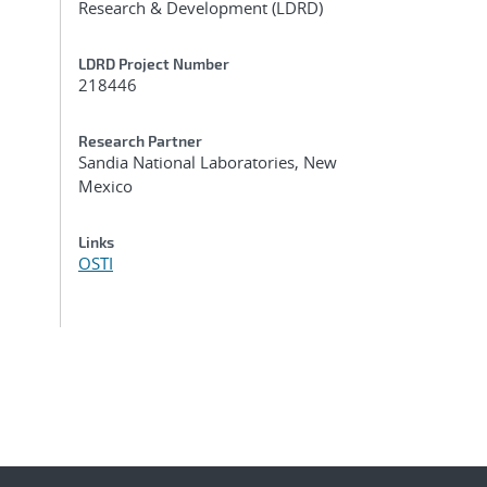
Research & Development (LDRD)
LDRD Project Number
218446
Research Partner
Sandia National Laboratories, New
Mexico
Links
OSTI