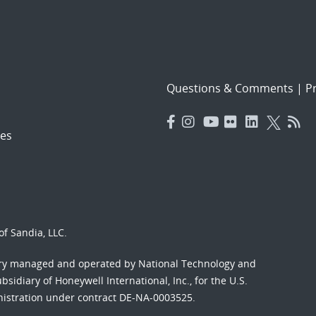
Questions & Comments
|
Pr
es
f Sandia, LLC.
ory managed and operated by National Technology and
sidiary of Honeywell International, Inc., for the U.S.
nistration under contract DE-NA-0003525.