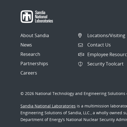
About Sandia
Locations/Visiting
News
Contact Us
Research
Employee Resourc
Partnerships
Security Toolcart
Careers
© 2026 National Technology and Engineering Solutions o
Sandia National Laboratories
is a multimission laborat
Engineering Solutions of Sandia, LLC., a wholly owned sub
Department of Energy’s National Nuclear Security Admi