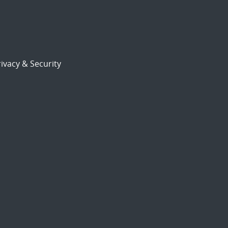
ivacy & Security