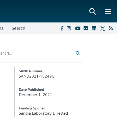
ns
Search
Additional Metadata
SAND Number
SAND2021-15249C
Date Published
December 1, 2021
Funding Sponsor
Sandia Laboratory Directed