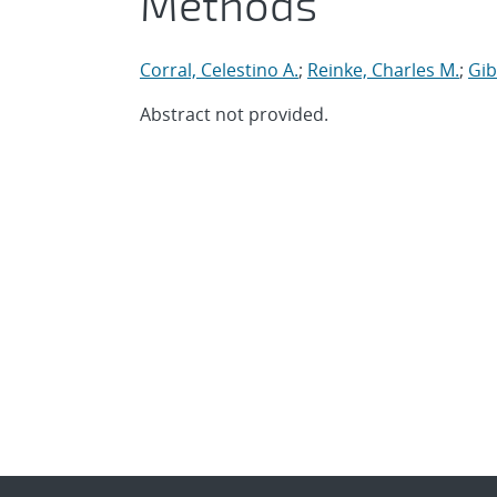
Methods
Corral, Celestino A.
;
Reinke, Charles M.
;
Gib
Abstract not provided.