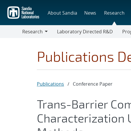
Skip
to
About Sandia
News
Research
main
content
Research
Laboratory Directed R&D
Pro
Research
Progr
Publications De
Publications
/
Conference Paper
Trans-Barrier Co
Characterization 