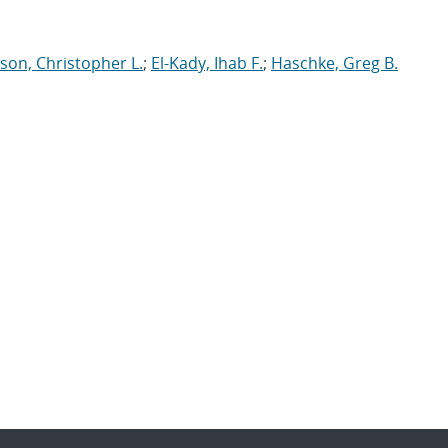
son, Christopher L.
;
El-Kady, Ihab F.
;
Haschke, Greg B.