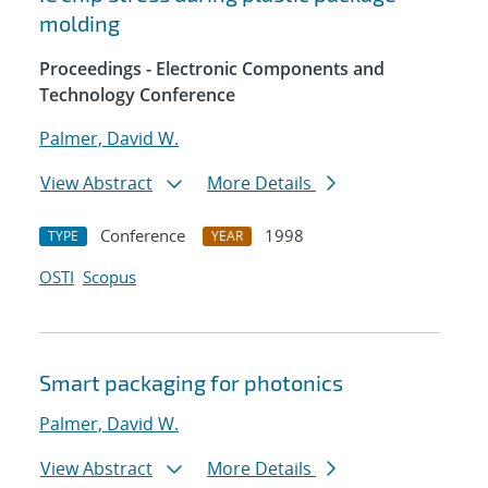
molding
Proceedings - Electronic Components and
Technology Conference
Palmer, David W.
View Abstract
More Details
Conference
1998
TYPE
YEAR
OSTI
Scopus
Smart packaging for photonics
Palmer, David W.
View Abstract
More Details