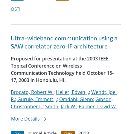
OSTI
Ultra-wideband communication using a
SAW correlator zero-IF architecture
Proposed for presentation at the 2003 IEEE
Topical Conference on Wireless
Communication Technology held October 15-
17, 2003 in Honolulu, HI.
Brocato, Robert W.
;
Heller, Edwin J.
;
Wendt, Joel
R.
;
Gurule, Emmett J.
;
Omdahl, Glenn
;
Gibson,
Christopher L.
;
Smith, Jack W.
;
Palmer, David W.
More Details
Journal Article
2003
TYPE
YEAR