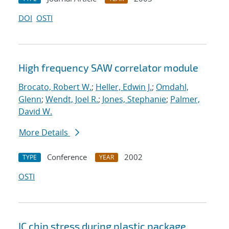
DOI
OSTI
High frequency SAW correlator module
Brocato, Robert W.
;
Heller, Edwin J.
;
Omdahl,
Glenn
;
Wendt, Joel R.
;
Jones, Stephanie
;
Palmer,
David W.
More Details
Conference
2002
TYPE
YEAR
OSTI
IC chip stress during plastic package