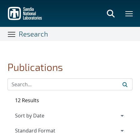
Skip
to
main
content
Research
Publications
12 Results