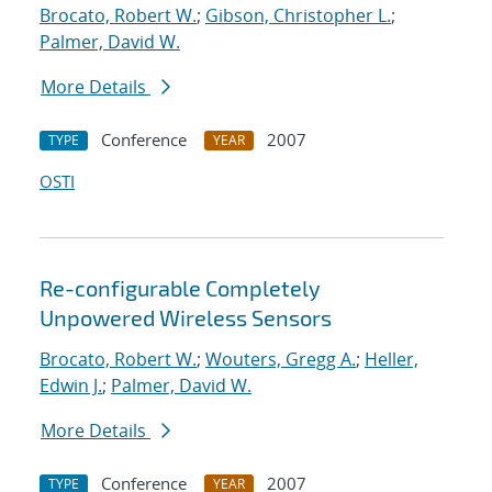
Brocato, Robert W.
;
Gibson, Christopher L.
;
Palmer, David W.
More Details
Conference
2007
TYPE
YEAR
OSTI
Re-configurable Completely
Unpowered Wireless Sensors
Brocato, Robert W.
;
Wouters, Gregg A.
;
Heller,
Edwin J.
;
Palmer, David W.
More Details
Conference
2007
TYPE
YEAR