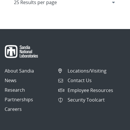
About Sandia
Locations/Visiting
News
Contact Us
Research
Employee Resources
Partnerships
Security Toolcart
Careers