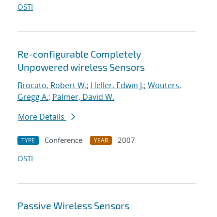
OSTI
Re-configurable Completely
Unpowered wireless Sensors
Brocato, Robert W.
;
Heller, Edwin J.
;
Wouters,
Gregg A.
;
Palmer, David W.
More Details
Conference
2007
TYPE
YEAR
OSTI
Passive Wireless Sensors