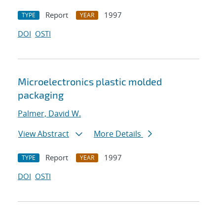
Report
1997
TYPE
YEAR
DOI
OSTI
Microelectronics plastic molded
packaging
Palmer, David W.
View Abstract
More Details
Report
1997
TYPE
YEAR
DOI
OSTI