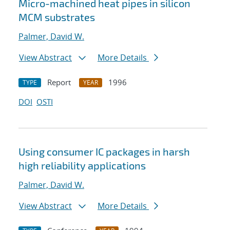
Micro-machined heat pipes in silicon
MCM substrates
Palmer, David W.
View Abstract
More Details
Report
1996
TYPE
YEAR
DOI
OSTI
Using consumer IC packages in harsh
high reliability applications
Palmer, David W.
View Abstract
More Details