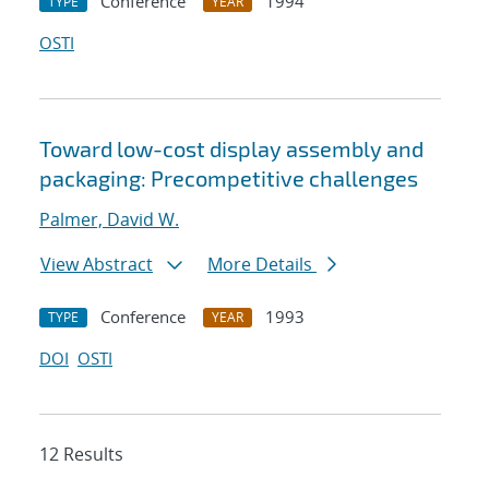
Conference
1994
TYPE
YEAR
OSTI
Toward low-cost display assembly and
packaging: Precompetitive challenges
Palmer, David W.
View Abstract
More Details
Conference
1993
TYPE
YEAR
DOI
OSTI
12 Results