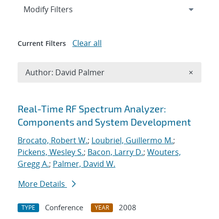
Expand
section
Modify Filters
Clear all
Current Filters
Remove A
Author: David Palmer
×
Search results
Real-Time RF Spectrum Analyzer:
Components and System Development
Brocato, Robert W.
;
Loubriel, Guillermo M.
;
Pickens, Wesley S.
;
Bacon, Larry D.
;
Wouters,
Gregg A.
;
Palmer, David W.
More Details
Conference
2008
TYPE
YEAR