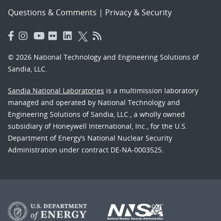
Questions & Comments
|
Privacy & Security
© 2026 National Technology and Engineering Solutions of
Sandia, LLC.
Sandia National Laboratories
is a multimission laboratory
managed and operated by National Technology and
Engineering Solutions of Sandia, LLC., a wholly owned
subsidiary of Honeywell International, Inc., for the U.S.
Department of Energy’s National Nuclear Security
Administration under contract DE-NA-0003525.