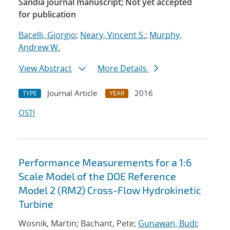
Sandia journal manuscript; Not yet accepted
for publication
Bacelli, Giorgio
;
Neary, Vincent S.
;
Murphy,
Andrew W.
View Abstract
More Details
Journal Article
2016
TYPE
YEAR
OSTI
Performance Measurements for a 1:6
Scale Model of the DOE Reference
Model 2 (RM2) Cross-Flow Hydrokinetic
Turbine
Wosnik, Martin; Bachant, Pete;
Gunawan, Budi
;