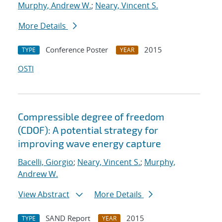
Murphy, Andrew W.
;
Neary, Vincent S.
More Details
Conference Poster
2015
TYPE
YEAR
OSTI
Compressible degree of freedom
(CDOF): A potential strategy for
improving wave energy capture
Bacelli, Giorgio
;
Neary, Vincent S.
;
Murphy,
Andrew W.
View Abstract
More Details
SAND Report
2015
TYPE
YEAR