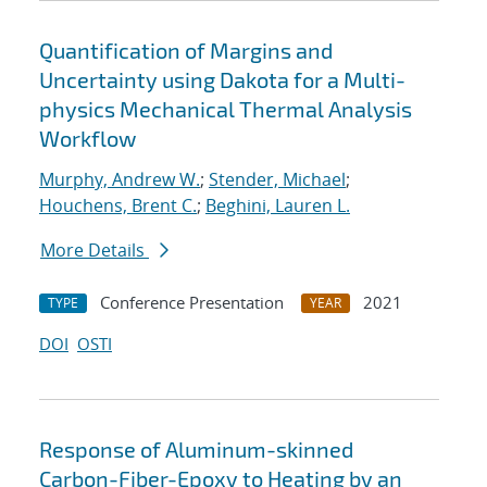
Quantification of Margins and
Uncertainty using Dakota for a Multi-
physics Mechanical Thermal Analysis
Workflow
Murphy, Andrew W.
;
Stender, Michael
;
Houchens, Brent C.
;
Beghini, Lauren L.
More Details
Conference Presentation
2021
TYPE
YEAR
DOI
OSTI
Response of Aluminum-skinned
Carbon-Fiber-Epoxy to Heating by an