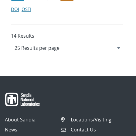
DOI
OSTI
14 Results
About Sandia
Locations/Visiting
News
Contact Us