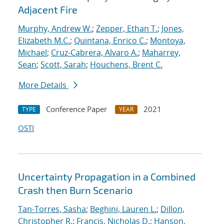
Adjacent Fire
Murphy, Andrew W.
;
Zepper, Ethan T.
;
Jones,
Elizabeth M.C.
;
Quintana, Enrico C.
;
Montoya,
Michael
;
Cruz-Cabrera, Alvaro A.
;
Maharrey,
Sean
;
Scott, Sarah
;
Houchens, Brent C.
More Details
Conference Paper
2021
TYPE
YEAR
OSTI
Uncertainty Propagation in a Combined
Crash then Burn Scenario
Tan-Torres, Sasha
;
Beghini, Lauren L.
;
Dillon,
Christopher R.
;
Francis, Nicholas D.
;
Hanson,