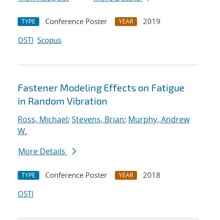
Conference Poster
2019
TYPE
YEAR
OSTI
Scopus
Fastener Modeling Effects on Fatigue
in Random Vibration
Ross, Michael
;
Stevens, Brian
;
Murphy, Andrew
W.
More Details
Conference Poster
2018
TYPE
YEAR
OSTI