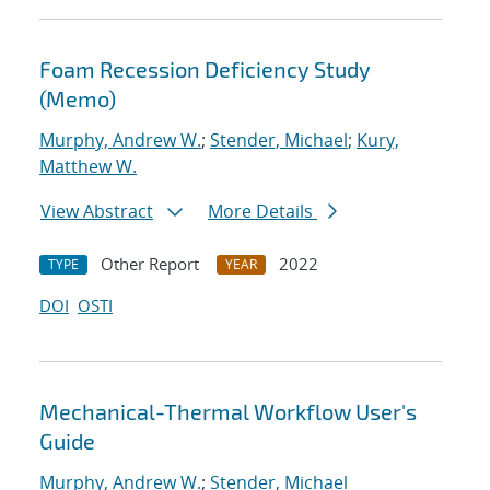
Foam Recession Deficiency Study
(Memo)
Murphy, Andrew W.
;
Stender, Michael
;
Kury,
Matthew W.
View Abstract
More Details
Other Report
2022
TYPE
YEAR
DOI
OSTI
Mechanical-Thermal Workflow User's
Guide
Murphy, Andrew W.
;
Stender, Michael