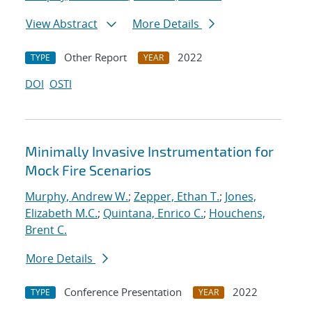
View Abstract
More Details
Other Report
2022
TYPE
YEAR
DOI
OSTI
Minimally Invasive Instrumentation for
Mock Fire Scenarios
Murphy, Andrew W.
;
Zepper, Ethan T.
;
Jones,
Elizabeth M.C.
;
Quintana, Enrico C.
;
Houchens,
Brent C.
More Details
Conference Presentation
2022
TYPE
YEAR