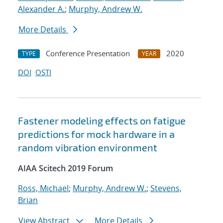
Alexander A.
;
Murphy, Andrew W.
More Details
Conference Presentation
2020
TYPE
YEAR
DOI
OSTI
Fastener modeling effects on fatigue
predictions for mock hardware in a
random vibration environment
AIAA Scitech 2019 Forum
Ross, Michael
;
Murphy, Andrew W.
;
Stevens,
Brian
View Abstract
More Details