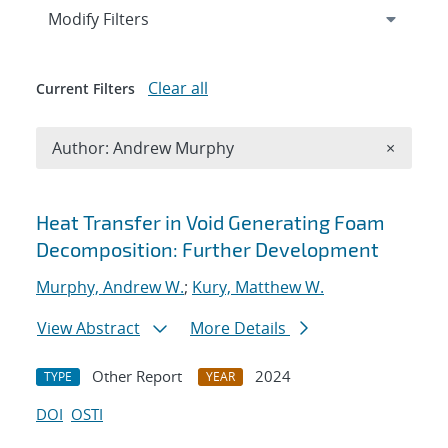
Expand
section
Modify Filters
Clear all
Current Filters
Remove A
Author: Andrew Murphy
×
Search results
Heat Transfer in Void Generating Foam
Decomposition: Further Development
Murphy, Andrew W.
;
Kury, Matthew W.
View Abstract
More Details
Other Report
2024
TYPE
YEAR
DOI
OSTI