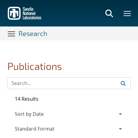
Skip
to
main
content
Research
Publications
14 Results