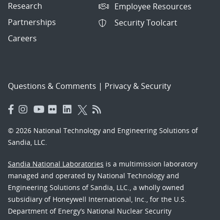
Research
Employee Resources
Partnerships
Security Toolcart
Careers
Questions & Comments
|
Privacy & Security
© 2026 National Technology and Engineering Solutions of
Sandia, LLC.
Sandia National Laboratories
is a multimission laboratory
managed and operated by National Technology and
Engineering Solutions of Sandia, LLC., a wholly owned
subsidiary of Honeywell International, Inc., for the U.S.
Department of Energy’s National Nuclear Security