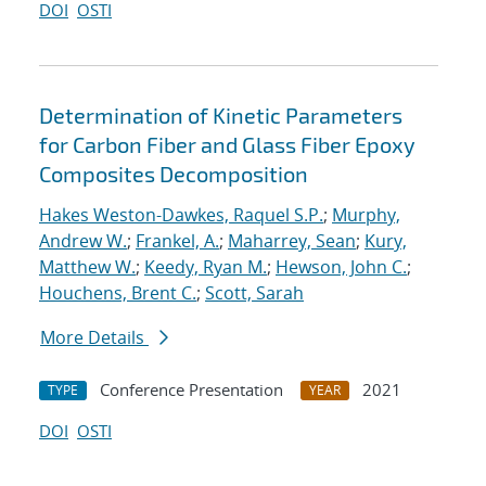
DOI
OSTI
Determination of Kinetic Parameters
for Carbon Fiber and Glass Fiber Epoxy
Composites Decomposition
Hakes Weston-Dawkes, Raquel S.P.
;
Murphy,
Andrew W.
;
Frankel, A.
;
Maharrey, Sean
;
Kury,
Matthew W.
;
Keedy, Ryan M.
;
Hewson, John C.
;
Houchens, Brent C.
;
Scott, Sarah
More Details
Conference Presentation
2021
TYPE
YEAR
DOI
OSTI