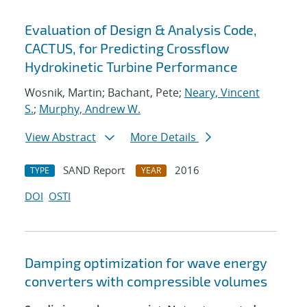
Evaluation of Design & Analysis Code,
CACTUS, for Predicting Crossflow
Hydrokinetic Turbine Performance
Wosnik, Martin; Bachant, Pete;
Neary, Vincent
S.
;
Murphy, Andrew W.
View Abstract
More Details
SAND Report
2016
TYPE
YEAR
DOI
OSTI
Damping optimization for wave energy
converters with compressible volumes