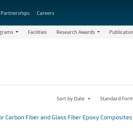
Partnerships
Careers
grams
Facilities
Research Awards
Publicatio
ams
Research
Awards
or Carbon Fiber and Glass Fiber Epoxy Composites