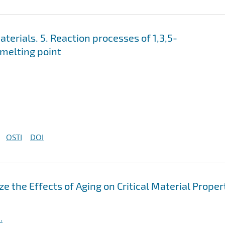
erials. 5. Reaction processes of 1,3,5-
 melting point
OSTI
DOI
e the Effects of Aging on Critical Material Proper
.