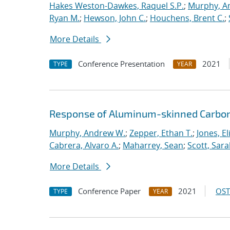
Hakes Weston-Dawkes, Raquel S.P.
;
Murphy, A
Ryan M.
;
Hewson, John C.
;
Houchens, Brent C.
;
More Details
Conference Presentation
2021
TYPE
YEAR
Response of Aluminum-skinned Carbon-
Murphy, Andrew W.
;
Zepper, Ethan T.
;
Jones, E
Cabrera, Alvaro A.
;
Maharrey, Sean
;
Scott, Sar
More Details
Conference Paper
2021
OST
TYPE
YEAR