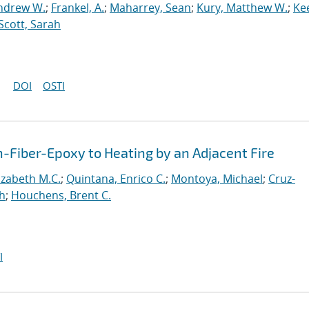
ndrew W.
;
Frankel, A.
;
Maharrey, Sean
;
Kury, Matthew W.
;
Ke
Scott, Sarah
DOI
OSTI
Fiber-Epoxy to Heating by an Adjacent Fire
lizabeth M.C.
;
Quintana, Enrico C.
;
Montoya, Michael
;
Cruz-
ah
;
Houchens, Brent C.
I