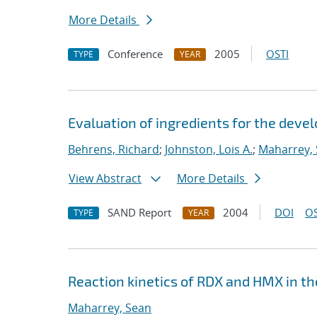
More Details
Conference
2005
OSTI
TYPE
YEAR
Evaluation of ingredients for the dev
Behrens, Richard
;
Johnston, Lois A.
;
Maharrey,
View Abstract
More Details
SAND Report
2004
DOI
OS
TYPE
YEAR
Reaction kinetics of RDX and HMX in t
Maharrey, Sean