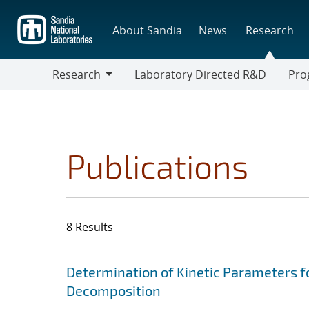
Skip
to
About Sandia
News
Research
main
content
Research
Laboratory Directed R&D
Pro
Research
Progr
Publications
8 Results
Search results
Jump to search filters
Determination of Kinetic Parameters f
Decomposition