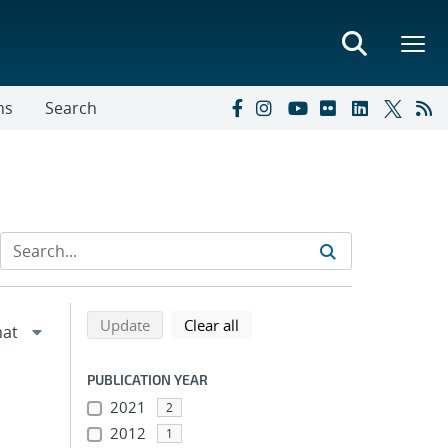
ns
Search
Refine search results
Back to top of search results
search using selected filters
search filters
Update
Clear all
PUBLICATION YEAR
2021
2
2012
1