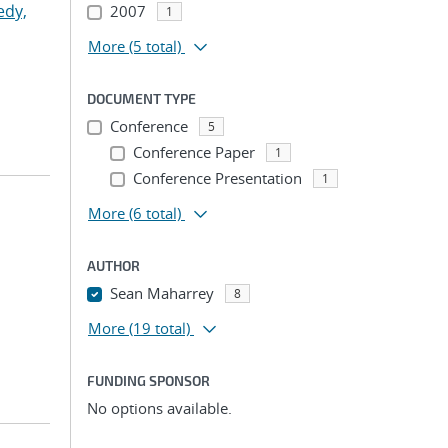
edy,
2007
1
More
(5 total)
DOCUMENT TYPE
Conference
5
Conference Paper
1
Conference Presentation
1
More
(6 total)
AUTHOR
Sean Maharrey
8
More
(19 total)
FUNDING SPONSOR
No options available.