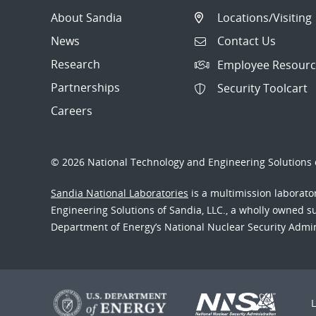
About Sandia
Locations/Visiting
News
Contact Us
Research
Employee Resourc
Partnerships
Security Toolcart
Careers
© 2026 National Technology and Engineering Solutions o
Sandia National Laboratories
is a multimission laborat
Engineering Solutions of Sandia, LLC., a wholly owned sub
Department of Energy’s National Nuclear Security Admi