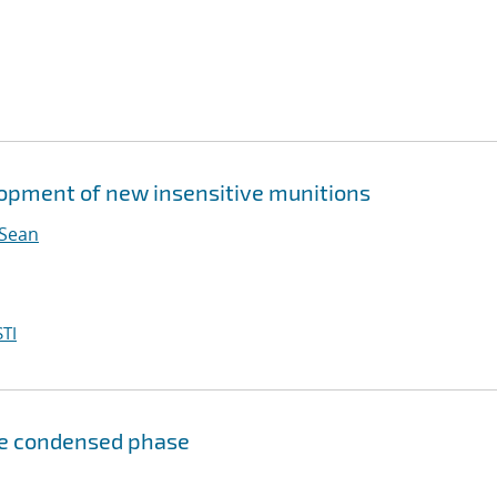
elopment of new insensitive munitions
 Sean
TI
he condensed phase