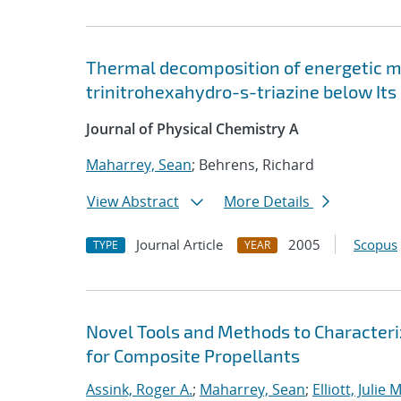
Thermal decomposition of energetic mat
trinitrohexahydro-s-triazine below Its
Journal of Physical Chemistry A
Maharrey, Sean
; Behrens, Richard
View Abstract
More Details
Journal Article
2005
Scopus
TYPE
YEAR
Novel Tools and Methods to Characteriz
for Composite Propellants
Assink, Roger A.
;
Maharrey, Sean
;
Elliott, Julie M