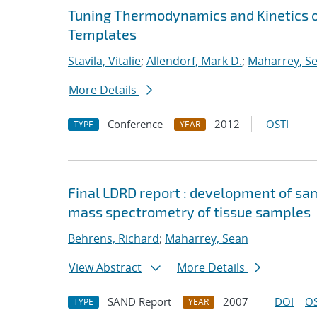
Tuning Thermodynamics and Kinetics 
Templates
Stavila, Vitalie
;
Allendorf, Mark D.
;
Maharrey, S
More Details
Conference
2012
OSTI
TYPE
YEAR
Final LDRD report : development of s
mass spectrometry of tissue samples
Behrens, Richard
;
Maharrey, Sean
View Abstract
More Details
SAND Report
2007
DOI
OS
TYPE
YEAR