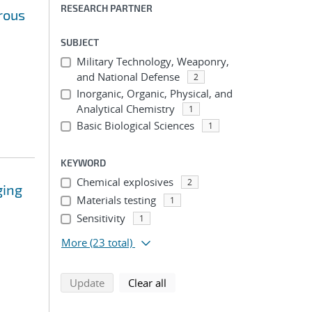
RESEARCH PARTNER
rous
SUBJECT
Military Technology, Weaponry,
and National Defense
2
Inorganic, Organic, Physical, and
Analytical Chemistry
1
Basic Biological Sciences
1
KEYWORD
Chemical explosives
2
ging
Materials testing
1
Sensitivity
1
More
(23 total)
search using selected filters
search filters
Update
Clear all