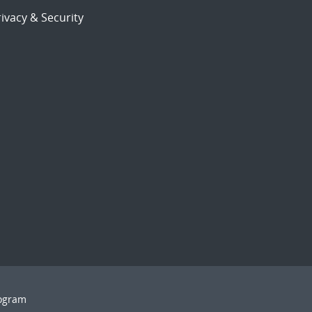
ivacy & Security
rogram