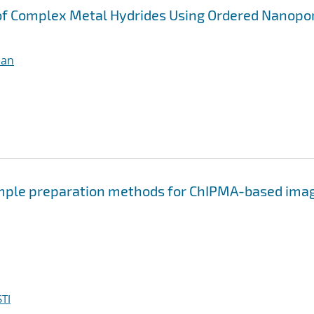
of Complex Metal Hydrides Using Ordered Nanopo
ean
ample preparation methods for ChIPMA-based ima
TI