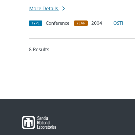
More Details
Conference
2004
OSTI
TYPE
YEAR
8 Results