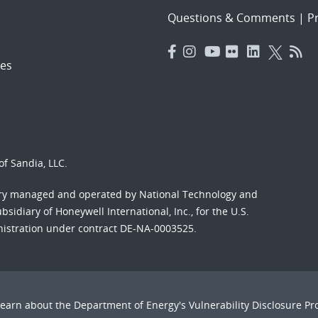
Questions & Comments
|
Pr
es
f Sandia, LLC.
ory managed and operated by National Technology and
sidiary of Honeywell International, Inc., for the U.S.
nistration under contract DE-NA-0003525.
Learn about the Department of Energy's
Vulnerability Disclosure P