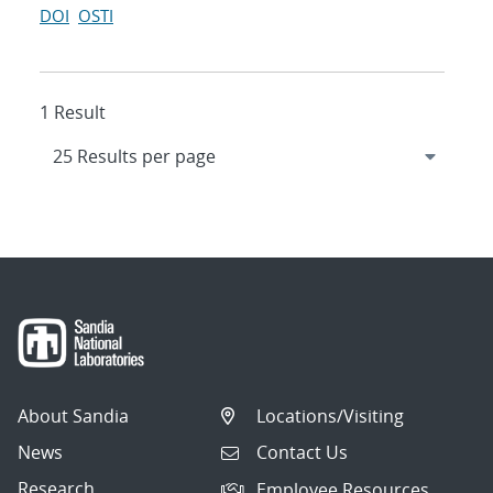
DOI
OSTI
1 Result
About Sandia
Locations/Visiting
News
Contact Us
Research
Employee Resources