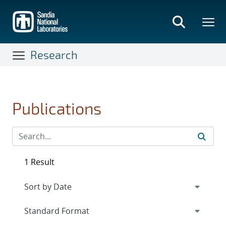
Skip
to
main
content
Research
Publications
1 Result