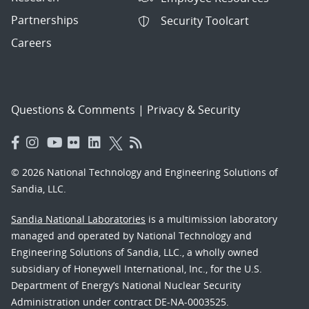
Partnerships
Security Toolcart
Careers
Questions & Comments
|
Privacy & Security
© 2026 National Technology and Engineering Solutions of
Sandia, LLC.
Sandia National Laboratories
is a multimission laboratory
managed and operated by National Technology and
Engineering Solutions of Sandia, LLC., a wholly owned
subsidiary of Honeywell International, Inc., for the U.S.
Department of Energy’s National Nuclear Security
Administration under contract DE-NA-0003525.