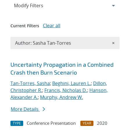
Expand
section
Modify Filters
Clear all
Current Filters
Remove A
Author: Sasha Tan-Torres
×
Search results
Uncertainty Propagation in a Combined
Crash then Burn Scenario
Tan-Torres, Sasha
;
Beghini, Lauren L.
;
Dillon,
Christopher R.
;
Francis, Nicholas D.
;
Hanson,
Alexander A.
;
Murphy, Andrew W.
More Details
Conference Presentation
2020
TYPE
YEAR