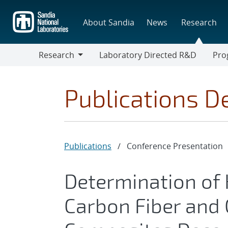
Skip
to
About Sandia
News
Research
main
content
Research
Laboratory Directed R&D
Pro
Research
Progr
Publications De
Publications
/
Conference Presentation
Determination of 
Carbon Fiber and 