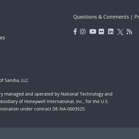
Questions & Comments
|
Pr
es
f Sandia, LLC.
ory managed and operated by National Technology and
sidiary of Honeywell International, Inc., for the U.S.
nistration under contract DE-NA-0003525.