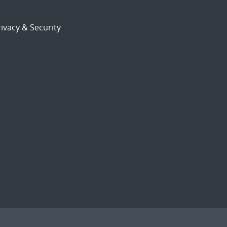
ivacy & Security