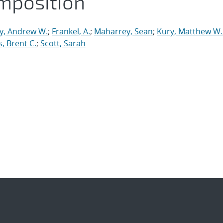
mposition
y, Andrew W.
;
Frankel, A.
;
Maharrey, Sean
;
Kury, Matthew W.
, Brent C.
;
Scott, Sarah