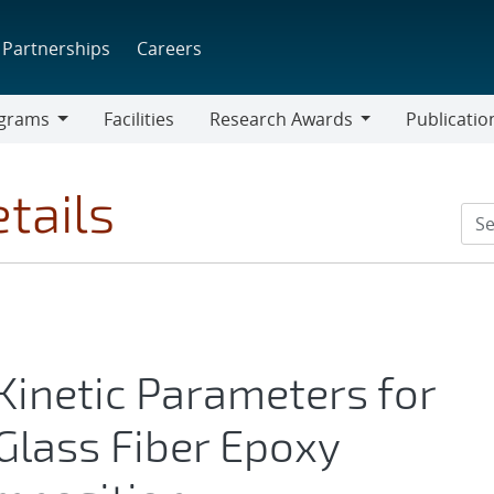
Partnerships
Careers
grams
Facilities
Research Awards
Publicatio
ams
Research
Awards
tails
Kinetic Parameters for
Glass Fiber Epoxy