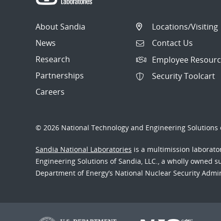
About Sandia
Locations/Visiting
News
Contact Us
Research
Employee Resourc
Partnerships
Security Toolcart
Careers
© 2026 National Technology and Engineering Solutions o
Sandia National Laboratories
is a multimission laborat
Engineering Solutions of Sandia, LLC., a wholly owned sub
Department of Energy’s National Nuclear Security Admi