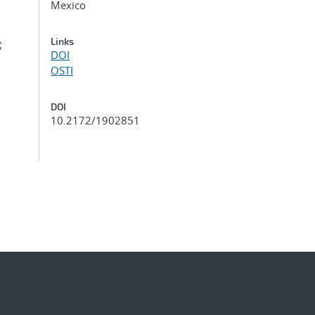
Mexico
Links
;
DOI
OSTI
DOI
10.2172/1902851