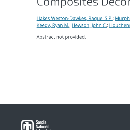
Composites Deco
Hakes Weston-Dawkes, Raquel S.P.
;
Murph
Keedy, Ryan M.
;
Hewson, John C.
;
Houchens
Abstract not provided.