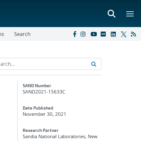
ns
Search
Additional Metadata
SAND Number
SAND2021-15633C
Date Published
November 30, 2021
Research Partner
Sandia National Laboratories, New