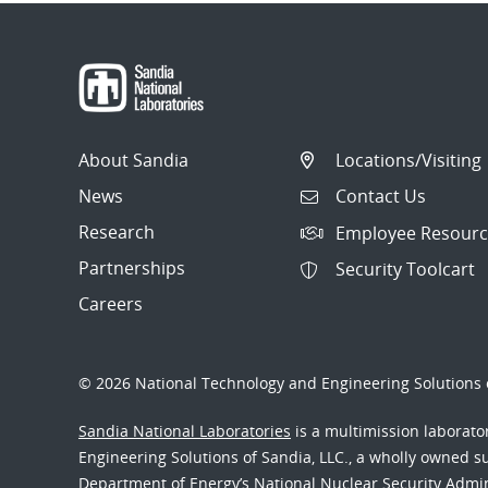
About Sandia
Locations/Visiting
News
Contact Us
Research
Employee Resourc
Partnerships
Security Toolcart
Careers
© 2026 National Technology and Engineering Solutions o
Sandia National Laboratories
is a multimission laborat
Engineering Solutions of Sandia, LLC., a wholly owned sub
Department of Energy’s National Nuclear Security Admi