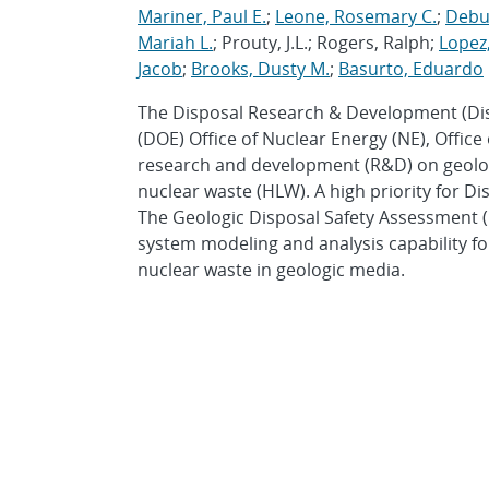
Mariner, Paul E.
;
Leone, Rosemary C.
;
Debus
Mariah L.
; Prouty, J.L.; Rogers, Ralph;
Lopez,
Jacob
;
Brooks, Dusty M.
;
Basurto, Eduardo
The Disposal Research & Development (Di
(DOE) Office of Nuclear Energy (NE), Office
research and development (R&D) on geologi
nuclear waste (HLW). A high priority for Di
The Geologic Disposal Safety Assessment (
system modeling and analysis capability f
nuclear waste in geologic media.