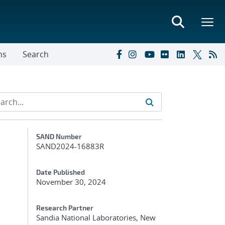
ns
Search
Additional Metadata
SAND Number
SAND2024-16883R
Date Published
November 30, 2024
Research Partner
Sandia National Laboratories, New