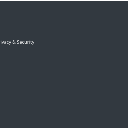
ivacy & Security