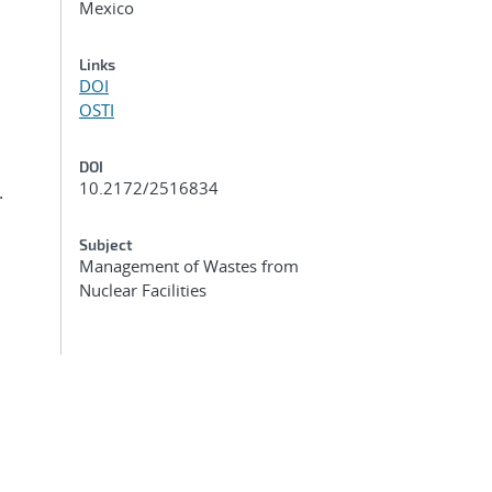
Mexico
Links
DOI
OSTI
DOI
10.2172/2516834
.
Subject
Management of Wastes from
Nuclear Facilities