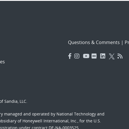
Questions & Comments
|
Pr
es
f Sandia, LLC.
ory managed and operated by National Technology and
sidiary of Honeywell International, Inc., for the U.S.
nistration under contract DE-NA-0003525.