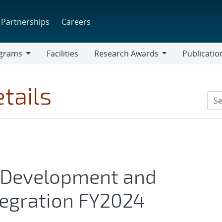
Partnerships
Careers
grams
Facilities
Research Awards
Publicatio
ams
Research
Awards
tails
Development and
tegration FY2024