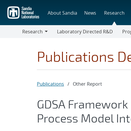
Skip
to
About Sandia
News
Research
main
content
Research
Laboratory Directed R&D
Pro
Research
Progr
Publications De
Publications
/
Other Report
GDSA Framework 
Process Model In