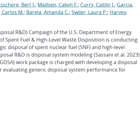
schere, Bert J.
;
Madsen, Calvin F.
;
Curry, Caitlin J.
;
Garcia,
 Carlos M.
;
Barela, Amanda C.
;
Swiler, Laura P.
;
Harvey,
sposal R&D) Campaign of the U.S. Department of Energy
 of Spent Fuel & High-Level Waste Disposition is conducting
c disposal of spent nuclear fuel (SNF) and high-level
sposal R&D is disposal system modeling (Sassani et al. 2023)
GDSA) work package is charged with developing a disposal
or evaluating generic disposal system performance for