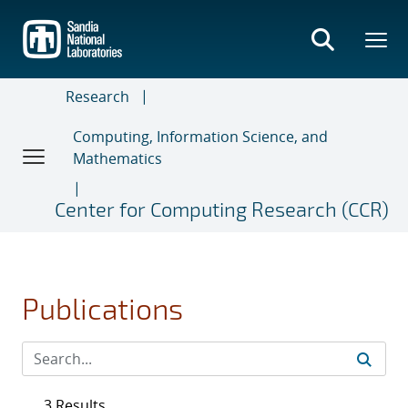
Skip
to
main
content
Research
Computing, Information Science, and
Mathematics
Center for Computing Research (CCR)
Publications
3 Results