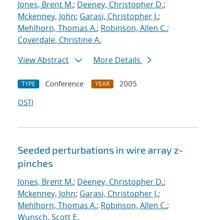
Jones, Brent M.
;
Deeney, Christopher D.
;
Mckenney, John
;
Garasi, Christopher J.
;
Mehlhorn, Thomas A.
;
Robinson, Allen C.
;
Coverdale, Christine A.
View Abstract
More Details
Conference
2005
TYPE
YEAR
OSTI
Seeded perturbations in wire array z-
pinches
Jones, Brent M.
;
Deeney, Christopher D.
;
Mckenney, John
;
Garasi, Christopher J.
;
Mehlhorn, Thomas A.
;
Robinson, Allen C.
;
Wunsch, Scott E.