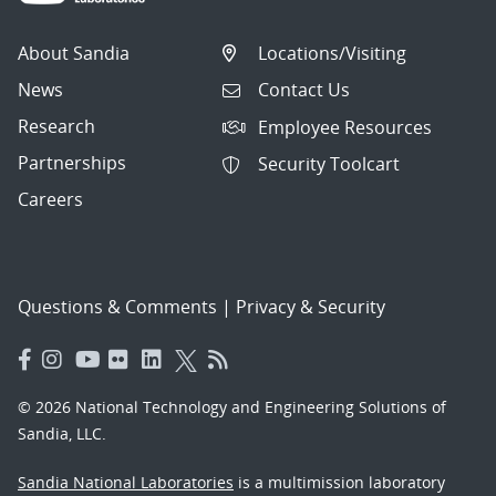
About Sandia
Locations/Visiting
News
Contact Us
Research
Employee Resources
Partnerships
Security Toolcart
Careers
Questions & Comments
|
Privacy & Security
© 2026 National Technology and Engineering Solutions of
Sandia, LLC.
Sandia National Laboratories
is a multimission laboratory