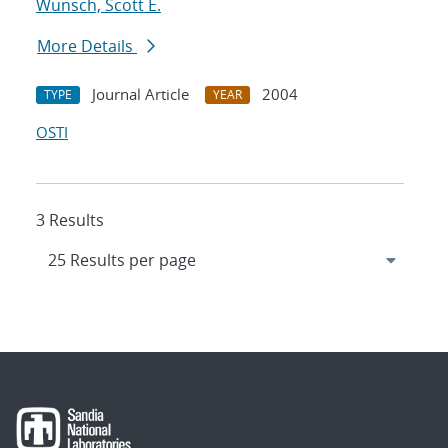
Wunsch, Scott E.
More Details
Journal Article
2004
TYPE
YEAR
OSTI
3 Results