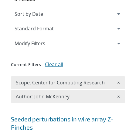
Expand
section
Modify Filters
Clear all
Current Filters
Remove 
Scope: Center for Computing Research
×
Remove A
Author: John McKenney
×
Search results
Seeded perturbations in wire array Z-
Pinches