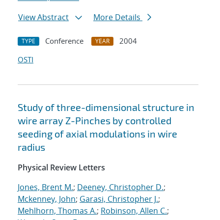
View Abstract
More Details
Conference
2004
TYPE
YEAR
OSTI
Study of three-dimensional structure in
wire array Z-Pinches by controlled
seeding of axial modulations in wire
radius
Physical Review Letters
Jones, Brent M.
;
Deeney, Christopher D.
;
Mckenney, John
;
Garasi, Christopher J.
;
Mehlhorn, Thomas A.
;
Robinson, Allen C.
;