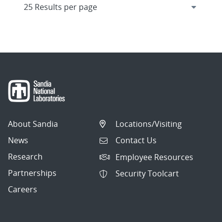
About Sandia
Locations/Visiting
News
Contact Us
Research
Employee Resources
Partnerships
Security Toolcart
Careers