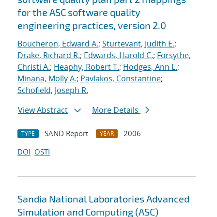
for the ASC software quality
engineering practices, version 2.0
Boucheron, Edward A.
;
Sturtevant, Judith E.
;
Drake, Richard R.
;
Edwards, Harold C.
;
Forsythe,
Christi A.
;
Heaphy, Robert T.
;
Hodges, Ann L.
;
Minana, Molly A.
;
Pavlakos, Constantine
;
Schofield, Joseph R.
View Abstract
More Details
SAND Report
2006
TYPE
YEAR
DOI
OSTI
Sandia National Laboratories Advanced
Simulation and Computing (ASC)