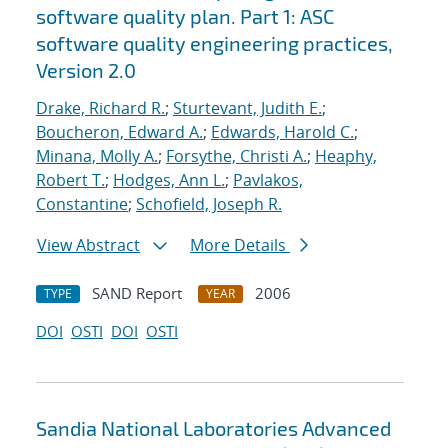
software quality plan. Part 1: ASC
software quality engineering practices,
Version 2.0
Drake, Richard R.
;
Sturtevant, Judith E.
;
Boucheron, Edward A.
;
Edwards, Harold C.
;
Minana, Molly A.
;
Forsythe, Christi A.
;
Heaphy,
Robert T.
;
Hodges, Ann L.
;
Pavlakos,
Constantine
;
Schofield, Joseph R.
View Abstract
More Details
SAND Report
2006
TYPE
YEAR
DOI
OSTI
DOI
OSTI
Sandia National Laboratories Advanced