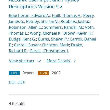
Descriptions Version 4.2
Boucheron, Edward A.
;
Haill, Thomas A.
;
Peery,
James S.
;
Petney, Sharon V.
;
Robbins, Joshua
;
Robinson, Allen C.
;
Summers, Randall M.
;
Voth,
Thomas E.
;
Wong, Michael K.
;
Brown, Kevin H.
;
Budge, Kent G.
;
Burns, Shawn P.
;
Carroll, Daniel
E.
;
Carroll, Susan
;
Christon, Mark
;
Drake,
Richard R.
;
Garasi, Christopher J.
View Abstract
More Details
Report
2002
TYPE
YEAR
DOI
OSTI
4 Results