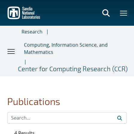
Skip
to
main
content
Research
Computing, Information Science, and
Mathematics
Center for Computing Research (CCR)
Publications
4 Results