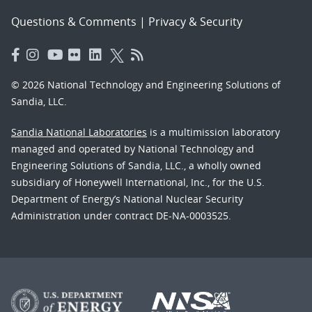
Questions & Comments
|
Privacy & Security
© 2026 National Technology and Engineering Solutions of
Sandia, LLC.
Sandia National Laboratories
is a multimission laboratory
managed and operated by National Technology and
Engineering Solutions of Sandia, LLC., a wholly owned
subsidiary of Honeywell International, Inc., for the U.S.
Department of Energy’s National Nuclear Security
Administration under contract DE-NA-0003525.