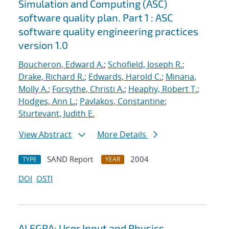
Simulation and Computing (ASC)
software quality plan. Part 1 : ASC
software quality engineering practices
version 1.0
Boucheron, Edward A.
;
Schofield, Joseph R.
;
Drake, Richard R.
;
Edwards, Harold C.
;
Minana,
Molly A.
;
Forsythe, Christi A.
;
Heaphy, Robert T.
;
Hodges, Ann L.
;
Pavlakos, Constantine
;
Sturtevant, Judith E.
View Abstract
More Details
SAND Report
2004
TYPE
YEAR
DOI
OSTI
ALEGRA: User Input and Physics