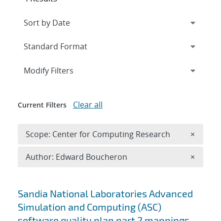
Expand
section
Modify Filters
Clear all
Current Filters
Remove 
Scope: Center for Computing Research
×
Remove A
Author: Edward Boucheron
×
Search results
Sandia National Laboratories Advanced
Simulation and Computing (ASC)
software quality plan part 2 mappings