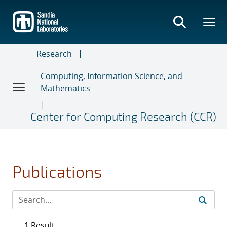
Skip
to
main
content
Research
Computing, Information Science, and
Mathematics
Center for Computing Research (CCR)
Publications
1 Result