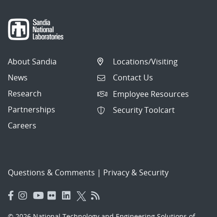
About Sandia
Locations/Visiting
News
Contact Us
Research
Employee Resources
Partnerships
Security Toolcart
Careers
Questions & Comments
|
Privacy & Security
© 2026 National Technology and Engineering Solutions of