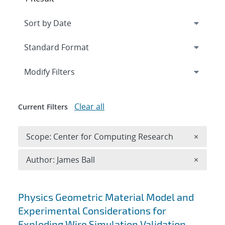
Expand
section
Modify Filters
Clear all
Current Filters
Remove 
Scope: Center for Computing Research
×
Remove A
Author: James Ball
×
Search results
Physics Geometric Material Model and
Experimental Considerations for
Exploding Wire Simulation Validation