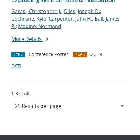
Garasi, Christopher J.
;
Olles, Joseph D.
;
Cochrane, Kyle
;
Carpenter, John H.
;
Ball, James
P.
;
Modine, Normand
More Details
Conference Poster
2019
TYPE
YEAR
OSTI
1 Result