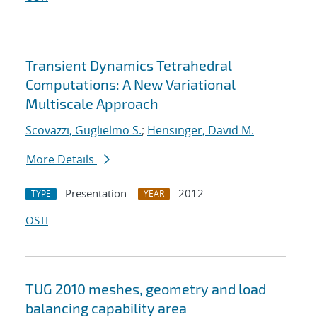
Transient Dynamics Tetrahedral
Computations: A New Variational
Multiscale Approach
Scovazzi, Guglielmo S.
;
Hensinger, David M.
More Details
Presentation
2012
TYPE
YEAR
OSTI
TUG 2010 meshes, geometry and load
balancing capability area