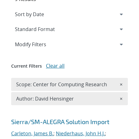
Expand
section
Modify Filters
Clear all
Current Filters
Remove 
Scope: Center for Computing Research
×
Remove A
Author: David Hensinger
×
Search results
Sierra/SM-ALEGRA Solution Import
Carleton, James B.
;
Niederhaus, John H.J.
;