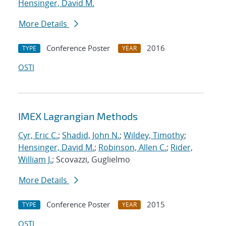
Hensinger, David M.
More Details
Conference Poster
2016
TYPE
YEAR
OSTI
IMEX Lagrangian Methods
Cyr, Eric C.
;
Shadid, John N.
;
Wildey, Timothy
;
Hensinger, David M.
;
Robinson, Allen C.
;
Rider,
William J.
; Scovazzi, Guglielmo
More Details
Conference Poster
2015
TYPE
YEAR
OSTI