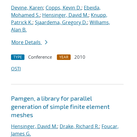
Devine, Karen
;
Copps, Kevin D.
;
Ebeida,
Mohamed S.
;
Hensinger, David M.
;
Knupp,
Patrick K.
;
Sjaardema, Gregory D.
;
Williams,
Alan B.
More Details
Conference
2010
TYPE
YEAR
OSTI
Pamgen, a library for parallel
generation of simple finite element
meshes
Hensinger, David M.
;
Drake, Richard R.
;
Foucar,
James G.