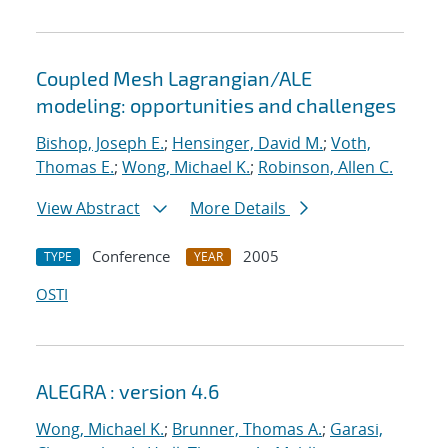
Coupled Mesh Lagrangian/ALE
modeling: opportunities and challenges
Bishop, Joseph E.
;
Hensinger, David M.
;
Voth,
Thomas E.
;
Wong, Michael K.
;
Robinson, Allen C.
View Abstract
More Details
Conference
2005
TYPE
YEAR
OSTI
ALEGRA : version 4.6
Wong, Michael K.
;
Brunner, Thomas A.
;
Garasi,