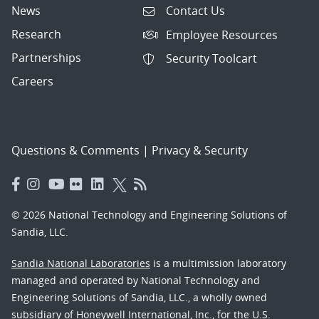
News
Contact Us
Research
Employee Resources
Partnerships
Security Toolcart
Careers
Questions & Comments
|
Privacy & Security
© 2026 National Technology and Engineering Solutions of
Sandia, LLC.
Sandia National Laboratories
is a multimission laboratory
managed and operated by National Technology and
Engineering Solutions of Sandia, LLC., a wholly owned
subsidiary of Honeywell International, Inc., for the U.S.