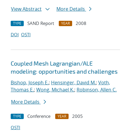
View Abstract
More Details
SAND Report
2008
TYPE
YEAR
DOI
OSTI
Coupled Mesh Lagrangian/ALE
modeling: opportunities and challenges
Bishop, Joseph E.
;
Hensinger, David M.
;
Voth,
Thomas E.
;
Wong, Michael K.
;
Robinson, Allen C.
More Details
Conference
2005
TYPE
YEAR
OSTI