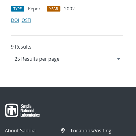
Report
2002
TYPE
YEAR
DOI
OSTI
9 Results
About Sandia
Locations/Visiting