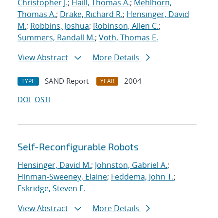
Christopher J.
;
Haill, Thomas A.
;
Mehlhorn,
Thomas A.
;
Drake, Richard R.
;
Hensinger, David
M.
;
Robbins, Joshua
;
Robinson, Allen C.
;
Summers, Randall M.
;
Voth, Thomas E.
View Abstract
More Details
SAND Report
2004
TYPE
YEAR
DOI
OSTI
Self-Reconfigurable Robots
Hensinger, David M.
;
Johnston, Gabriel A.
;
Hinman-Sweeney, Elaine
;
Feddema, John T.
;
Eskridge, Steven E.
View Abstract
More Details