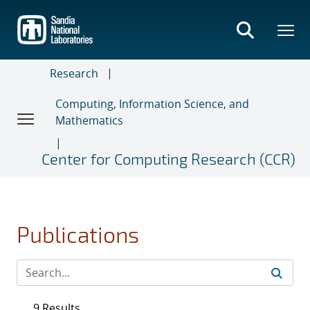
Skip
to
main
content
Research
Computing, Information Science, and
Mathematics
Center for Computing Research (CCR)
Publications
9 Results