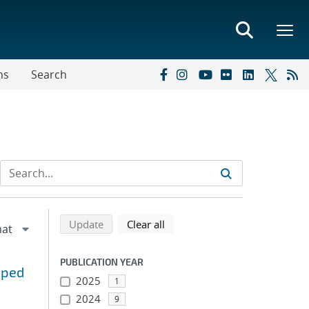
ns
Search
Refine search results
Back to top of search results
search using selected filters
search filters
Update
Clear all
PUBLICATION YEAR
mped
2025
1
2024
9