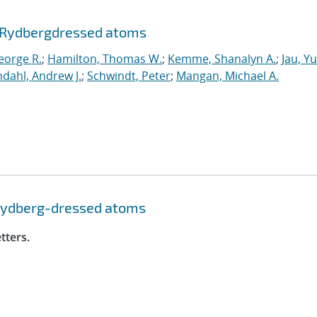
 Rydberg
dressed atoms
eorge R.
;
Hamilton, Thomas W.
;
Kemme, Shanalyn A.
;
Jau, Y
dahl, Andrew J.
;
Schwindt, Peter
;
Mangan, Michael A.
Rydberg-dressed atoms
tters.