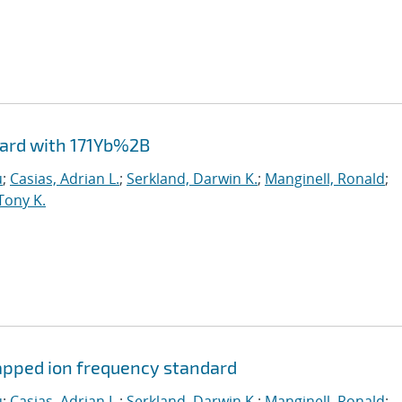
dard with 171Yb%2B
u
;
Casias, Adrian L.
;
Serkland, Darwin K.
;
Manginell, Ronald
;
Tony K.
rapped ion frequency standard
u
;
Casias, Adrian L.
;
Serkland, Darwin K.
;
Manginell, Ronald
;