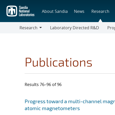
Skip
to
About Sandia
News
Research
main
content
Research
Laboratory Directed R&D
Pro
Research
Progr
Publications
Results 76–96 of 96
Search results
Jump to search filters
Progress toward a multi-channel mag
atomic magnetometers