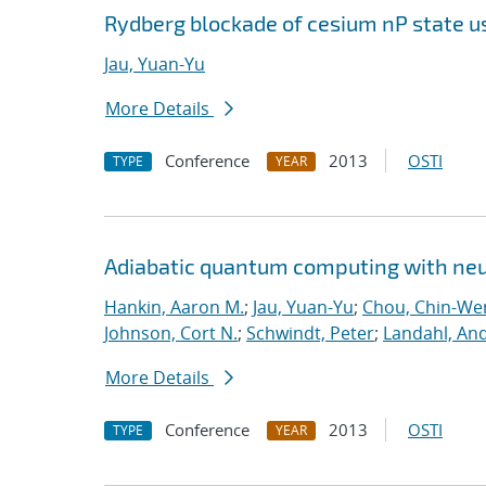
Rydberg blockade of cesium nP state u
Jau, Yuan-Yu
More Details
Conference
2013
OSTI
TYPE
YEAR
Adiabatic quantum computing with ne
Hankin, Aaron M.
;
Jau, Yuan-Yu
;
Chou, Chin-We
Johnson, Cort N.
;
Schwindt, Peter
;
Landahl, And
More Details
Conference
2013
OSTI
TYPE
YEAR