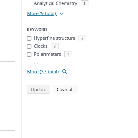
Analytical Chemistry
1
More
(9 total)
KEYWORD
Hyperfine structure
2
Clocks
2
Polarimeters
1
...
More (37 total)
search using selected filters
search filters
Update
Clear all