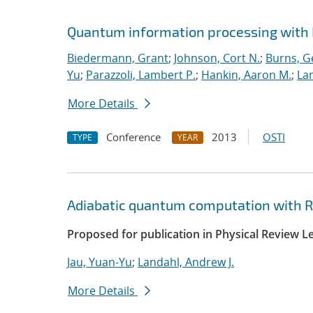
Quantum information processing with
Biedermann, Grant
;
Johnson, Cort N.
;
Burns, G
Yu
;
Parazzoli, Lambert P.
;
Hankin, Aaron M.
;
Lan
More Details
Conference
2013
OSTI
TYPE
YEAR
Adiabatic quantum computation with 
Proposed for publication in Physical Review Le
Jau, Yuan-Yu
;
Landahl, Andrew J.
More Details