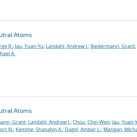
utral Atoms
rge R.
;
Jau, Yuan-Yu
;
Landahl, Andrew J.
;
Biedermann, Grant
;
hael A.
utral Atoms
ann, Grant
;
Landahl, Andrew J.
;
Chou, Chin-Wen
;
Jau, Yuan-
ort N.
;
Kemme, Shanalyn A.
;
Dagel, Amber L.
;
Mangan, Micha