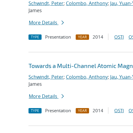
Schwindt, Peter
;
Colombo, Anthony
;
Jau, Yuan
James
More Details
Presentation
2014
OSTI
O
TYPE
YEAR
Towards a Multi-Channel Atomic Magn
Schwindt, Peter
;
Colombo, Anthony
;
Jau, Yuan
James
More Details
Presentation
2014
OSTI
O
TYPE
YEAR