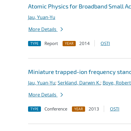
Atomic Physics for Broadband Small 
Jau, Yuan-Yu
More Details
Report
2014
OSTI
TYPE
YEAR
Miniature trapped-ion frequency stand
Jau, Yuan-Yu
;
Serkland, Darwin K.
;
Boye, Robert
More Details
Conference
2013
OSTI
TYPE
YEAR