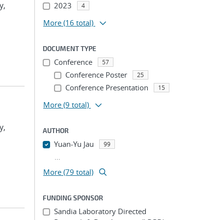
y,
2023
4
More
(16 total)
DOCUMENT TYPE
Conference
57
Conference Poster
25
Conference Presentation
15
More
(9 total)
y,
AUTHOR
Yuan-Yu Jau
99
...
More (79 total)
FUNDING SPONSOR
Sandia Laboratory Directed