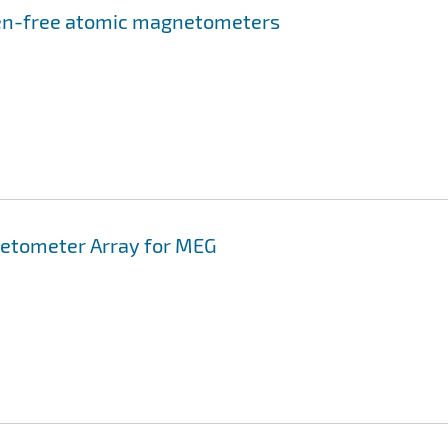
en-free atomic magnetometers
etometer Array for MEG