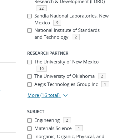
Research & Development (LDRD)
22
Sandia National Laboratories, New
Mexico
9
National Institute of Standards
and Technology
2
RESEARCH PARTNER
The University of New Mexico
10
The University of Oklahoma
2
Aegis Technologies Group Inc
1
.
More
(16 total)
SUBJECT
Engineering
2
Materials Science
1
Inorganic, Organic, Physical, and