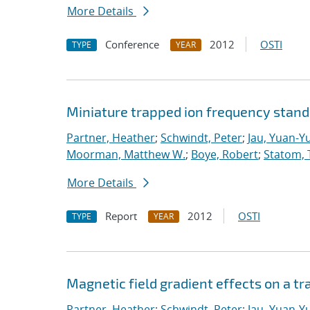
More Details
Conference
2012
OSTI
TYPE
YEAR
Miniature trapped ion frequency stan
Partner, Heather
;
Schwindt, Peter
;
Jau, Yuan-Y
Moorman, Matthew W.
;
Boye, Robert
;
Statom, 
More Details
Report
2012
OSTI
TYPE
YEAR
Magnetic field gradient effects on a t
Partner, Heather
;
Schwindt, Peter
;
Jau, Yuan-Y