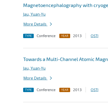
Magnetoencephalography with cryog
Jau, Yuan-Yu
More Details
Conference
2013
OSTI
TYPE
YEAR
Towards a Multi-Channel Atomic Magn
Jau, Yuan-Yu
More Details
Conference
2013
OSTI
TYPE
YEAR