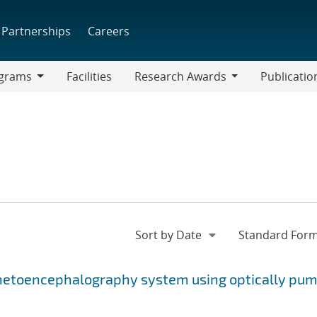
Partnerships
Careers
grams
Facilities
Research Awards
Publicatio
ams
Research
Awards
netoencephalography system using optically pu