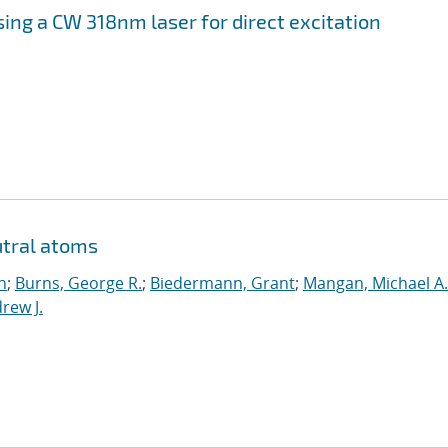
sing a CW 318
nm laser for direct excitation
utral atoms
n
;
Burns, George R.
;
Biedermann, Grant
;
Mangan, Michael A.
rew J.