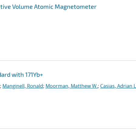
Active Volume Atomic Magnetometer
ard with 171Yb+
;
Manginell, Ronald
;
Moorman, Matthew W.
;
Casias, Adrian L