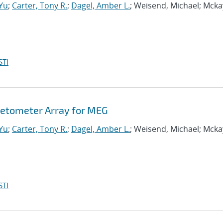
-Yu
;
Carter, Tony R.
;
Dagel, Amber L.
; Weisend, Michael; Mcka
STI
etometer Array for MEG
-Yu
;
Carter, Tony R.
;
Dagel, Amber L.
; Weisend, Michael; Mcka
STI