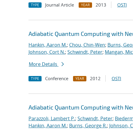
Journal Article
2013
OSTI
TYPE
YEAR
Adiabatic Quantum Computing with Ne
Hankin, Aaron M.
;
Chou, Chin-Wen
;
Burns, Geo
Johnson, Cort N.
;
Schwindt, Peter
;
Mangan, Mic
More Details
Conference
2012
OSTI
TYPE
YEAR
Adiabatic Quantum Computing with Ne
Parazzoli, Lambert P.
;
Schwindt, Peter
;
Biederm
Hankin, Aaron M.
;
Burns, George R.
;
Johnson, C