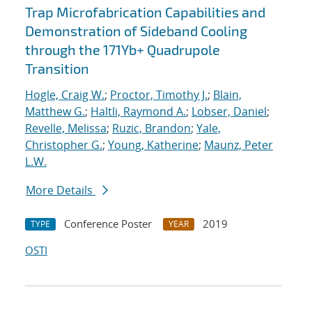
Trap Microfabrication Capabilities and
Demonstration of Sideband Cooling
through the 171Yb+ Quadrupole
Transition
Hogle, Craig W.
;
Proctor, Timothy J.
;
Blain,
Matthew G.
;
Haltli, Raymond A.
;
Lobser, Daniel
;
Revelle, Melissa
;
Ruzic, Brandon
;
Yale,
Christopher G.
;
Young, Katherine
;
Maunz, Peter
L.W.
More Details
Conference Poster
2019
TYPE
YEAR
OSTI