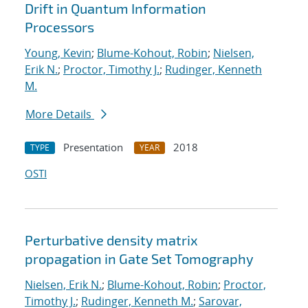
Drift in Quantum Information
Processors
Young, Kevin
;
Blume-Kohout, Robin
;
Nielsen,
Erik N.
;
Proctor, Timothy J.
;
Rudinger, Kenneth
M.
More Details
Presentation
2018
TYPE
YEAR
OSTI
Perturbative density matrix
propagation in Gate Set Tomography
Nielsen, Erik N.
;
Blume-Kohout, Robin
;
Proctor,
Timothy J.
;
Rudinger, Kenneth M.
;
Sarovar,