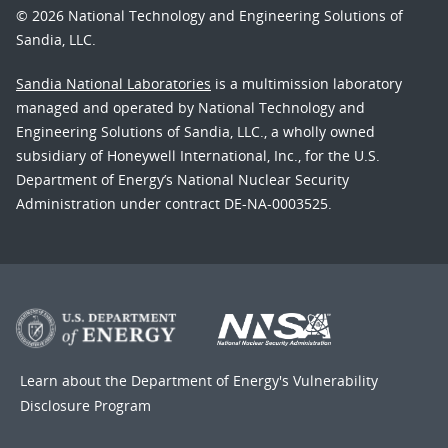
© 2026 National Technology and Engineering Solutions of
Sandia, LLC.
Sandia National Laboratories
is a multimission laboratory
managed and operated by National Technology and
Engineering Solutions of Sandia, LLC., a wholly owned
subsidiary of Honeywell International, Inc., for the U.S.
Department of Energy’s National Nuclear Security
Administration under contract DE-NA-0003525.
Learn about the Department of Energy's
Vulnerability
Disclosure Program