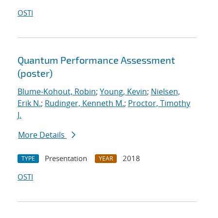
OSTI
Quantum Performance Assessment
(poster)
Blume-Kohout, Robin
;
Young, Kevin
;
Nielsen,
Erik N.
;
Rudinger, Kenneth M.
;
Proctor, Timothy
J.
More Details
Presentation
2018
TYPE
YEAR
OSTI