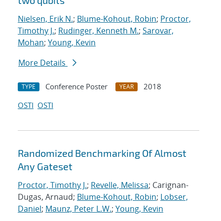
two qubits
Nielsen, Erik N.
;
Blume-Kohout, Robin
;
Proctor,
Timothy J.
;
Rudinger, Kenneth M.
;
Sarovar,
Mohan
;
Young, Kevin
More Details
Conference Poster
2018
TYPE
YEAR
OSTI
OSTI
Randomized Benchmarking Of Almost
Any Gateset
Proctor, Timothy J.
;
Revelle, Melissa
; Carignan-
Dugas, Arnaud;
Blume-Kohout, Robin
;
Lobser,
Daniel
;
Maunz, Peter L.W.
;
Young, Kevin