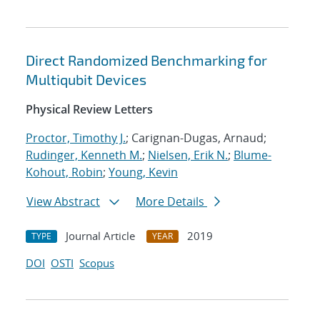
Direct Randomized Benchmarking for
Multiqubit Devices
Physical Review Letters
Proctor, Timothy J.
; Carignan-Dugas, Arnaud;
Rudinger, Kenneth M.
;
Nielsen, Erik N.
;
Blume-
Kohout, Robin
;
Young, Kevin
View Abstract
More Details
Journal Article
2019
TYPE
YEAR
DOI
OSTI
Scopus