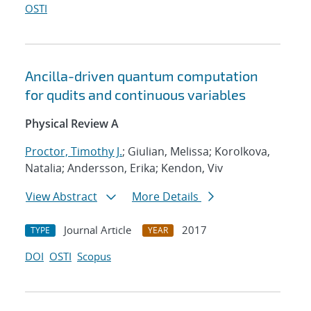
OSTI
Ancilla-driven quantum computation
for qudits and continuous variables
Physical Review A
Proctor, Timothy J.
; Giulian, Melissa; Korolkova,
Natalia; Andersson, Erika; Kendon, Viv
View Abstract
More Details
Journal Article
2017
TYPE
YEAR
DOI
OSTI
Scopus