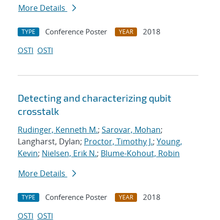
More Details
Conference Poster
2018
TYPE
YEAR
OSTI
OSTI
Detecting and characterizing qubit
crosstalk
Rudinger, Kenneth M.
;
Sarovar, Mohan
;
Langharst, Dylan;
Proctor, Timothy J.
;
Young,
Kevin
;
Nielsen, Erik N.
;
Blume-Kohout, Robin
More Details
Conference Poster
2018
TYPE
YEAR
OSTI
OSTI