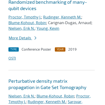
Randomized benchmarking of many-
qubit devices
Proctor, Timothy J.
;
Rudinger, Kenneth M.
;
Blume-Kohout, Robin
; Carignan-Dugas, Arnaud;
Nielsen, Erik N.
;
Young, Kevin
More Details
Conference Poster
2019
TYPE
YEAR
OSTI
Perturbative density matrix
propagation in Gate Set Tomography
Nielsen, Erik N.
;
Blume-Kohout, Robin
;
Proctor,
Timothy J.
;
Rudinger, Kenneth M.
;
Sarovar,