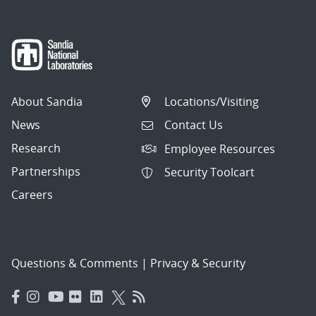
About Sandia
Locations/Visiting
News
Contact Us
Research
Employee Resources
Partnerships
Security Toolcart
Careers
Questions & Comments
|
Privacy & Security