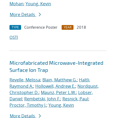
Mohan
;
Young, Kevin
More Details
Conference Poster
2018
TYPE
YEAR
OSTI
Microfabricated Microwave-Integrated
Surface Ion Trap
Revelle, Melissa
;
Blain, Matthew G.
;
Haltli,
Raymond A.
;
Hollowell, Andrew E.
;
Nordquist,
Christopher D.
;
Maunz, Peter L.W.
;
Lobser,
Daniel
;
Rembetski, John F.
;
Resnick, Paul
;
Proctor, Timothy J.
;
Young, Kevin
More Details