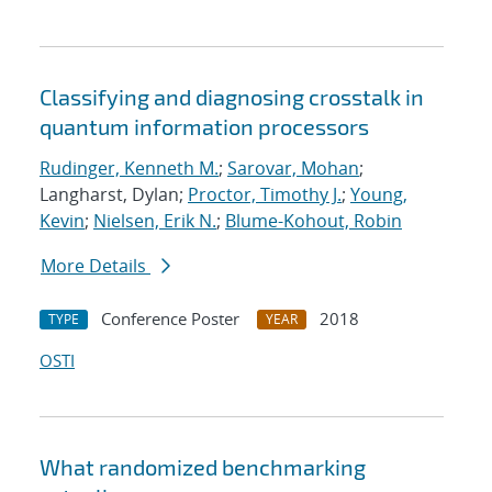
Classifying and diagnosing crosstalk in
quantum information processors
Rudinger, Kenneth M.
;
Sarovar, Mohan
;
Langharst, Dylan;
Proctor, Timothy J.
;
Young,
Kevin
;
Nielsen, Erik N.
;
Blume-Kohout, Robin
More Details
Conference Poster
2018
TYPE
YEAR
OSTI
What randomized benchmarking