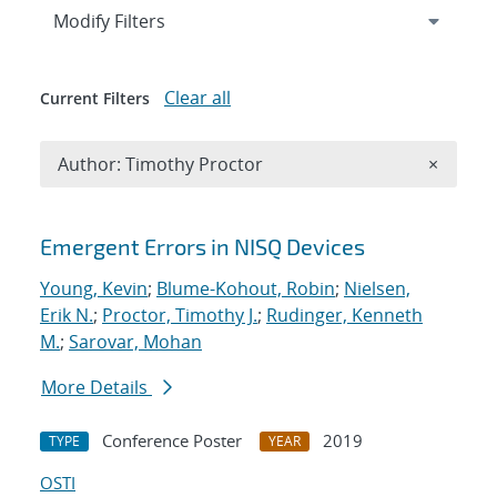
Expand
section
Modify Filters
Clear all
Current Filters
Remove A
Author: Timothy Proctor
×
Search results
Emergent Errors in NISQ Devices
Young, Kevin
;
Blume-Kohout, Robin
;
Nielsen,
Erik N.
;
Proctor, Timothy J.
;
Rudinger, Kenneth
M.
;
Sarovar, Mohan
More Details
Conference Poster
2019
TYPE
YEAR
OSTI