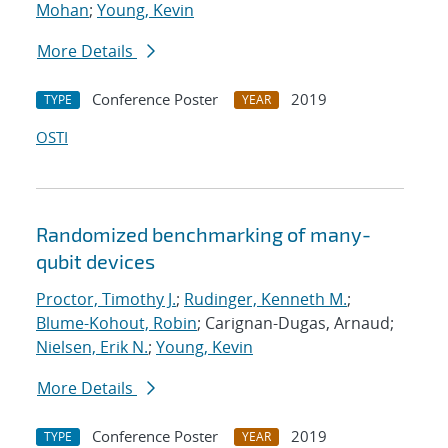
Mohan
;
Young, Kevin
More Details
Conference Poster
2019
TYPE
YEAR
OSTI
Randomized benchmarking of many-
qubit devices
Proctor, Timothy J.
;
Rudinger, Kenneth M.
;
Blume-Kohout, Robin
; Carignan-Dugas, Arnaud;
Nielsen, Erik N.
;
Young, Kevin
More Details
Conference Poster
2019
TYPE
YEAR