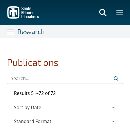
Skip
to
main
content
Research
Publications
Results 51–72 of 72