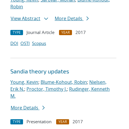
Robin
View Abstract
More Details
Journal Article
2017
TYPE
YEAR
DOI
OSTI
Scopus
Sandia theory updates
Young, Kevin
;
Blume-Kohout, Robin
;
Nielsen,
Erik N.
;
Proctor, Timothy J.
;
Rudinger, Kenneth
M.
More Details
Presentation
2017
TYPE
YEAR