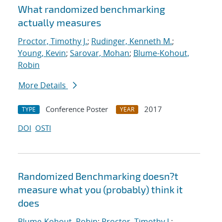
What randomized benchmarking
actually measures
Proctor, Timothy J.
;
Rudinger, Kenneth M.
;
Young, Kevin
;
Sarovar, Mohan
;
Blume-Kohout,
Robin
More Details
Conference Poster
2017
TYPE
YEAR
DOI
OSTI
Randomized Benchmarking doesn?t
measure what you (probably) think it
does
Blume-Kohout, Robin
;
Proctor, Timothy J.
;