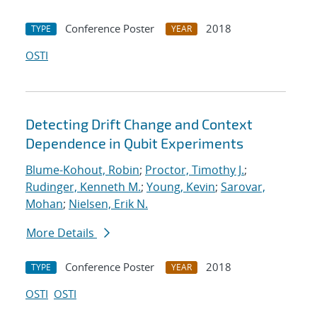
Conference Poster
2018
TYPE
YEAR
OSTI
Detecting Drift Change and Context
Dependence in Qubit Experiments
Blume-Kohout, Robin
;
Proctor, Timothy J.
;
Rudinger, Kenneth M.
;
Young, Kevin
;
Sarovar,
Mohan
;
Nielsen, Erik N.
More Details
Conference Poster
2018
TYPE
YEAR
OSTI
OSTI