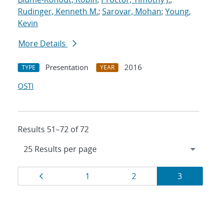
Rudinger, Kenneth M.
;
Sarovar, Mohan
;
Young,
Kevin
More Details
Presentation
2016
TYPE
YEAR
OSTI
Results 51–72 of 72
Results
Page
Page
Page
Page
1
2
3
navigation