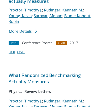
actually measures
Proctor, Timothy J.
;
Rudinger, Kenneth M.
;
Young, Kevin
;
Sarovar, Mohan
;
Blume-Kohout,
Robin
More Details
Conference Poster
2017
TYPE
YEAR
DOI
OSTI
What Randomized Benchmarking
Actually Measures
Physical Review Letters
Proctor, Timothy J.
;
Rudinger, Kenneth M.
;
Young, Kevin
;
Sarovar, Mohan
;
Blume-Kohout,