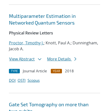
Multiparameter Estimation in
Networked Quantum Sensors
Physical Review Letters
Proctor, Timothy J.
; Knott, Paul A.; Dunningham,
Jacob A.
View Abstract
More Details
Journal Article
2018
TYPE
YEAR
DOI
OSTI
Scopus
Gate Set Tomography on more than