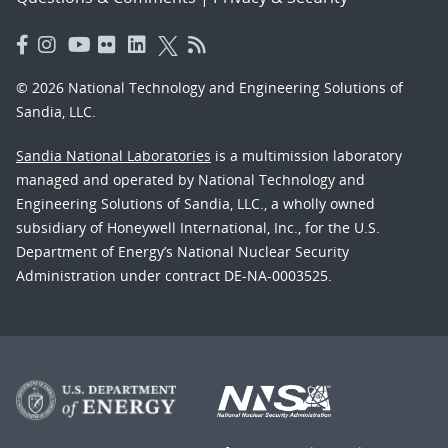
© 2026 National Technology and Engineering Solutions of
Sandia, LLC.
Sandia National Laboratories
is a multimission laboratory
managed and operated by National Technology and
Engineering Solutions of Sandia, LLC., a wholly owned
subsidiary of Honeywell International, Inc., for the U.S.
Department of Energy’s National Nuclear Security
Administration under contract DE-NA-0003525.