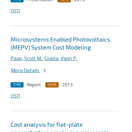
OSTI
Microsystems Enabled Photovoltaics
(MEPV) System Cost Modeling
Paap, Scott M.
;
Gupta, Vipin P.
More Details
Report
2013
TYPE
YEAR
OSTI
Cost analysis for flat-plate