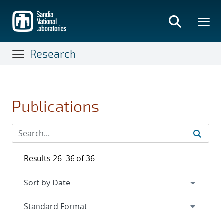
Skip
to
main
content
Research
Publications
Results 26–36 of 36