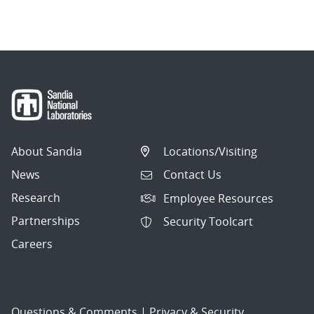
navigation
About Sandia
Locations/Visiting
News
Contact Us
Research
Employee Resources
Partnerships
Security Toolcart
Careers
Questions & Comments
|
Privacy & Security