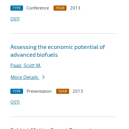
Conference
2013
TYPE
YEAR
OSTI
Assessing the economic potential of
advanced biofuels
Paap, Scott M.
More Details
Presentation
2013
TYPE
YEAR
OSTI