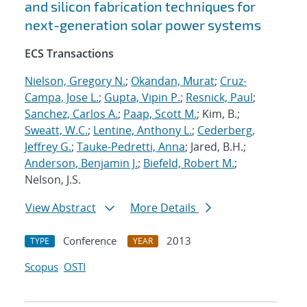
and silicon fabrication techniques for
next-generation solar power systems
ECS Transactions
Nielson, Gregory N.
;
Okandan, Murat
;
Cruz-
Campa, Jose L.
;
Gupta, Vipin P.
;
Resnick, Paul
;
Sanchez, Carlos A.
;
Paap, Scott M.
; Kim, B.;
Sweatt, W.C.
;
Lentine, Anthony L.
;
Cederberg,
Jeffrey G.
;
Tauke-Pedretti, Anna
; Jared, B.H.;
Anderson, Benjamin J.
;
Biefeld, Robert M.
;
Nelson, J.S.
View Abstract
More Details
Conference
2013
TYPE
YEAR
Scopus
OSTI