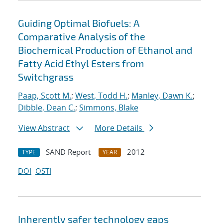
Guiding Optimal Biofuels: A
Comparative Analysis of the
Biochemical Production of Ethanol and
Fatty Acid Ethyl Esters from
Switchgrass
Paap, Scott M.
;
West, Todd H.
;
Manley, Dawn K.
;
Dibble, Dean C.
;
Simmons, Blake
View Abstract
More Details
SAND Report
2012
TYPE
YEAR
DOI
OSTI
Inherently safer technology gaps