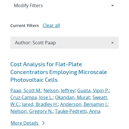
Expand
section
Modify Filters
Clear all
Current Filters
Remove A
Author: Scott Paap
×
Search results
Cost Analysis for Flat-Plate
Concentrators Employing Microscale
Photovoltaic Cells
Paap, Scott M.
;
Nelson, Jeffrey
;
Gupta, Vipin P.
;
Cruz-Campa, Jose L.
;
Okandan, Murat
;
Sweatt,
W.C.
;
Jared, Bradley H.
;
Anderson, Benjamin J.
;
Nielson, Gregory N.
;
Tauke-Pedretti, Anna
More Details