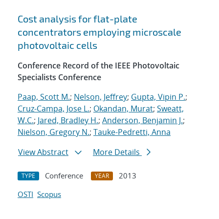
Cost analysis for flat-plate
concentrators employing microscale
photovoltaic cells
Conference Record of the IEEE Photovoltaic
Specialists Conference
Paap, Scott M.
;
Nelson, Jeffrey
;
Gupta, Vipin P.
;
Cruz-Campa, Jose L.
;
Okandan, Murat
;
Sweatt,
W.C.
;
Jared, Bradley H.
;
Anderson, Benjamin J.
;
Nielson, Gregory N.
;
Tauke-Pedretti, Anna
View Abstract
More Details
Conference
2013
TYPE
YEAR
OSTI
Scopus