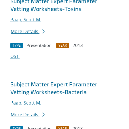
Subject Matter Expert Parameter
Vetting Worksheets-Toxins
Paap, Scott M.
More Details
Presentation
2013
TYPE
YEAR
OSTI
Subject Matter Expert Parameter
Vetting Worksheets-Bacteria
Paap, Scott M.
More Details
Presentation
2013
TYPE
YEAR