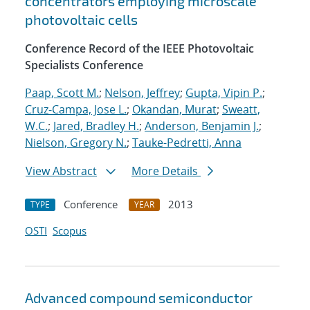
concentrators employing microscale
photovoltaic cells
Conference Record of the IEEE Photovoltaic
Specialists Conference
Paap, Scott M.
;
Nelson, Jeffrey
;
Gupta, Vipin P.
;
Cruz-Campa, Jose L.
;
Okandan, Murat
;
Sweatt,
W.C.
;
Jared, Bradley H.
;
Anderson, Benjamin J.
;
Nielson, Gregory N.
;
Tauke-Pedretti, Anna
View Abstract
More Details
Conference
2013
TYPE
YEAR
OSTI
Scopus
Advanced compound semiconductor