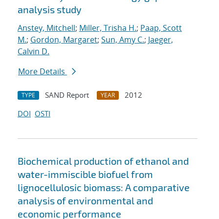
analysis study
Anstey, Mitchell
;
Miller, Trisha H.
;
Paap, Scott
M.
;
Gordon, Margaret
;
Sun, Amy C.
;
Jaeger,
Calvin D.
More Details
SAND Report
2012
TYPE
YEAR
DOI
OSTI
Biochemical production of ethanol and
water-immiscible biofuel from
lignocellulosic biomass: A comparative
analysis of environmental and
economic performance