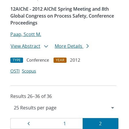
12AIChE - 2012 AIChE Spring Meeting and 8th
Global Congress on Process Safety, Conference
Proceedings
Paap, Scott M.
View Abstract
More Details
Conference
2012
TYPE
YEAR
OSTI
Scopus
Results 26–36 of 36
Results
Page
Page
Page
1
2