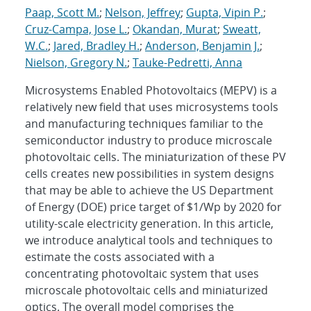
Paap, Scott M.
;
Nelson, Jeffrey
;
Gupta, Vipin P.
;
Cruz-Campa, Jose L.
;
Okandan, Murat
;
Sweatt,
W.C.
;
Jared, Bradley H.
;
Anderson, Benjamin J.
;
Nielson, Gregory N.
;
Tauke-Pedretti, Anna
Microsystems Enabled Photovoltaics (MEPV) is a
relatively new field that uses microsystems tools
and manufacturing techniques familiar to the
semiconductor industry to produce microscale
photovoltaic cells. The miniaturization of these PV
cells creates new possibilities in system designs
that may be able to achieve the US Department
of Energy (DOE) price target of $1/Wp by 2020 for
utility-scale electricity generation. In this article,
we introduce analytical tools and techniques to
estimate the costs associated with a
concentrating photovoltaic system that uses
microscale photovoltaic cells and miniaturized
optics. The overall model comprises the