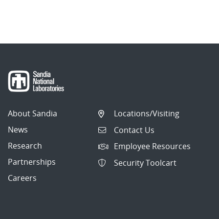
About Sandia
Locations/Visiting
News
Contact Us
Research
Employee Resources
Partnerships
Security Toolcart
Careers