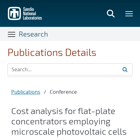
Skip
to
main
content
Research
Publications Details
Publications
/
Conference
Cost analysis for flat-plate
concentrators employing
microscale photovoltaic cells