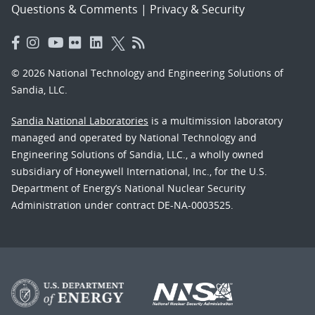
Questions & Comments
|
Privacy & Security
© 2026 National Technology and Engineering Solutions of
Sandia, LLC.
Sandia National Laboratories
is a multimission laboratory
managed and operated by National Technology and
Engineering Solutions of Sandia, LLC., a wholly owned
subsidiary of Honeywell International, Inc., for the U.S.
Department of Energy’s National Nuclear Security
Administration under contract DE-NA-0003525.