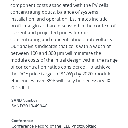
component costs associated with the PV cells,
concentrating optics, balance of systems,
installation, and operation. Estimates include
profit margin and are discussed in the context of
current and projected prices for non-
concentrating and concentrating photovoltaics.
Our analysis indicates that cells with a width of
between 100 and 300 μm will minimize the
module costs of the initial design within the range
of concentration ratios considered. To achieve
the DOE price target of $1/Wp by 2020, module
efficiencies over 35% will likely be necessary. ©
2013 IEEE.
Additional Metadata
SAND Number
SAND2013-4994C
Conference
Conference Record of the IEEE Photovoltaic