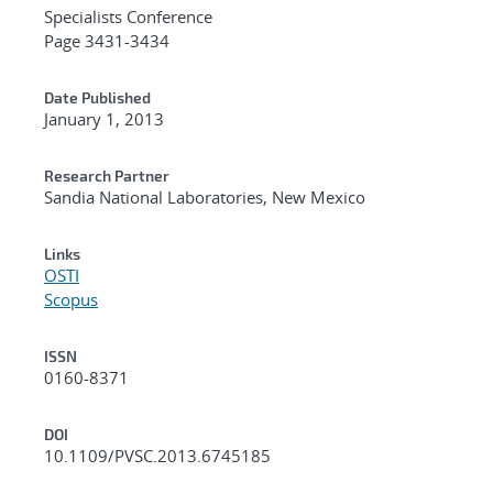
Specialists Conference
Page 3431-3434
Date Published
January 1, 2013
Research Partner
Sandia National Laboratories, New Mexico
Links
OSTI
Scopus
ISSN
0160-8371
DOI
10.1109/PVSC.2013.6745185