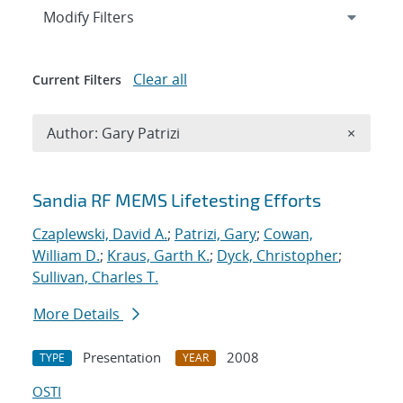
Expand
section
Modify Filters
Clear all
Current Filters
Remove A
Author: Gary Patrizi
×
Search results
Sandia RF MEMS Lifetesting Efforts
Czaplewski, David A.
;
Patrizi, Gary
;
Cowan,
William D.
;
Kraus, Garth K.
;
Dyck, Christopher
;
Sullivan, Charles T.
More Details
Presentation
2008
TYPE
YEAR
OSTI