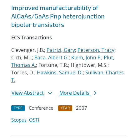
Improved manufacturability of
AlGaAs/GaAs Pnp heterojunction
bipolar transistors
ECS Transactions
Clevenger, J.B.;
Patrizi, Gary
;
Peterson, Tracy
;
Cich, M.J.;
Baca, Albert G.
;
Klem, John F.
;
Plut,
Thomas A.
; Fortune, T.R.; Hightower, M.S.;
Torres, D.;
Hawkins, Samuel D.
;
Sullivan, Charles
T.
View Abstract
More Details
Conference
2007
TYPE
YEAR
Scopus
OSTI