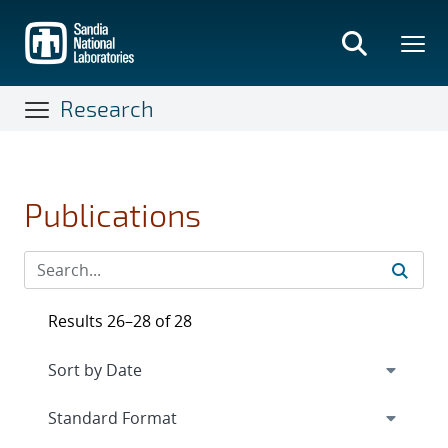
Skip
to
main
content
Research
Publications
Results 26–28 of 28