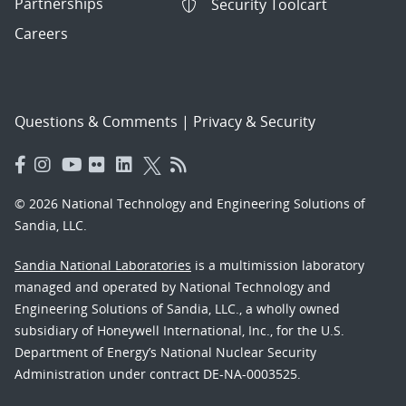
Partnerships
Security Toolcart
Careers
Questions & Comments
|
Privacy & Security
© 2026 National Technology and Engineering Solutions of
Sandia, LLC.
Sandia National Laboratories
is a multimission laboratory
managed and operated by National Technology and
Engineering Solutions of Sandia, LLC., a wholly owned
subsidiary of Honeywell International, Inc., for the U.S.
Department of Energy’s National Nuclear Security
Administration under contract DE-NA-0003525.