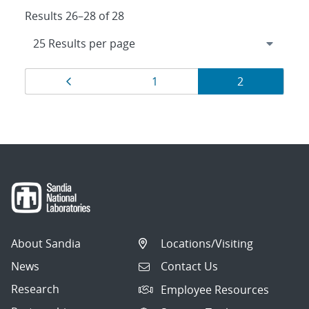
Results 26–28 of 28
Results
Page
Page
Page
1
2
navigation
About Sandia
Locations/Visiting
News
Contact Us
Research
Employee Resources