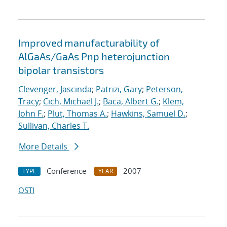
Improved manufacturability of
AlGaAs/GaAs Pnp heterojunction
bipolar transistors
Clevenger, Jascinda
;
Patrizi, Gary
;
Peterson,
Tracy
;
Cich, Michael J.
;
Baca, Albert G.
;
Klem,
John F.
;
Plut, Thomas A.
;
Hawkins, Samuel D.
;
Sullivan, Charles T.
More Details
Conference
2007
TYPE
YEAR
OSTI