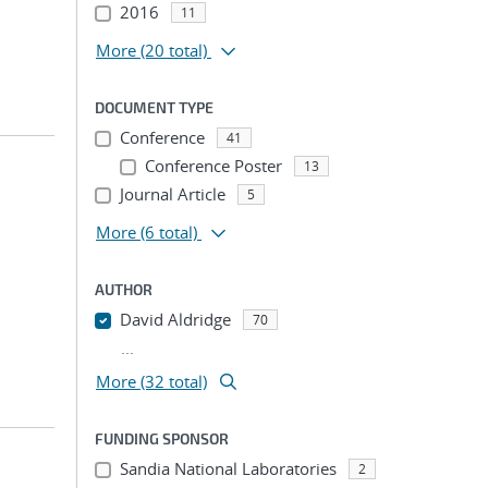
2016
11
More
(20 total)
DOCUMENT TYPE
Conference
41
Conference Poster
13
Journal Article
5
More
(6 total)
AUTHOR
David Aldridge
70
...
More (32 total)
FUNDING SPONSOR
Sandia National Laboratories
2