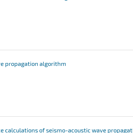
ve propagation algorithm
ce calculations of seismo-acoustic wave propagat