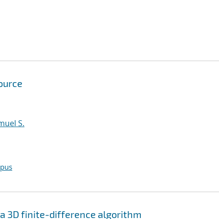
ource
amuel S.
opus
a 3D finite-difference algorithm