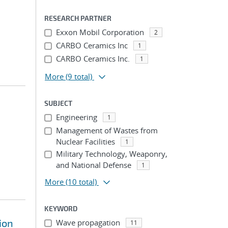
RESEARCH PARTNER
Exxon Mobil Corporation
2
CARBO Ceramics Inc
1
CARBO Ceramics Inc.
1
More
(9 total)
SUBJECT
Engineering
1
Management of Wastes from
Nuclear Facilities
1
Military Technology, Weaponry,
and National Defense
1
More
(10 total)
KEYWORD
ion
Wave propagation
11