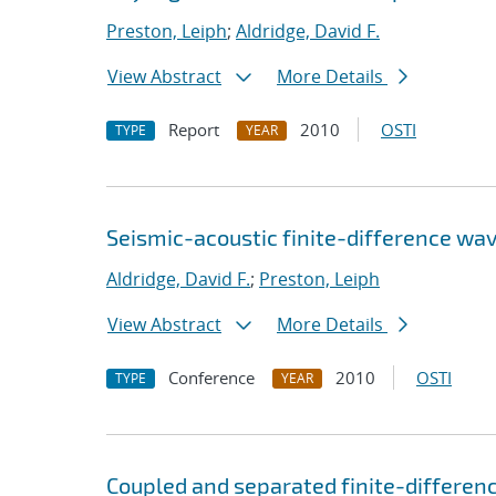
Preston, Leiph
;
Aldridge, David F.
View Abstract
More Details
Report
2010
OSTI
TYPE
YEAR
Seismic-acoustic finite-difference wa
Aldridge, David F.
;
Preston, Leiph
View Abstract
More Details
Conference
2010
OSTI
TYPE
YEAR
Coupled and separated finite-differen