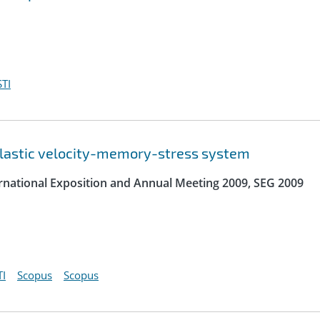
TI
elastic velocity-memory-stress system
ernational Exposition and Annual Meeting 2009, SEG 2009
I
Scopus
Scopus