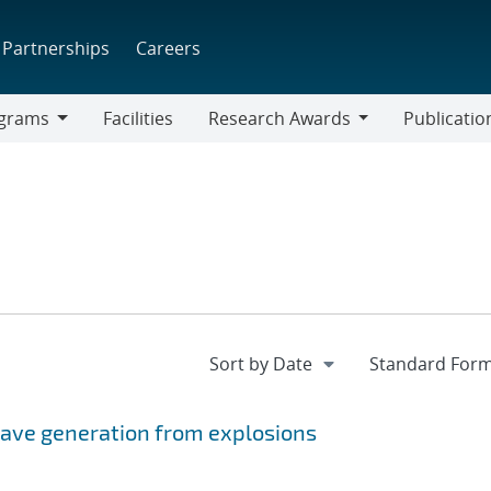
Partnerships
Careers
grams
Facilities
Research Awards
Publicatio
ams
Research
Awards
wave generation from explosions