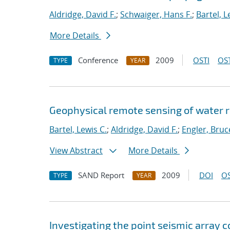
Aldridge, David F.
;
Schwaiger, Hans F.
;
Bartel, L
More Details
Conference
2009
OSTI
OST
TYPE
YEAR
Geophysical remote sensing of water re
Bartel, Lewis C.
;
Aldridge, David F.
;
Engler, Bruc
View Abstract
More Details
SAND Report
2009
DOI
OS
TYPE
YEAR
Investigating the point seismic array