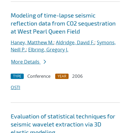
Modeling of time-lapse seismic
reflection data from CO2 sequestration
at West Pearl Queen Field
Haney, Matthew M.
;
Aldridge, David F.
;
Symons,
Neill P.
;
Elbring, Gregory J.
More Details
Conference
2006
TYPE
YEAR
OSTI
Evaluation of statistical techniques for
seismic wavelet extraction via 3D
elastic modeling