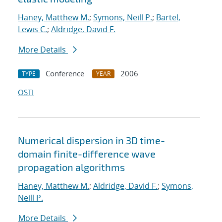
Haney, Matthew M.
;
Symons, Neill P.
;
Bartel,
Lewis C.
;
Aldridge, David F.
More Details
Conference
2006
TYPE
YEAR
OSTI
Numerical dispersion in 3D time-
domain finite-difference wave
propagation algorithms
Haney, Matthew M.
;
Aldridge, David F.
;
Symons,
Neill P.
More Details