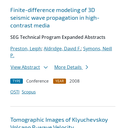
Finite-difference modeling of 3D
seismic wave propagation in high-
contrast media
SEG Technical Program Expanded Abstracts
Preston, Leiph
;
Aldridge, David F.
;
Symons, Neill
P.
View Abstract
More Details
Conference
2008
TYPE
YEAR
OSTI
Scopus
Tomographic Images of Klyuchevskoy
Volcano P-wave Velocity