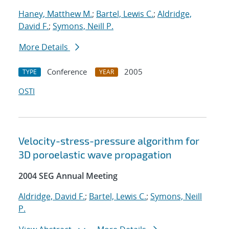
Haney, Matthew M.
;
Bartel, Lewis C.
;
Aldridge,
David F.
;
Symons, Neill P.
More Details
Conference
2005
TYPE
YEAR
OSTI
Velocity-stress-pressure algorithm for
3D poroelastic wave propagation
2004 SEG Annual Meeting
Aldridge, David F.
;
Bartel, Lewis C.
;
Symons, Neill
P.