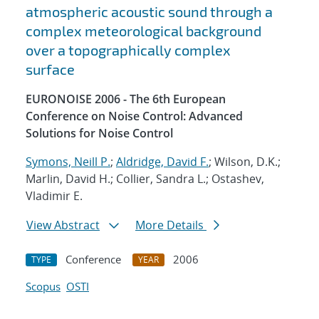
atmospheric acoustic sound through a
complex meteorological background
over a topographically complex
surface
EURONOISE 2006 - The 6th European
Conference on Noise Control: Advanced
Solutions for Noise Control
Symons, Neill P.
;
Aldridge, David F.
; Wilson, D.K.;
Marlin, David H.; Collier, Sandra L.; Ostashev,
Vladimir E.
View Abstract
More Details
Conference
2006
TYPE
YEAR
Scopus
OSTI