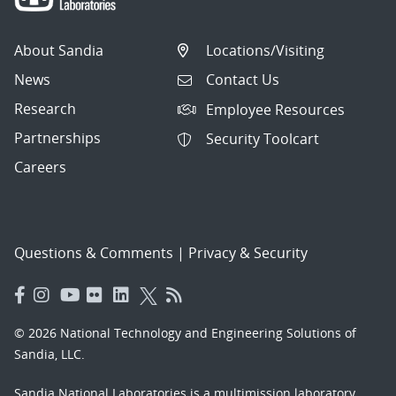
About Sandia
Locations/Visiting
News
Contact Us
Research
Employee Resources
Partnerships
Security Toolcart
Careers
Questions & Comments
|
Privacy & Security
© 2026 National Technology and Engineering Solutions of
Sandia, LLC.
Sandia National Laboratories
is a multimission laboratory