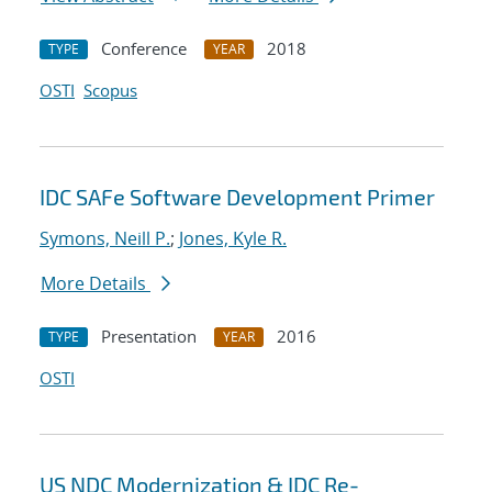
Conference
2018
TYPE
YEAR
OSTI
Scopus
IDC SAFe Software Development Primer
Symons, Neill P.
;
Jones, Kyle R.
More Details
Presentation
2016
TYPE
YEAR
OSTI
US NDC Modernization & IDC Re-