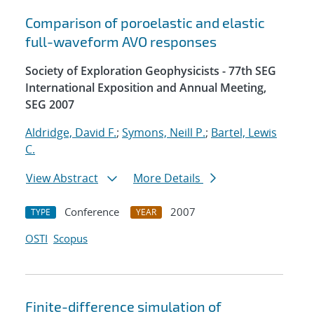
Comparison of poroelastic and elastic
full-waveform AVO responses
Society of Exploration Geophysicists - 77th SEG
International Exposition and Annual Meeting,
SEG 2007
Aldridge, David F.
;
Symons, Neill P.
;
Bartel, Lewis
C.
View Abstract
More Details
Conference
2007
TYPE
YEAR
OSTI
Scopus
Finite-difference simulation of