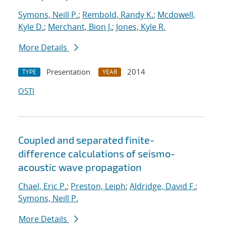
Symons, Neill P.
;
Rembold, Randy K.
;
Mcdowell,
Kyle D.
;
Merchant, Bion J.
;
Jones, Kyle R.
More Details
Presentation
2014
TYPE
YEAR
OSTI
Coupled and separated finite-
difference calculations of seismo-
acoustic wave propagation
Chael, Eric P.
;
Preston, Leiph
;
Aldridge, David F.
;
Symons, Neill P.
More Details