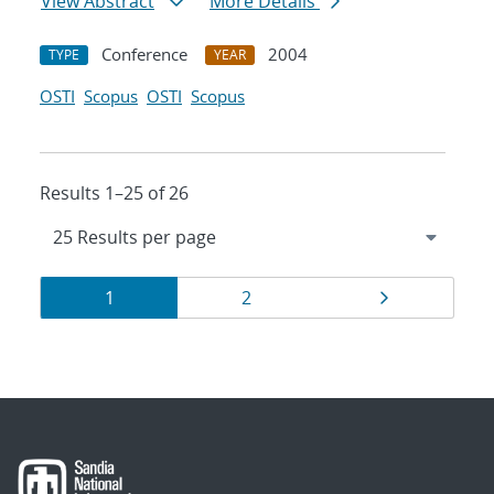
View Abstract
More Details
Conference
2004
TYPE
YEAR
OSTI
Scopus
OSTI
Scopus
Results 1–25 of 26
Results
Page
Page
Page
1
2
navigation