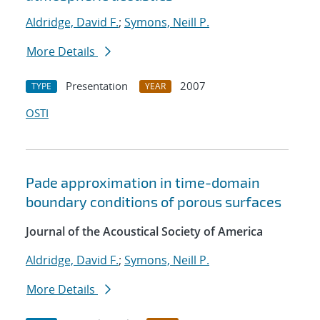
Aldridge, David F.
;
Symons, Neill P.
More Details
Presentation
2007
TYPE
YEAR
OSTI
Pade approximation in time-domain
boundary conditions of porous surfaces
Journal of the Acoustical Society of America
Aldridge, David F.
;
Symons, Neill P.
More Details