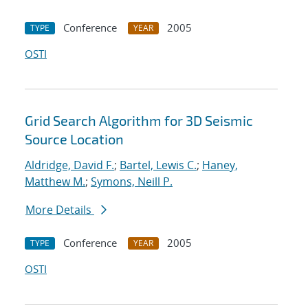
Conference
2005
TYPE
YEAR
OSTI
Grid Search Algorithm for 3D Seismic
Source Location
Aldridge, David F.
;
Bartel, Lewis C.
;
Haney,
Matthew M.
;
Symons, Neill P.
More Details
Conference
2005
TYPE
YEAR
OSTI