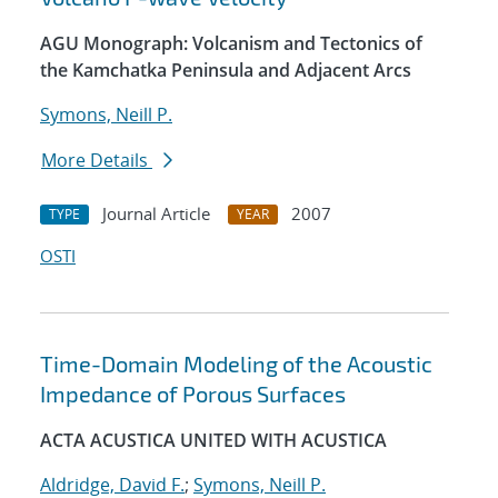
AGU Monograph: Volcanism and Tectonics of
the Kamchatka Peninsula and Adjacent Arcs
Symons, Neill P.
More Details
Journal Article
2007
TYPE
YEAR
OSTI
Time-Domain Modeling of the Acoustic
Impedance of Porous Surfaces
ACTA ACUSTICA UNITED WITH ACUSTICA
Aldridge, David F.
;
Symons, Neill P.