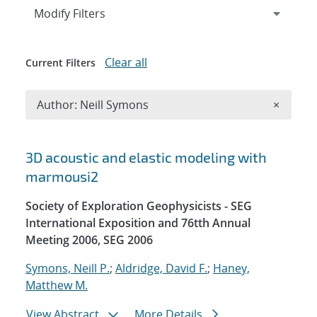
Expand
section
Modify Filters
Clear all
Current Filters
Remove A
Author: Neill Symons
×
Search results
3D acoustic and elastic modeling with
marmousi2
Society of Exploration Geophysicists - SEG
International Exposition and 76tth Annual
Meeting 2006, SEG 2006
Symons, Neill P.
;
Aldridge, David F.
;
Haney,
Matthew M.
View Abstract
More Details