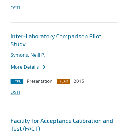
OSTI
Inter-Laboratory Comparison Pilot
Study
Symons, Neill P.
More Details
Presentation
2015
TYPE
YEAR
OSTI
Facility for Acceptance Calibration and
Test (FACT)