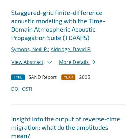
Staggered-grid finite-difference
acoustic modeling with the Time-
Domain Atmospheric Acoustic
Propagation Suite (TDAAPS)
Symons, Neill P.
;
Aldridge, David F.
View Abstract
More Details
SAND Report
2005
TYPE
YEAR
DOI
OSTI
Insight into the output of reverse-time
migration: what do the amplitudes
mean?