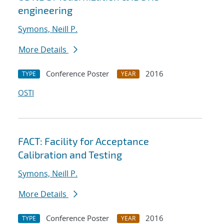
engineering
Symons, Neill P.
More Details
Conference Poster
2016
TYPE
YEAR
OSTI
FACT: Facility for Acceptance
Calibration and Testing
Symons, Neill P.
More Details
Conference Poster
2016
TYPE
YEAR