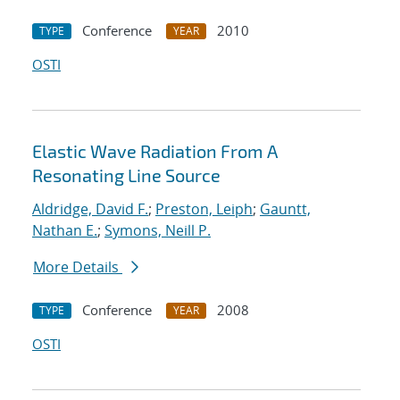
Conference
2010
TYPE
YEAR
OSTI
Elastic Wave Radiation From A
Resonating Line Source
Aldridge, David F.
;
Preston, Leiph
;
Gauntt,
Nathan E.
;
Symons, Neill P.
More Details
Conference
2008
TYPE
YEAR
OSTI