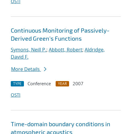
OSTI
Continuous Monitoring of Passively-
Derived Green's Functions
Symons, Neill P.
;
Abbott, Robert
;
Aldridge,
David F.
More Details
Conference
2007
TYPE
YEAR
OSTI
Time-domain boundary conditions in
atmospheric acoustics