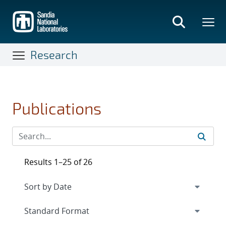
Skip
to
main
content
Research
Publications
Results 1–25 of 26