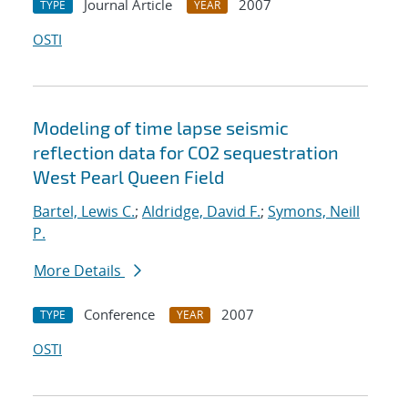
Journal Article
2007
TYPE
YEAR
OSTI
Modeling of time lapse seismic
reflection data for CO2 sequestration
West Pearl Queen Field
Bartel, Lewis C.
;
Aldridge, David F.
;
Symons, Neill
P.
More Details
Conference
2007
TYPE
YEAR
OSTI