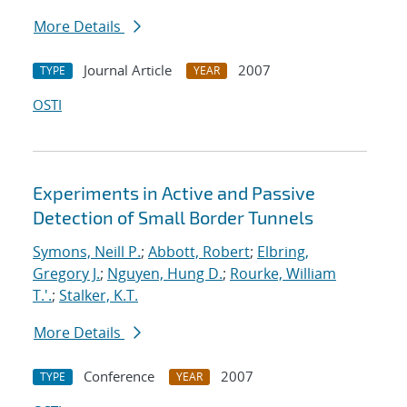
More Details
Journal Article
2007
TYPE
YEAR
OSTI
Experiments in Active and Passive
Detection of Small Border Tunnels
Symons, Neill P.
;
Abbott, Robert
;
Elbring,
Gregory J.
;
Nguyen, Hung D.
;
Rourke, William
T.'.
;
Stalker, K.T.
More Details
Conference
2007
TYPE
YEAR