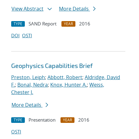
View Abstract
More Details
SAND Report
2016
TYPE
YEAR
DOI
OSTI
Geophysics Capabilities Brief
Preston, Leiph
;
Abbott, Robert
;
Aldridge, David
F.
;
Bonal, Nedra
;
Knox, Hunter A.
;
Weiss,
Chester J.
More Details
Presentation
2016
TYPE
YEAR
OSTI