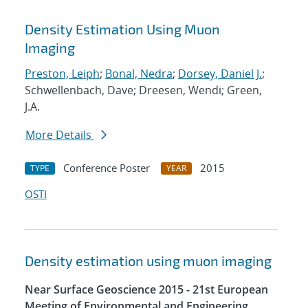
Density Estimation Using Muon
Imaging
Preston, Leiph
;
Bonal, Nedra
;
Dorsey, Daniel J.
;
Schwellenbach, Dave; Dreesen, Wendi; Green,
J.A.
More Details
Conference Poster
2015
TYPE
YEAR
OSTI
Density estimation using muon imaging
Near Surface Geoscience 2015 - 21st European
Meeting of Environmental and Engineering