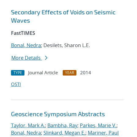
Secondary Effects of Voids on Seismic
Waves
FastTIMES
Bonal, Nedra
; Desilets, Sharon L.E.
More Details
Journal Article
2014
TYPE
YEAR
OSTI
Geoscience Symposium Abstracts
Taylor, Mark A.
;
Bambha, Ray
;
Parkes, Marie V.
;
Bonal, Nedra
;
Slinkard, Megan E.
;
Mariner, Paul