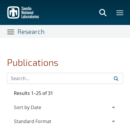
Skip
to
main
content
Research
Publications
Results 1–25 of 31