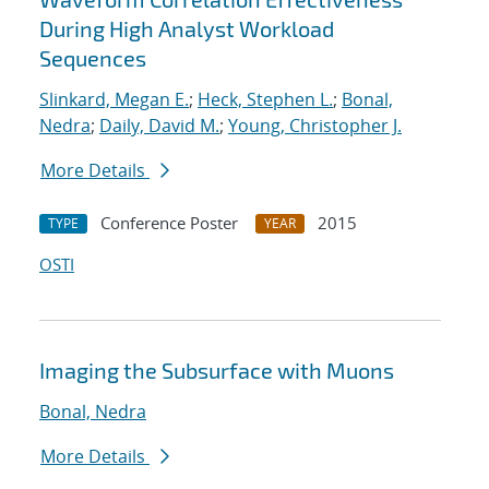
During High Analyst Workload
Sequences
Slinkard, Megan E.
;
Heck, Stephen L.
;
Bonal,
Nedra
;
Daily, David M.
;
Young, Christopher J.
More Details
Conference Poster
2015
TYPE
YEAR
OSTI
Imaging the Subsurface with Muons
Bonal, Nedra
More Details