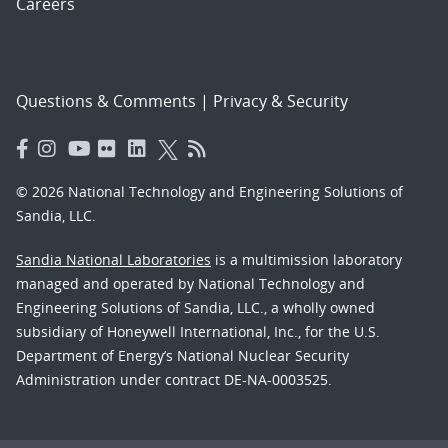
Careers
Questions & Comments
|
Privacy & Security
© 2026 National Technology and Engineering Solutions of
Sandia, LLC.
Sandia National Laboratories
is a multimission laboratory
managed and operated by National Technology and
Engineering Solutions of Sandia, LLC., a wholly owned
subsidiary of Honeywell International, Inc., for the U.S.
Department of Energy’s National Nuclear Security
Administration under contract DE-NA-0003525.