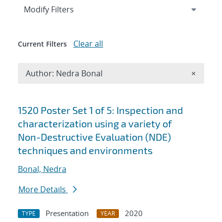
Expand
section
Modify Filters
Clear all
Current Filters
Remove A
Author: Nedra Bonal
×
Search results
1520 Poster Set 1 of 5: Inspection and
characterization using a variety of
Non-Destructive Evaluation (NDE)
techniques and environments
Bonal, Nedra
More Details
Presentation
2020
TYPE
YEAR