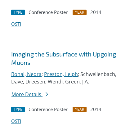
Conference Poster
2014
TYPE
YEAR
OSTI
Imaging the Subsurface with Upgoing
Muons
Bonal, Nedra
;
Preston, Leiph
; Schwellenbach,
Dave; Dreesen, Wendi; Green, J.A.
More Details
Conference Poster
2014
TYPE
YEAR
OSTI