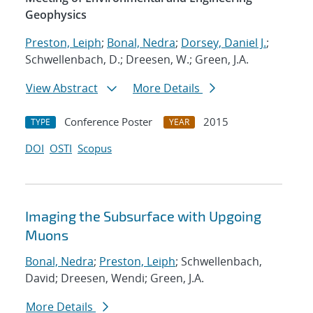
Geophysics
Preston, Leiph
;
Bonal, Nedra
;
Dorsey, Daniel J.
;
Schwellenbach, D.; Dreesen, W.; Green, J.A.
View Abstract
More Details
Conference Poster
2015
TYPE
YEAR
DOI
OSTI
Scopus
Imaging the Subsurface with Upgoing
Muons
Bonal, Nedra
;
Preston, Leiph
; Schwellenbach,
David; Dreesen, Wendi; Green, J.A.
More Details