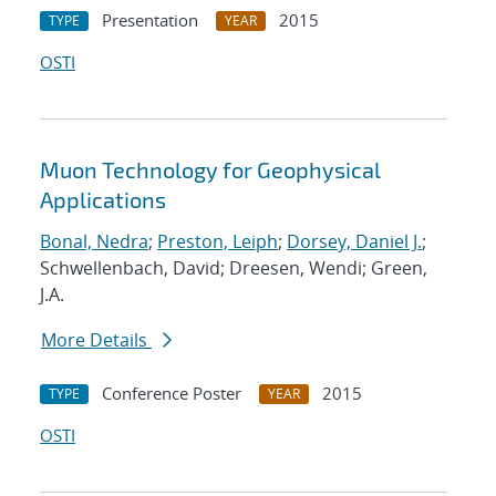
Presentation
2015
TYPE
YEAR
OSTI
Muon Technology for Geophysical
Applications
Bonal, Nedra
;
Preston, Leiph
;
Dorsey, Daniel J.
;
Schwellenbach, David; Dreesen, Wendi; Green,
J.A.
More Details
Conference Poster
2015
TYPE
YEAR
OSTI