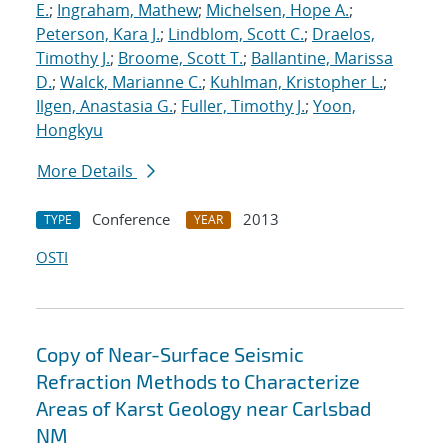
E.
;
Ingraham, Mathew
;
Michelsen, Hope A.
;
Peterson, Kara J.
;
Lindblom, Scott C.
;
Draelos,
Timothy J.
;
Broome, Scott T.
;
Ballantine, Marissa
D.
;
Walck, Marianne C.
;
Kuhlman, Kristopher L.
;
Ilgen, Anastasia G.
;
Fuller, Timothy J.
;
Yoon,
Hongkyu
More Details
Conference
2013
TYPE
YEAR
OSTI
Copy of Near-Surface Seismic
Refraction Methods to Characterize
Areas of Karst Geology near Carlsbad
NM