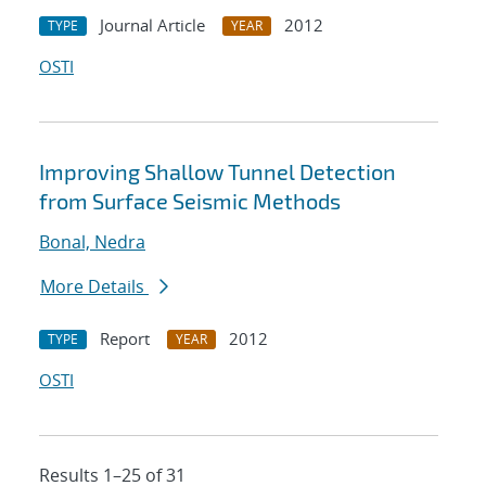
Journal Article
2012
TYPE
YEAR
OSTI
Improving Shallow Tunnel Detection
from Surface Seismic Methods
Bonal, Nedra
More Details
Report
2012
TYPE
YEAR
OSTI
Results 1–25 of 31