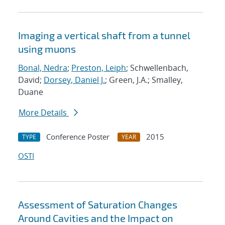
Imaging a vertical shaft from a tunnel
using muons
Bonal, Nedra
;
Preston, Leiph
; Schwellenbach,
David;
Dorsey, Daniel J.
; Green, J.A.; Smalley,
Duane
More Details
Conference Poster
2015
TYPE
YEAR
OSTI
Assessment of Saturation Changes
Around Cavities and the Impact on