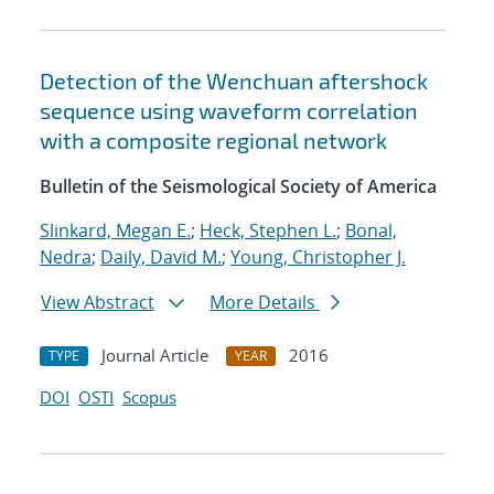
Detection of the Wenchuan aftershock
sequence using waveform correlation
with a composite regional network
Bulletin of the Seismological Society of America
Slinkard, Megan E.
;
Heck, Stephen L.
;
Bonal,
Nedra
;
Daily, David M.
;
Young, Christopher J.
View Abstract
More Details
Journal Article
2016
TYPE
YEAR
DOI
OSTI
Scopus