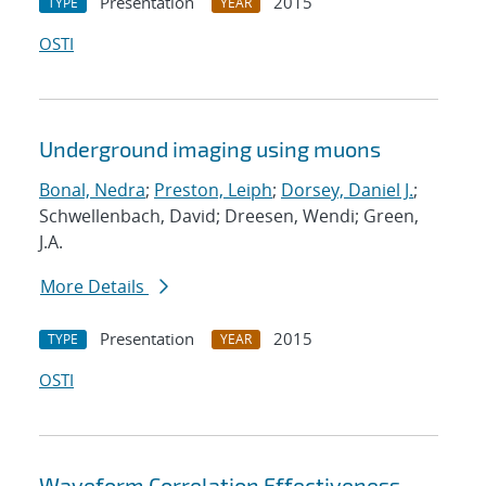
Presentation
2015
TYPE
YEAR
OSTI
Underground imaging using muons
Bonal, Nedra
;
Preston, Leiph
;
Dorsey, Daniel J.
;
Schwellenbach, David; Dreesen, Wendi; Green,
J.A.
More Details
Presentation
2015
TYPE
YEAR
OSTI
Waveform Correlation Effectiveness