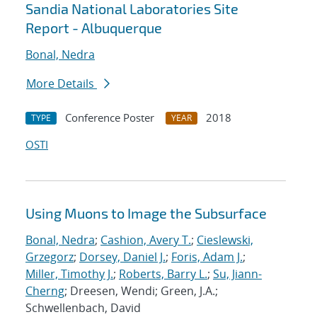
Sandia National Laboratories Site
Report - Albuquerque
Bonal, Nedra
More Details
Conference Poster
2018
TYPE
YEAR
OSTI
Using Muons to Image the Subsurface
Bonal, Nedra
;
Cashion, Avery T.
;
Cieslewski,
Grzegorz
;
Dorsey, Daniel J.
;
Foris, Adam J.
;
Miller, Timothy J.
;
Roberts, Barry L.
;
Su, Jiann-
Cherng
; Dreesen, Wendi; Green, J.A.;
Schwellenbach, David