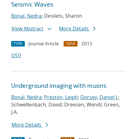
Seismic Waves
Bonal, Nedra
; Desilets, Sharon
View Abstract
More Details
Journal Article
2015
TYPE
YEAR
OSTI
Underground imaging with muons
Bonal, Nedra
;
Preston, Leiph
;
Dorsey, Daniel J.
;
Schwellenbach, David; Dreesen, Wendi; Green,
J.A.
More Details