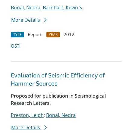
Bonal, Nedra
;
Barnhart, Kevin S.
More Details
Report
2012
TYPE
YEAR
OSTI
Evaluation of Seismic Efficiency of
Hammer Sources
Proposed for publication in Seismological
Research Letters.
Preston, Leiph
;
Bonal, Nedra
More Details