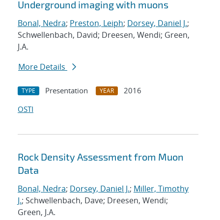
Underground imaging with muons
Bonal, Nedra
;
Preston, Leiph
;
Dorsey, Daniel J.
;
Schwellenbach, David; Dreesen, Wendi; Green,
J.A.
More Details
Presentation
2016
TYPE
YEAR
OSTI
Rock Density Assessment from Muon
Data
Bonal, Nedra
;
Dorsey, Daniel J.
;
Miller, Timothy
J.
; Schwellenbach, Dave; Dreesen, Wendi;
Green, J.A.