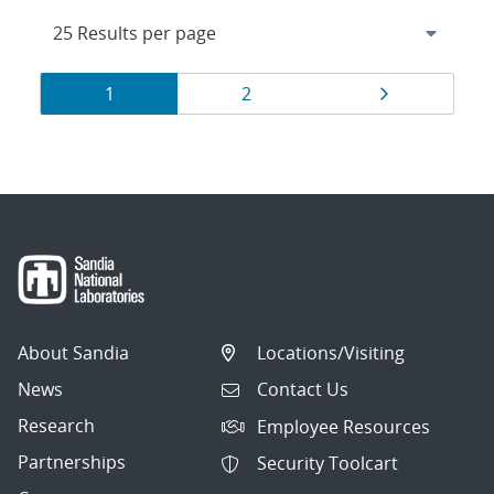
Results
Page
Page
Page
1
2
navigation
About Sandia
Locations/Visiting
News
Contact Us
Research
Employee Resources
Partnerships
Security Toolcart