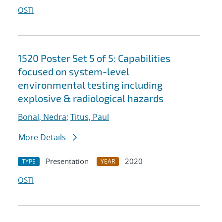
OSTI
1520 Poster Set 5 of 5: Capabilities
focused on system-level
environmental testing including
explosive & radiological hazards
Bonal, Nedra
;
Titus, Paul
More Details
Presentation
2020
TYPE
YEAR
OSTI