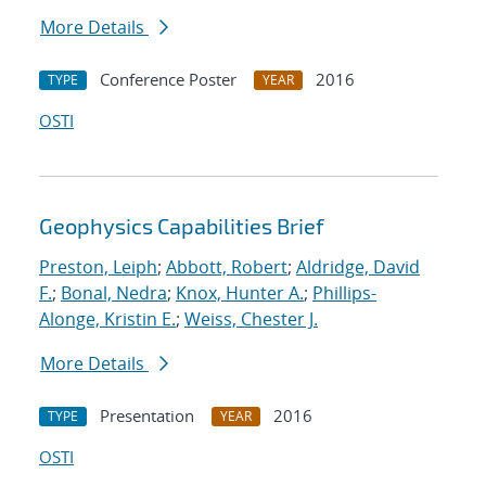
More Details
Conference Poster
2016
TYPE
YEAR
OSTI
Geophysics Capabilities Brief
Preston, Leiph
;
Abbott, Robert
;
Aldridge, David
F.
;
Bonal, Nedra
;
Knox, Hunter A.
;
Phillips-
Alonge, Kristin E.
;
Weiss, Chester J.
More Details
Presentation
2016
TYPE
YEAR
OSTI