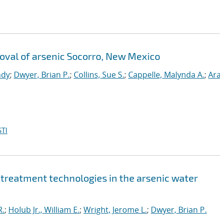
emoval of arsenic Socorro, New Mexico
ndy
;
Dwyer, Brian P.
;
Collins, Sue S.
;
Cappelle, Malynda A.
;
Ar
TI
c treatment technologies in the arsenic water
R.
;
Holub Jr., William E.
;
Wright, Jerome L.
;
Dwyer, Brian P.