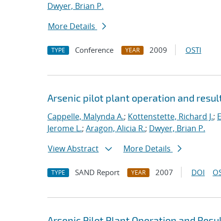
Dwyer, Brian P.
More Details
Conference
2009
OSTI
TYPE
YEAR
Arsenic pilot plant operation and resu
Cappelle, Malynda A.
;
Kottenstette, Richard J.
;
E
Jerome L.
;
Aragon, Alicia R.
;
Dwyer, Brian P.
View Abstract
More Details
SAND Report
2007
DOI
OS
TYPE
YEAR
Arsenic Pilot Plant Operation and Resu