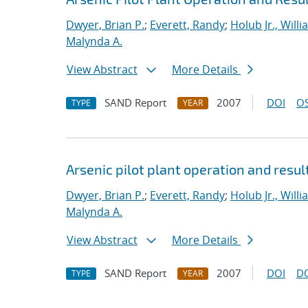
Dwyer, Brian P.
;
Everett, Randy
;
Holub Jr., Willi
Malynda A.
View Abstract
More Details
SAND Report
2007
DOI
OS
TYPE
YEAR
Arsenic pilot plant operation and resul
Dwyer, Brian P.
;
Everett, Randy
;
Holub Jr., Willi
Malynda A.
View Abstract
More Details
SAND Report
2007
DOI
D
TYPE
YEAR