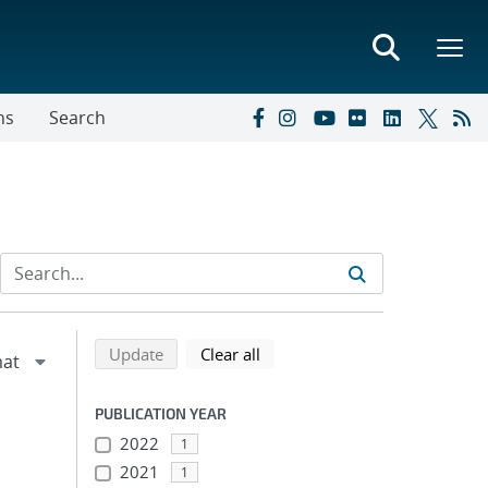
ns
Search
Refine search results
Back to top of search results
search using selected filters
search filters
Update
Clear all
PUBLICATION YEAR
2022
1
2021
1