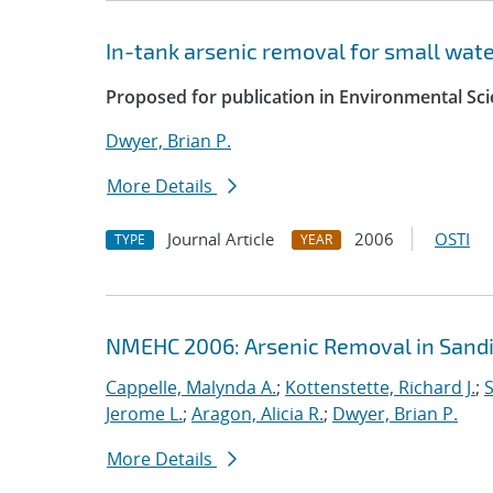
In-tank arsenic removal for small wat
Proposed for publication in Environmental Sc
Dwyer, Brian P.
More Details
Journal Article
2006
OSTI
TYPE
YEAR
NMEHC 2006: Arsenic Removal in Sandi
Cappelle, Malynda A.
;
Kottenstette, Richard J.
;
S
Jerome L.
;
Aragon, Alicia R.
;
Dwyer, Brian P.
More Details