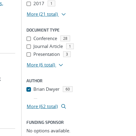
s,
2017
1
More
(21 total)
DOCUMENT TYPE
Conference
28
Journal Article
1
Presentation
3
More
(6 total)
;
AUTHOR
Brian Dwyer
60
...
More (62 total)
FUNDING SPONSOR
No options available.