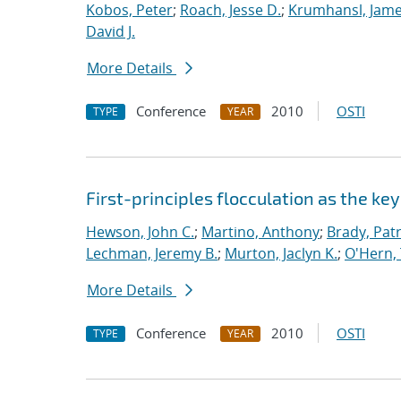
Kobos, Peter
;
Roach, Jesse D.
;
Krumhansl, Jame
David J.
More Details
Conference
2010
OSTI
TYPE
YEAR
First-principles flocculation as the ke
Hewson, John C.
;
Martino, Anthony
;
Brady, Patr
Lechman, Jeremy B.
;
Murton, Jaclyn K.
;
O'Hern, 
More Details
Conference
2010
OSTI
TYPE
YEAR