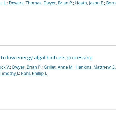
s L.
;
Dewers, Thomas
;
Dwyer, Brian P.
;
Heath, Jason E.
;
Born
y to low energy algal biofuels processing
ick V.
;
Dwyer, Brian P.
;
Grillet, Anne M.
;
Hankins, Matthew G.
Timothy J.
;
Pohl, Phillip I.