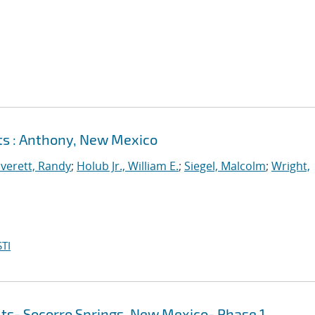
lts : Anthony, New Mexico
verett, Randy
;
Holub Jr., William E.
;
Siegel, Malcolm
;
Wright,
TI
lts- Socorro Springs, New Mexico- Phase 1