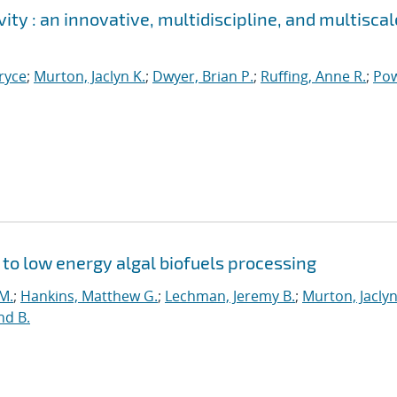
ity : an innovative, multidiscipline, and multiscal
ryce
;
Murton, Jaclyn K.
;
Dwyer, Brian P.
;
Ruffing, Anne R.
;
Pow
y to low energy algal biofuels processing
 M.
;
Hankins, Matthew G.
;
Lechman, Jeremy B.
;
Murton, Jaclyn
d B.