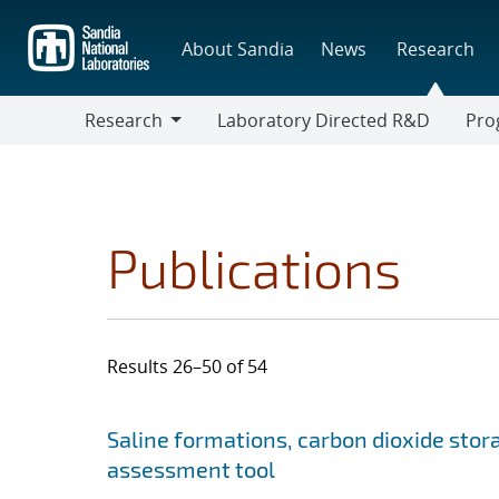
Skip
to
About Sandia
News
Research
main
content
Research
Laboratory Directed R&D
Pro
Research
Progr
Publications
Results 26–50 of 54
Search results
Jump to search filters
Saline formations, carbon dioxide stor
assessment tool