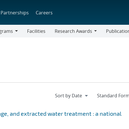
Partnerships
Careers
grams
Facilities
Research Awards
Publicatio
ams
Research
Awards
age, and extracted water treatment : a national