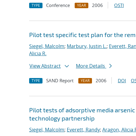
Conference
2006
OSTI
TYPE
YEAR
Pilot test specific test plan for the r
Siegel, Malcolm
;
Marbury, Justin L.
;
Everett, Ra
Alicia R.
View Abstract
More Details
SAND Report
2006
DOI
OS
TYPE
YEAR
Pilot tests of adsorptive media arseni
technology partnership
Siegel, Malcolm
;
Everett, Randy
;
Aragon, Alicia 