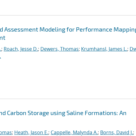
ted Assessment Modeling for Performance Mappin
nt
.
;
Roach, Jesse D.
;
Dewers, Thomas
;
Krumhansl, James L.
;
Dw
.
d Carbon Storage using Saline Formations: An
homas
;
Heath, Jason E.
;
Cappelle, Malynda A.
;
Borns, David J.
;