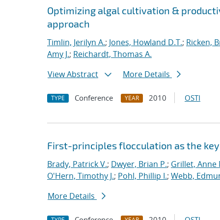
Optimizing algal cultivation & productiv
approach
Timlin, Jerilyn A.
;
Jones, Howland D.T.
;
Ricken, B
Amy J.
;
Reichardt, Thomas A.
View Abstract
More Details
Conference
2010
OSTI
TYPE
YEAR
First-principles flocculation as the ke
Brady, Patrick V.
;
Dwyer, Brian P.
;
Grillet, Anne
O'Hern, Timothy J.
;
Pohl, Phillip I.
;
Webb, Edmun
More Details
Conference
2010
OSTI
TYPE
YEAR