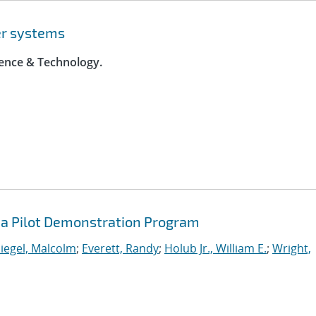
er systems
ience & Technology.
a Pilot Demonstration Program
iegel, Malcolm
;
Everett, Randy
;
Holub Jr., William E.
;
Wright,