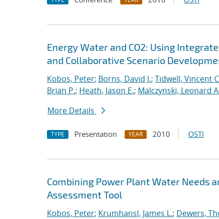
Energy Water and CO2: Using Integra
and Collaborative Scenario Developme
Kobos, Peter
;
Borns, David J.
;
Tidwell, Vincent C
Brian P.
;
Heath, Jason E.
;
Malczynski, Leonard A
More Details
Presentation
2010
OSTI
TYPE
YEAR
Combining Power Plant Water Needs an
Assessment Tool
Kobos, Peter
;
Krumhansl, James L.
;
Dewers, T