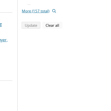
...
More (157 total)
g
search using selected filters
search filters
Update
Clear all
yer,