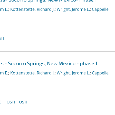
am E.
;
Kottenstette, Richard J.
;
Wright, Jerome L.
;
Cappelle,
TI
ts - Socorro Springs, New Mexico - phase 1
am E.
;
Kottenstette, Richard J.
;
Wright, Jerome L.
;
Cappelle,
OI
OSTI
OSTI