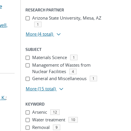
e
RESEARCH PARTNER
Arizona State University, Mesa, AZ
ell,
1
More
(4 total)
SUBJECT
Materials Science
1
Management of Wastes from
Nuclear Facilities
4
General and Miscellaneous
1
More
(15 total)
 K.
;
KEYWORD
Arsenic
12
Water treatment
10
Removal
9