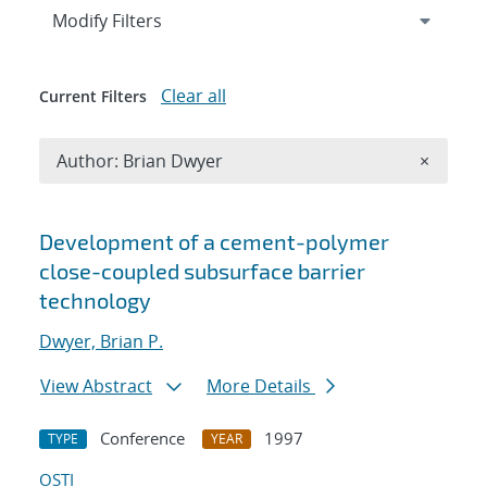
Expand
section
Modify Filters
Clear all
Current Filters
Remove A
Author: Brian Dwyer
×
Search results
Development of a cement-polymer
close-coupled subsurface barrier
technology
Dwyer, Brian P.
View Abstract
More Details
Conference
1997
TYPE
YEAR
OSTI