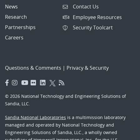
News
Contact Us
Research
Employee Resources
Partnerships
Security Toolcart
Careers
Questions & Comments
|
Privacy & Security
© 2026 National Technology and Engineering Solutions of
Sandia, LLC.
Sandia National Laboratories
is a multimission laboratory
managed and operated by National Technology and
Engineering Solutions of Sandia, LLC., a wholly owned
subsidiary of Honeywell International, Inc., for the U.S.