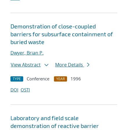
Demonstration of close-coupled
barriers for subsurface containment of
buried waste
Dwyer, Brian P.
View Abstract
More Details
Conference
1996
TYPE
YEAR
DOI
OSTI
Laboratory and field scale
demonstration of reactive barrier