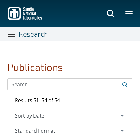
Skip
to
main
content
Research
Publications
Results 51–54 of 54