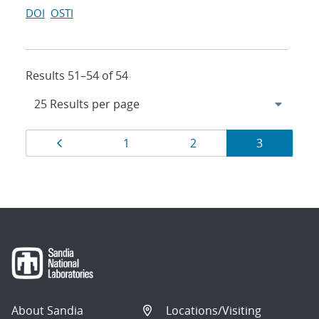
DOI
OSTI
Results 51–54 of 54
Results
Page
Page
Page
Page
1
2
3
navigation
About Sandia
Locations/Visiting