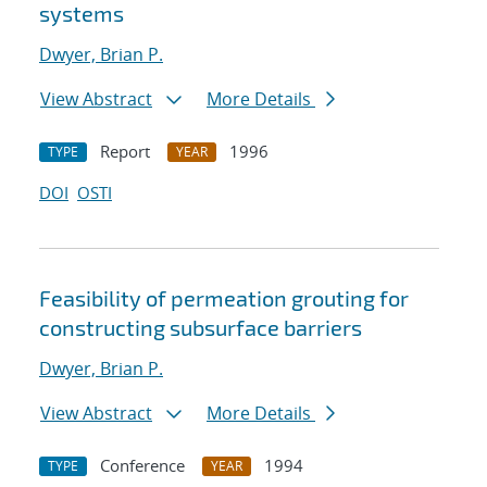
systems
Dwyer, Brian P.
View Abstract
More Details
Report
1996
TYPE
YEAR
DOI
OSTI
Feasibility of permeation grouting for
constructing subsurface barriers
Dwyer, Brian P.
View Abstract
More Details
Conference
1994
TYPE
YEAR