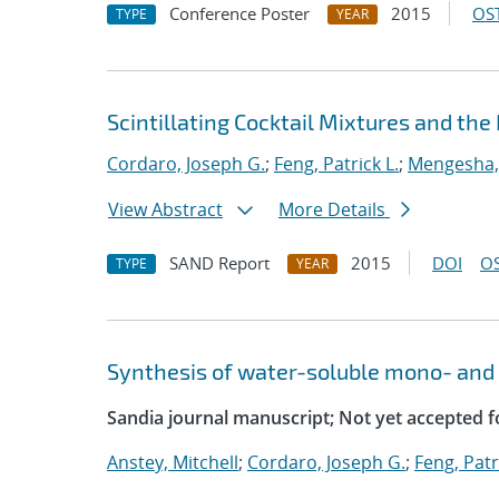
Conference Poster
2015
OST
TYPE
YEAR
Scintillating Cocktail Mixtures and th
Cordaro, Joseph G.
;
Feng, Patrick L.
;
Mengesha
View Abstract
More Details
SAND Report
2015
DOI
OS
TYPE
YEAR
Synthesis of water-soluble mono- and 
Sandia journal manuscript; Not yet accepted f
Anstey, Mitchell
;
Cordaro, Joseph G.
;
Feng, Patr