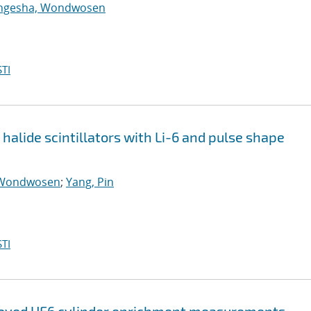
ngesha, Wondwosen
TI
halide scintillators with Li-6 and pulse shape
 Wondwosen
;
Yang, Pin
TI