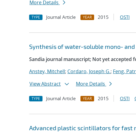
More Details
Journal Article
2015
OSTI
TYPE
YEAR
Synthesis of water-soluble mono- and 
Sandia journal manuscript; Not yet accepted f
Anstey, Mitchell
;
Cordaro, Joseph G.
;
Feng, Patr
View Abstract
More Details
Journal Article
2015
OSTI
TYPE
YEAR
Advanced plastic scintillators for fast