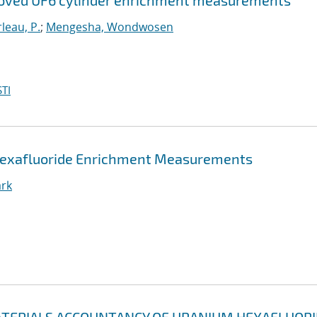
proved UF6 cylinder enrichment measurements
leau, P.
;
Mengesha, Wondwosen
TI
 Hexafluoride Enrichment Measurements
ark