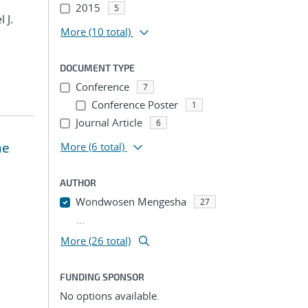
2015
5
 J.
More
(10 total)
DOCUMENT TYPE
Conference
7
Conference Poster
1
Journal Article
6
ne
More
(6 total)
AUTHOR
Wondwosen Mengesha
27
...
More (26 total)
FUNDING SPONSOR
No options available.