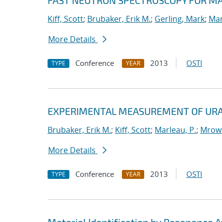
FAST NEUTRON SPECTROSCOPY FOR MA
Kiff, Scott
;
Brubaker, Erik M.
;
Gerling, Mark
;
Mar
More Details
Conference
2013
OSTI
TYPE
YEAR
EXPERIMENTAL MEASUREMENT OF URA
Brubaker, Erik M.
;
Kiff, Scott
;
Marleau, P.
;
Mrowk
More Details
Conference
2013
OSTI
TYPE
YEAR