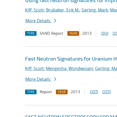
Using fast neutron signatures for im
Kiff, Scott
;
Brubaker, Erik M.
;
Gerling, Mark
;
Mar
More Details
SAND Report
2013
DOI
OS
TYPE
YEAR
Fast Neutron Signatures for Uranium
Kiff, Scott
;
Mengesha, Wondwosen
;
Gerling, M
More Details
Report
2013
OSTI
OSTI
TYPE
YEAR