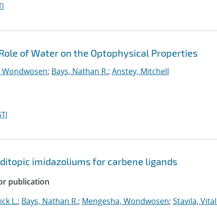
I
e Role of Water on the Optophysical Properties
, Wondwosen
;
Bays, Nathan R.
;
Anstey, Mitchell
TI
ditopic imidazoliums for carbene ligands
or publication
ick L.
;
Bays, Nathan R.
;
Mengesha, Wondwosen
;
Stavila, Vital