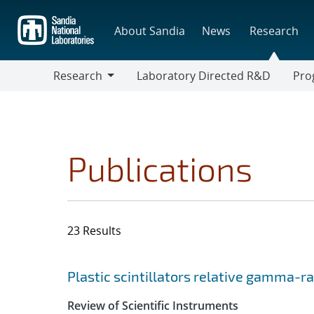
Skip
to
About Sandia
News
Research
main
content
Research
Laboratory Directed R&D
Pro
Research
Progr
Publications
23 Results
Search results
Jump to search filters
Plastic scintillators relative gamma-r
Review of Scientific Instruments