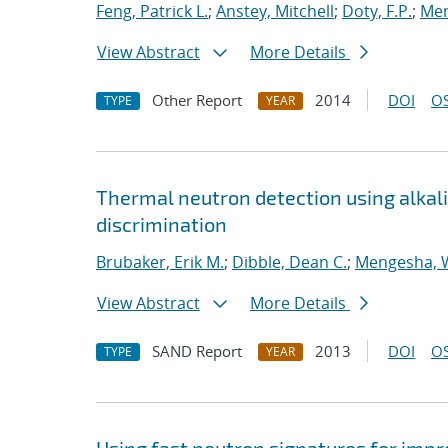
Feng, Patrick L.
;
Anstey, Mitchell
;
Doty, F.P.
;
Me
View Abstract
More Details
Other Report
2014
DOI
OS
TYPE
YEAR
Thermal neutron detection using alkali 
discrimination
Brubaker, Erik M.
;
Dibble, Dean C.
;
Mengesha,
View Abstract
More Details
SAND Report
2013
DOI
OS
TYPE
YEAR