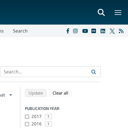
ns
Search
Refine search results
Back to top of search results
search using selected filters
search filters
Update
Clear all
PUBLICATION YEAR
2017
1
2016
1