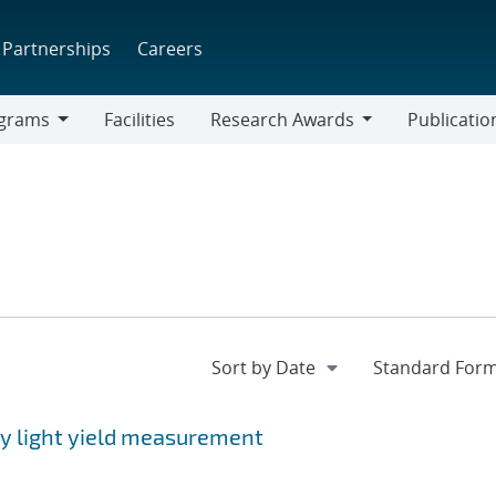
Partnerships
Careers
grams
Facilities
Research Awards
Publicatio
ams
Research
Awards
ay light yield measurement