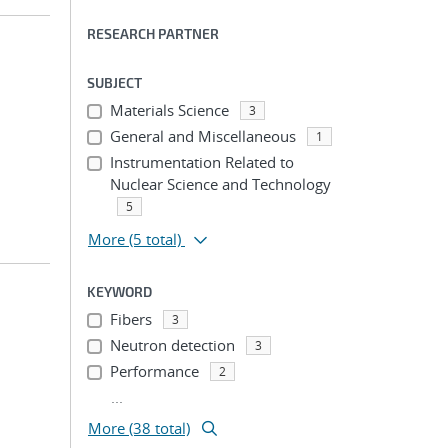
RESEARCH PARTNER
SUBJECT
Materials Science
3
General and Miscellaneous
1
Instrumentation Related to
Nuclear Science and Technology
5
More
(5 total)
KEYWORD
Fibers
3
Neutron detection
3
Performance
2
...
More (38 total)