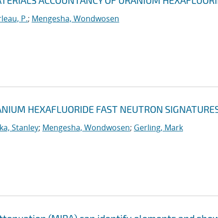
TERIALS ACCOUNTANCY OF URANIUM HEXAFLUOR
leau, P.
;
Mengesha, Wondwosen
NIUM HEXAFLUORIDE FAST NEUTRON SIGNATURE
a, Stanley
;
Mengesha, Wondwosen
;
Gerling, Mark