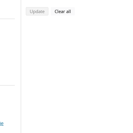
search using selected filters
search filters
Update
Clear all
ie