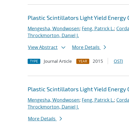
Plastic Scintillators Light Yield Energy 
Mengesha, Wondwosen
;
Feng, Patrick L.
;
Corda
Throckmorton, Daniel J.
View Abstract
More Details
Journal Article
2015
OSTI
TYPE
YEAR
Plastic Scintillators Light Yield Energy 
Mengesha, Wondwosen
;
Feng, Patrick L.
;
Corda
Throckmorton, Daniel J.
More Details