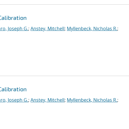
Calibration
ro, Joseph G.
;
Anstey, Mitchell
;
Myllenbeck, Nicholas R.
;
Calibration
ro, Joseph G.
;
Anstey, Mitchell
;
Myllenbeck, Nicholas R.
;