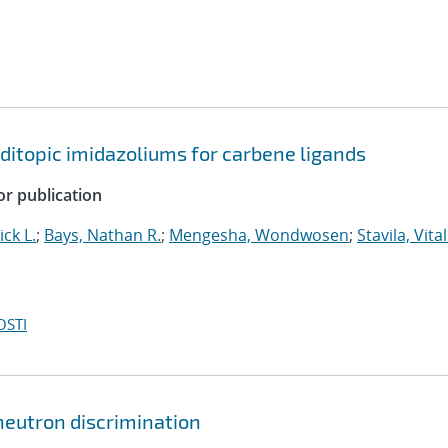
ditopic imidazoliums for carbene ligands
or publication
ick L.
;
Bays, Nathan R.
;
Mengesha, Wondwosen
;
Stavila, Vital
OSTI
 neutron discrimination