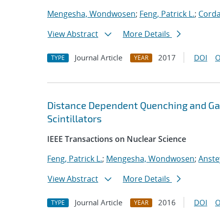
Mengesha, Wondwosen
;
Feng, Patrick L.
;
Corda
View Abstract
More Details
Journal Article
2017
DOI
O
TYPE
YEAR
Distance Dependent Quenching and Ga
Scintillators
IEEE Transactions on Nuclear Science
Feng, Patrick L.
;
Mengesha, Wondwosen
;
Anste
View Abstract
More Details
Journal Article
2016
DOI
O
TYPE
YEAR