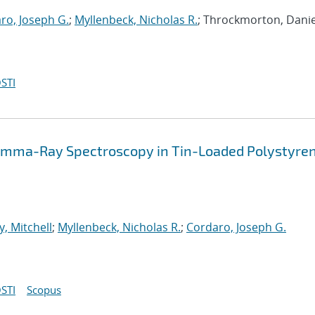
ro, Joseph G.
;
Myllenbeck, Nicholas R.
; Throckmorton, Daniel
STI
mma-Ray Spectroscopy in Tin-Loaded Polystyre
y, Mitchell
;
Myllenbeck, Nicholas R.
;
Cordaro, Joseph G.
STI
Scopus